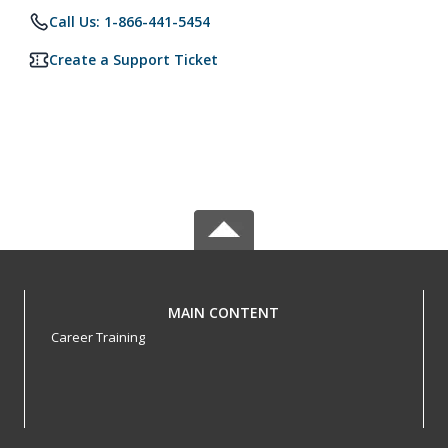
Call Us: 1-866-441-5454
Create a Support Ticket
MAIN CONTENT
Career Training