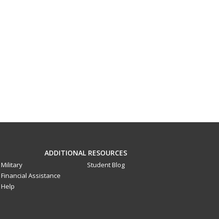
ADDITIONAL RESOURCES
Military
Student Blog
Financial Assistance
Help