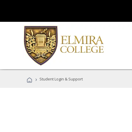
›
Student Login & Support