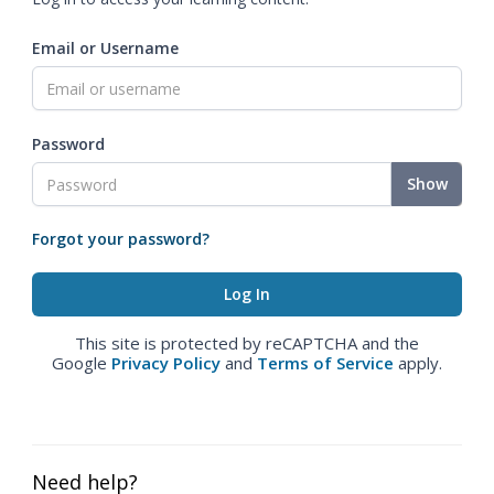
Email or Username
Password
Show
Forgot your password?
This site is protected by reCAPTCHA and the
Google
Privacy Policy
and
Terms of Service
apply.
Need help?