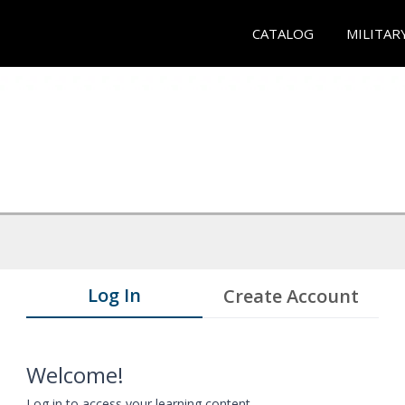
CATALOG
MILITAR
Log In
Create Account
Welcome!
Log in to access your learning content.