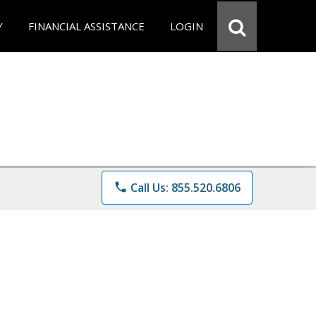
Y
FINANCIAL ASSISTANCE
LOGIN
phone
Call Us: 855.520.6806