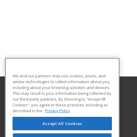
We and our partners may use cookies, pixels, and
similar technologies to collect information about you,
including about your browsing activities and devices.
This may result in your information being collected by
Elmira College
our third-party partners. By choosing to "Accept All
Office of Professional and Continuing Education
Cookies", you agree to these practices, including as
One Park Place
described in the
Privacy Policy
Elmira, NY 14901 US
Accept All Cookies