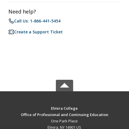
Need help?
Call Us: 1-866-441-5454
Create a Support Ticket
Elmira College
Office of Professional and Continuing Education
One Park Place
Elmira, NY 14901 US