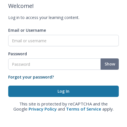
Welcome!
Log in to access your learning content.
Email or Username
Password
Show
Forgot your password?
This site is protected by reCAPTCHA and the
Google
Privacy Policy
and
Terms of Service
apply.