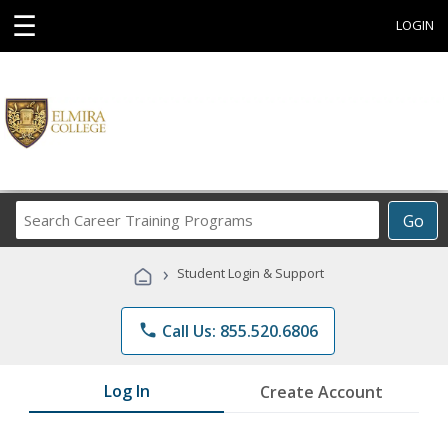
☰
LOGIN
Search
Go
Career
Training
›
Student Login & Support
Programs
phone
Call Us: 855.520.6806
Log In
Create Account