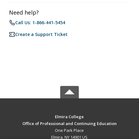
Need help?
Call Us: 1-866-441-5454
Create a Support Ticket
Elmira College
Office of Professional and Continuing Education
One Park Place
Elmira, NY 14901 US