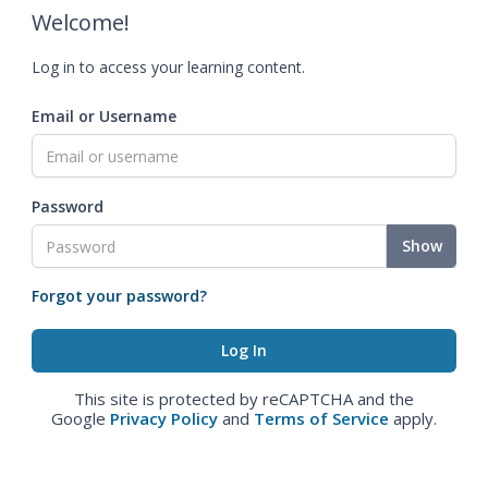
Welcome!
Log in to access your learning content.
Email or Username
Password
Show
Forgot your password?
This site is protected by reCAPTCHA and the
Google
Privacy Policy
and
Terms of Service
apply.