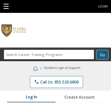
☰
LOGIN
Search
Go
Career
Training
›
Student Login & Support
Programs
phone
Call Us: 855.520.6806
Log In
Create Account