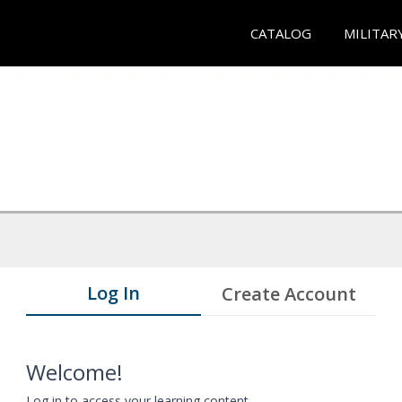
CATALOG
MILITAR
Log In
Create Account
Welcome!
Log in to access your learning content.