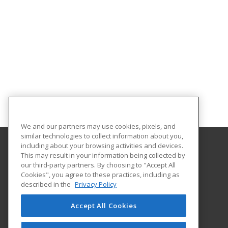
We and our partners may use cookies, pixels, and
similar technologies to collect information about you,
including about your browsing activities and devices.
This may result in your information being collected by
Elmira College
our third-party partners. By choosing to "Accept All
Office of Professional and Continuing Education
Cookies", you agree to these practices, including as
One Park Place
described in the
Privacy Policy
Elmira, NY 14901 US
Accept All Cookies