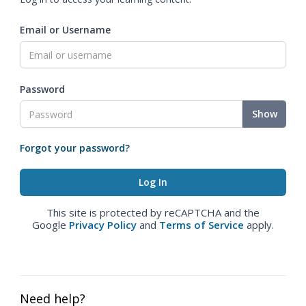
Email or Username
Password
Show
Forgot your password?
This site is protected by reCAPTCHA and the
Google
Privacy Policy
and
Terms of Service
apply.
Need help?