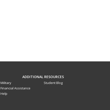
ADDITIONAL RESOURCES
Military
Student Blog
Financial Assistance
Help