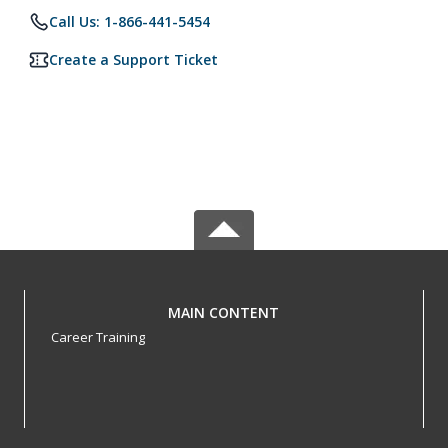
Call Us: 1-866-441-5454
Create a Support Ticket
MAIN CONTENT
Career Training