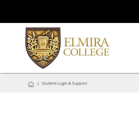
›
Student Login & Support