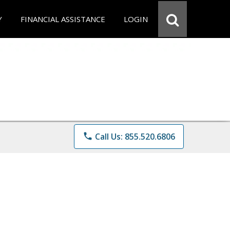
Y
FINANCIAL ASSISTANCE
LOGIN
phone
Call Us: 855.520.6806