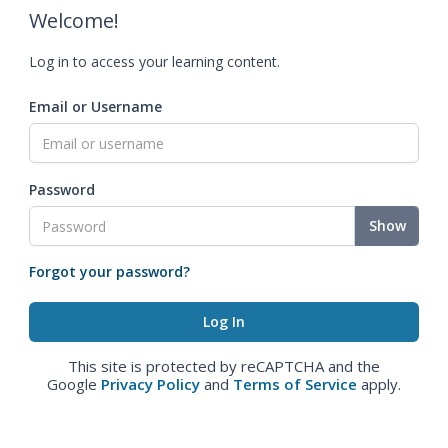
Welcome!
Log in to access your learning content.
Email or Username
Password
Show
Forgot your password?
This site is protected by reCAPTCHA and the
Google
Privacy Policy
and
Terms of Service
apply.