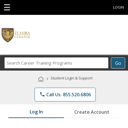
☰
LOGIN
Search
Go
Career
Training
›
Student Login & Support
Programs
phone
Call Us: 855.520.6806
Log In
Create Account