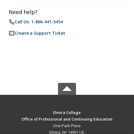
Need help?
Call Us: 1-866-441-5454
Create a Support Ticket
Elmira College
Office of Professional and Continuing Education
One Park Place
Elmira, NY 14901 US