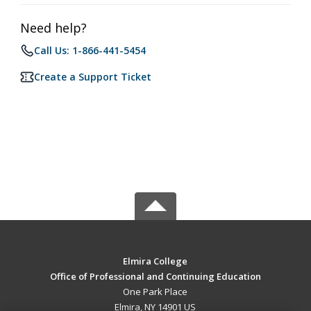
Need help?
Call Us: 1-866-441-5454
Create a Support Ticket
Elmira College
Office of Professional and Continuing Education
One Park Place
Elmira, NY 14901 US