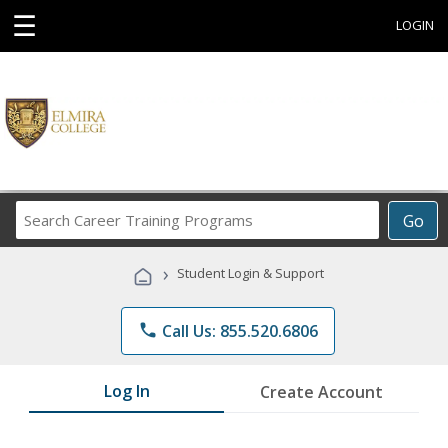
☰
LOGIN
Search
Go
Career
Training
›
Student Login & Support
Programs
phone
Call Us: 855.520.6806
Log In
Create Account