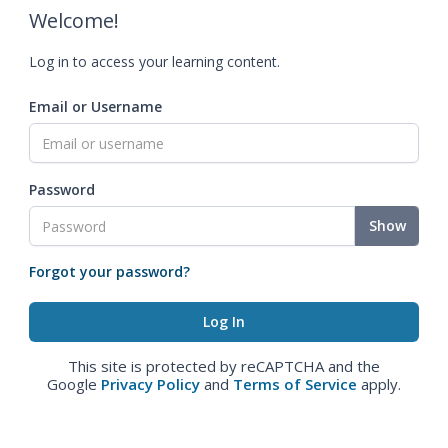
Welcome!
Log in to access your learning content.
Email or Username
Password
Show
Forgot your password?
This site is protected by reCAPTCHA and the
Google
Privacy Policy
and
Terms of Service
apply.