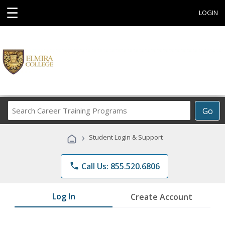
☰
LOGIN
Search
Go
Career
Training
›
Student Login & Support
Programs
phone
Call Us: 855.520.6806
Log In
Create Account