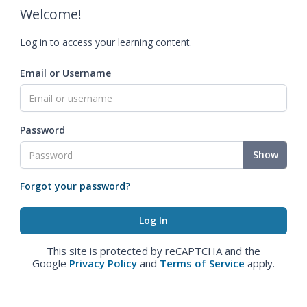
Welcome!
Log in to access your learning content.
Email or Username
Password
Show
Forgot your password?
This site is protected by reCAPTCHA and the
Google
Privacy Policy
and
Terms of Service
apply.