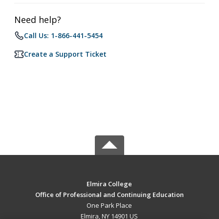
Need help?
Call Us: 1-866-441-5454
Create a Support Ticket
Elmira College
Office of Professional and Continuing Education
One Park Place
Elmira, NY 14901 US