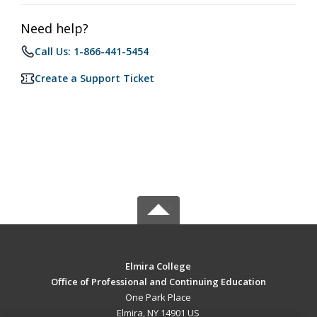
Need help?
Call Us: 1-866-441-5454
Create a Support Ticket
Elmira College
Office of Professional and Continuing Education
One Park Place
Elmira, NY 14901 US