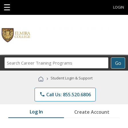
☰
LOGIN
Search
Go
Career
Training
›
Student Login & Support
Programs
phone
Call Us: 855.520.6806
Log In
Create Account