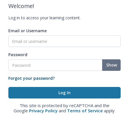
Welcome!
Log in to access your learning content.
Email or Username
Password
Show
Forgot your password?
This site is protected by reCAPTCHA and the
Google
Privacy Policy
and
Terms of Service
apply.