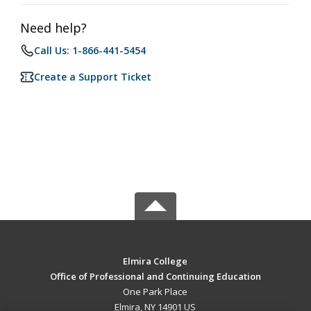
Need help?
Call Us: 1-866-441-5454
Create a Support Ticket
Elmira College
Office of Professional and Continuing Education
One Park Place
Elmira, NY 14901 US