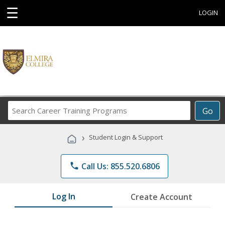
☰
LOGIN
Search
Go
Career
Training
›
Student Login & Support
Programs
phone
Call Us: 855.520.6806
Log In
Create Account