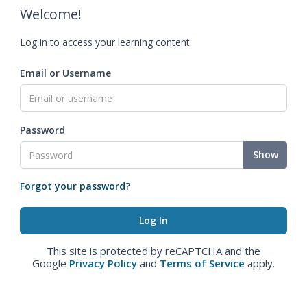
Welcome!
Log in to access your learning content.
Email or Username
Password
Show
Forgot your password?
This site is protected by reCAPTCHA and the
Google
Privacy Policy
and
Terms of Service
apply.