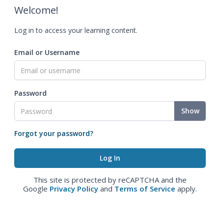
Welcome!
Log in to access your learning content.
Email or Username
Password
Show
Forgot your password?
This site is protected by reCAPTCHA and the
Google
Privacy Policy
and
Terms of Service
apply.