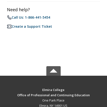
Need help?
Call Us: 1-866-441-5454
Create a Support Ticket
Elmira College
Office of Professional and Continuing Education
One Park Place
Elmira, NY 14901 US