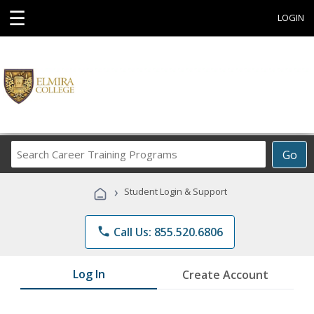
☰
LOGIN
Search
Go
Career
Training
›
Student Login & Support
Programs
phone
Call Us: 855.520.6806
Log In
Create Account