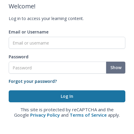
Welcome!
Log in to access your learning content.
Email or Username
Password
Show
Forgot your password?
This site is protected by reCAPTCHA and the
Google
Privacy Policy
and
Terms of Service
apply.