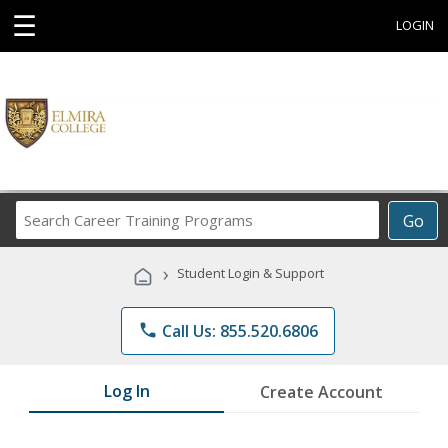
☰
LOGIN
Search
Go
Career
Training
›
Student Login & Support
Programs
phone
Call Us: 855.520.6806
Log In
Create Account