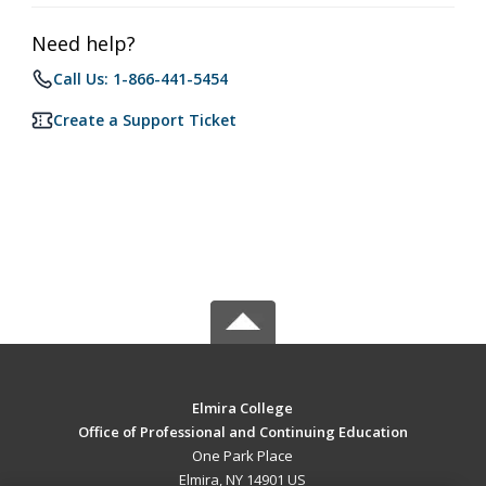
Need help?
Call Us: 1-866-441-5454
Create a Support Ticket
Elmira College
Office of Professional and Continuing Education
One Park Place
Elmira, NY 14901 US