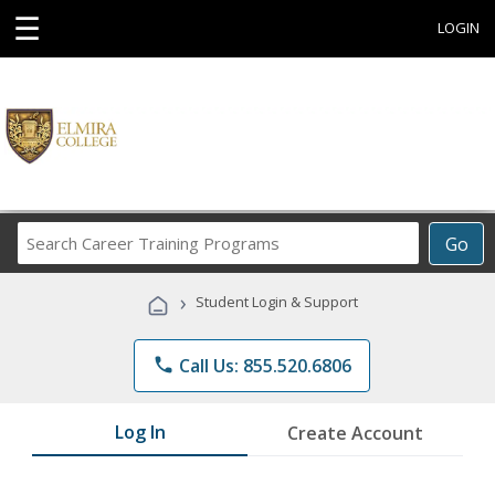
☰
LOGIN
Search
Go
Career
Training
›
Student Login & Support
Programs
phone
Call Us: 855.520.6806
Log In
Create Account