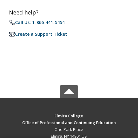
Need help?
Call Us: 1-866-441-5454
Create a Support Ticket
Elmira College
Office of Professional and Continuing Education
One Park Place
Elmira, NY 14901 US