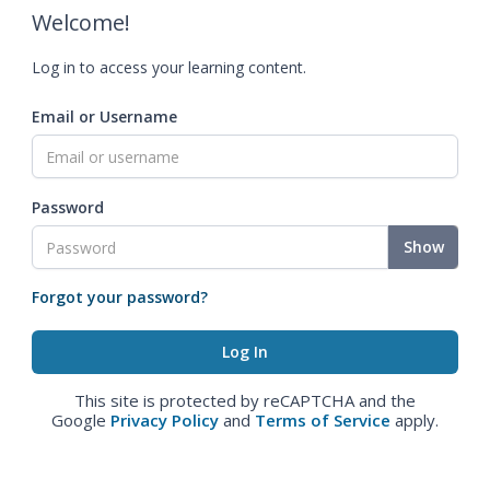
Welcome!
Log in to access your learning content.
Email or Username
Password
Show
Forgot your password?
This site is protected by reCAPTCHA and the
Google
Privacy Policy
and
Terms of Service
apply.