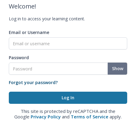
Welcome!
Log in to access your learning content.
Email or Username
Password
Show
Forgot your password?
This site is protected by reCAPTCHA and the
Google
Privacy Policy
and
Terms of Service
apply.