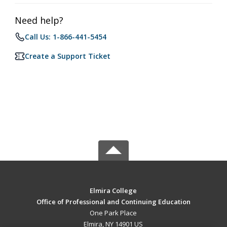
Need help?
Call Us: 1-866-441-5454
Create a Support Ticket
Elmira College
Office of Professional and Continuing Education
One Park Place
Elmira, NY 14901 US