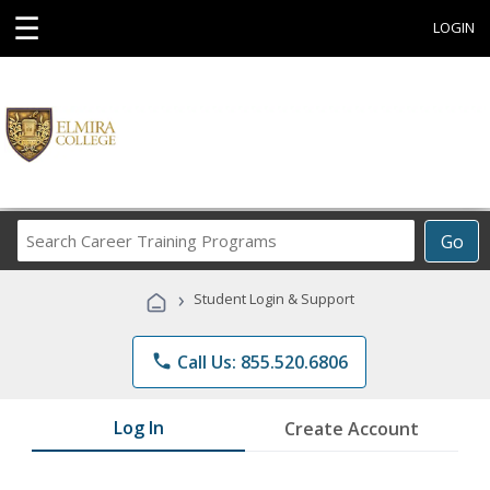
☰
LOGIN
Search
Go
Career
Training
›
Student Login & Support
Programs
phone
Call Us: 855.520.6806
Log In
Create Account