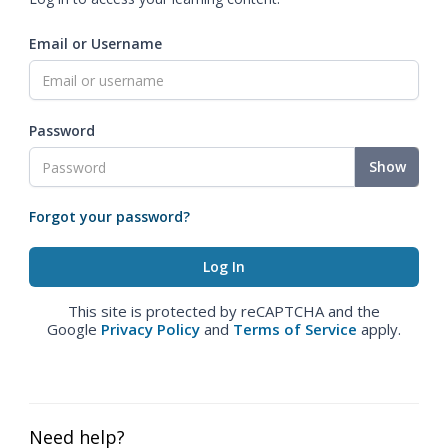
Email or Username
Password
Show
Forgot your password?
This site is protected by reCAPTCHA and the
Google
Privacy Policy
and
Terms of Service
apply.
Need help?