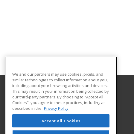
We and our partners may use cookies, pixels, and
similar technologies to collect information about you,
including about your browsing activities and devices.
This may result in your information being collected by
Elmira College
our third-party partners. By choosing to "Accept All
Office of Professional and Continuing Education
Cookies", you agree to these practices, including as
One Park Place
described in the
Privacy Policy
Elmira, NY 14901 US
Accept All Cookies