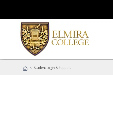
›
Student Login & Support