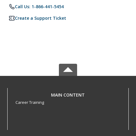
Call Us: 1-866-441-5454
Create a Support Ticket
MAIN CONTENT
Career Training