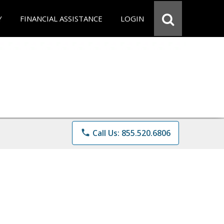
Y
FINANCIAL ASSISTANCE
LOGIN
phone
Call Us: 855.520.6806