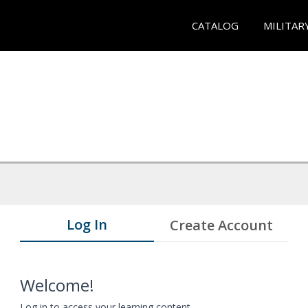
CATALOG
MILITAR
Log In
Create Account
Welcome!
Log in to access your learning content.