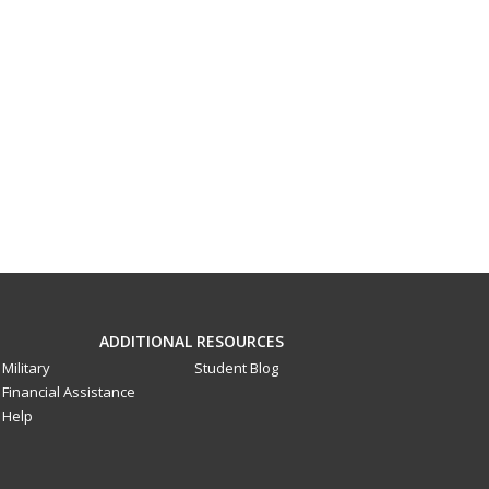
ADDITIONAL RESOURCES
Military
Student Blog
Financial Assistance
Help