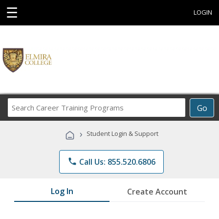
☰
LOGIN
Search
Go
Career
Training
›
Student Login & Support
Programs
phone
Call Us: 855.520.6806
Log In
Create Account