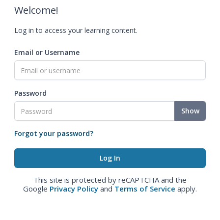
Welcome!
Log in to access your learning content.
Email or Username
Password
Show
Forgot your password?
This site is protected by reCAPTCHA and the
Google
Privacy Policy
and
Terms of Service
apply.