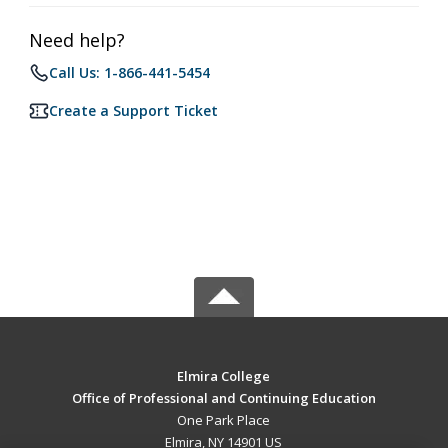
Need help?
Call Us: 1-866-441-5454
Create a Support Ticket
Elmira College
Office of Professional and Continuing Education
One Park Place
Elmira, NY 14901 US