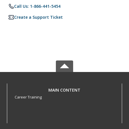
Call Us: 1-866-441-5454
Create a Support Ticket
MAIN CONTENT
Career Training