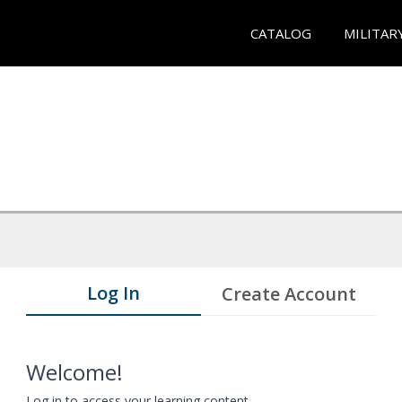
CATALOG
MILITAR
Log In
Create Account
Welcome!
Log in to access your learning content.