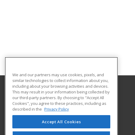
We and our partners may use cookies, pixels, and
similar technologies to collect information about you,
including about your browsing activities and devices.
This may result in your information being collected by
Elmira College
our third-party partners. By choosing to "Accept All
Office of Professional and Continuing Education
Cookies", you agree to these practices, including as
One Park Place
described in the
Privacy Policy
Elmira, NY 14901 US
Accept All Cookies