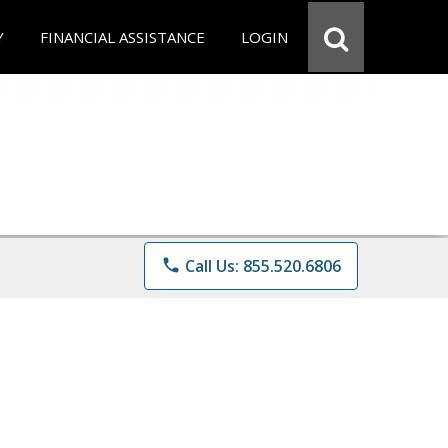
Y
FINANCIAL ASSISTANCE
LOGIN
phone
Call Us: 855.520.6806