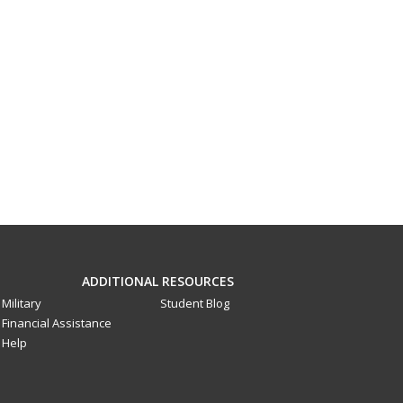
ADDITIONAL RESOURCES
Military
Student Blog
Financial Assistance
Help