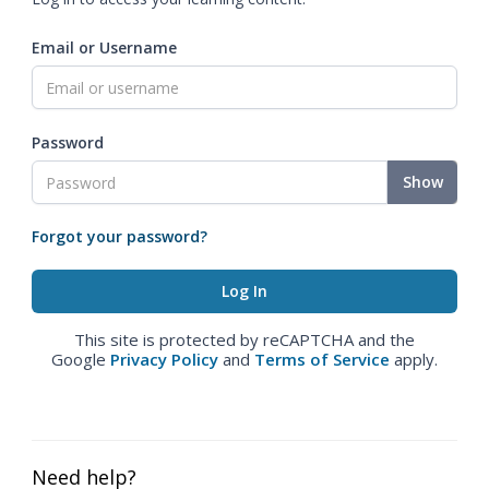
Email or Username
Password
Show
Forgot your password?
This site is protected by reCAPTCHA and the
Google
Privacy Policy
and
Terms of Service
apply.
Need help?