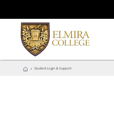
›
Student Login & Support