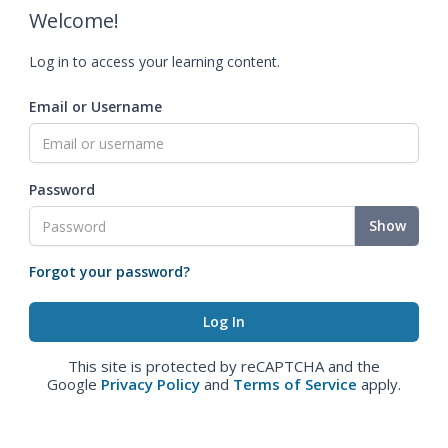
Welcome!
Log in to access your learning content.
Email or Username
Password
Show
Forgot your password?
This site is protected by reCAPTCHA and the
Google
Privacy Policy
and
Terms of Service
apply.