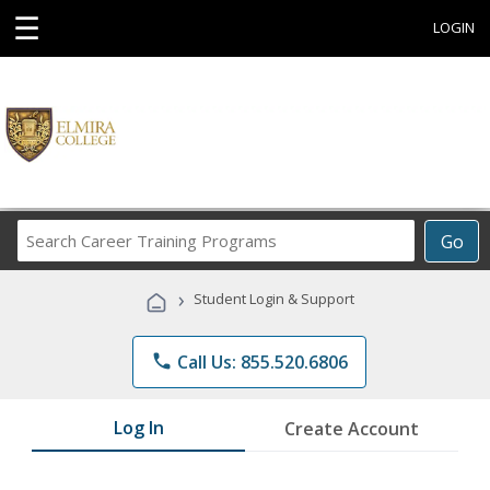
☰
LOGIN
Search
Go
Career
Training
›
Student Login & Support
Programs
phone
Call Us: 855.520.6806
Log In
Create Account