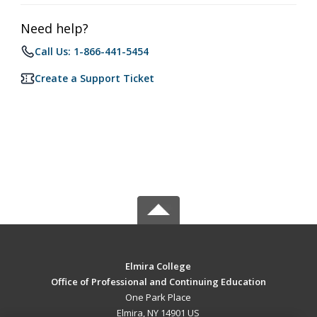
Need help?
Call Us: 1-866-441-5454
Create a Support Ticket
Elmira College
Office of Professional and Continuing Education
One Park Place
Elmira, NY 14901 US