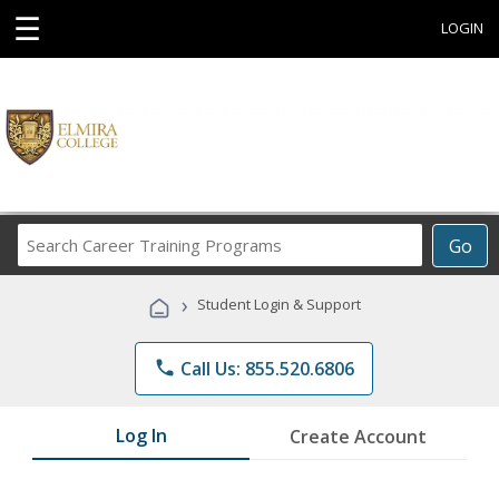
☰
LOGIN
Search
Go
Career
Training
›
Student Login & Support
Programs
phone
Call Us: 855.520.6806
Log In
Create Account