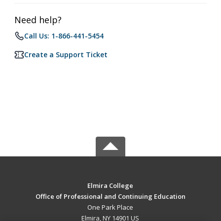
Need help?
Call Us: 1-866-441-5454
Create a Support Ticket
Elmira College
Office of Professional and Continuing Education
One Park Place
Elmira, NY 14901 US