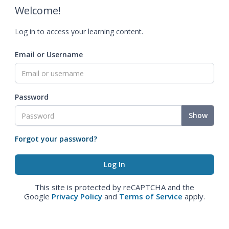
Welcome!
Log in to access your learning content.
Email or Username
Password
Show
Forgot your password?
This site is protected by reCAPTCHA and the
Google
Privacy Policy
and
Terms of Service
apply.