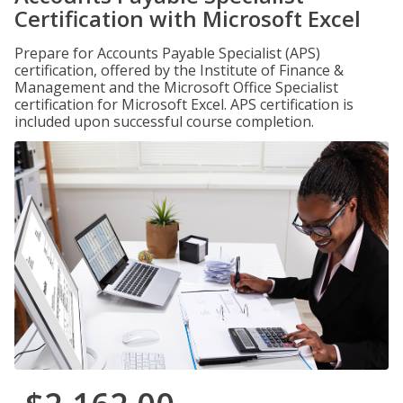
Certification with Microsoft Excel
Prepare for Accounts Payable Specialist (APS)
certification, offered by the Institute of Finance &
Management and the Microsoft Office Specialist
certification for Microsoft Excel. APS certification is
included upon successful course completion.