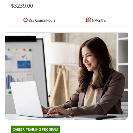
$3239.00
335 Course Hours
6 Months
CAREER TRAINING PROGRAM