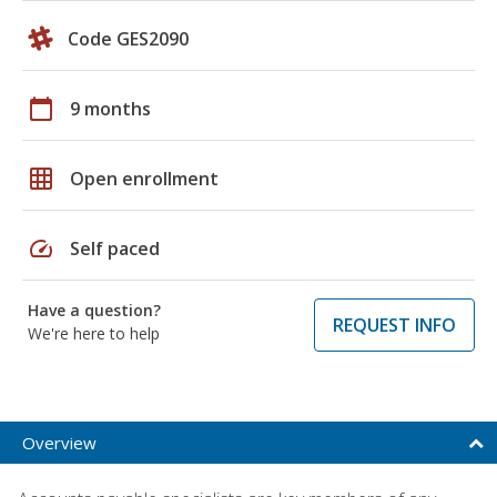
Code GES2090
calendar_today
9 months
grid_on
Open enrollment
speed
Self paced
Have a question?
REQUEST INFO
We're here to help
Overview