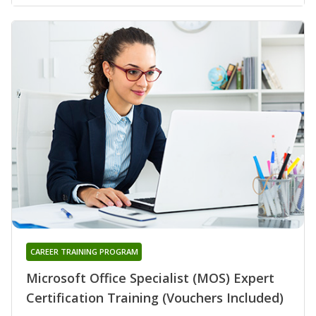
CAREER TRAINING PROGRAM
Microsoft Office Specialist (MOS) Expert
Certification Training (Vouchers Included)