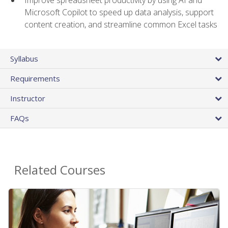
Microsoft Copilot to speed up data analysis, support
content creation, and streamline common Excel tasks
Syllabus
Requirements
Instructor
FAQs
Related Courses