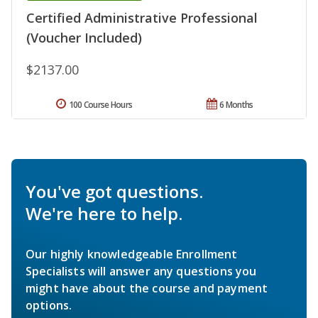
Certified Administrative Professional
(Voucher Included)
$2137.00
100 Course Hours
6 Months
You've got questions.
We're here to help.
Our highly knowledgeable Enrollment
Specialists will answer any questions you
might have about the course and payment
options.