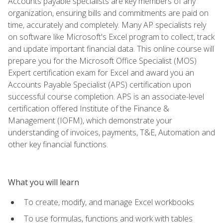
Accounts payable specialists are key members of any
organization, ensuring bills and commitments are paid on
time, accurately and completely. Many AP specialists rely
on software like Microsoft's Excel program to collect, track
and update important financial data. This online course will
prepare you for the Microsoft Office Specialist (MOS)
Expert certification exam for Excel and award you an
Accounts Payable Specialist (APS) certification upon
successful course completion. APS is an associate-level
certification offered Institute of the Finance &
Management (IOFM), which demonstrate your
understanding of invoices, payments, T&E, Automation and
other key financial functions.
What you will learn
To create, modify, and manage Excel workbooks
To use formulas, functions and work with tables