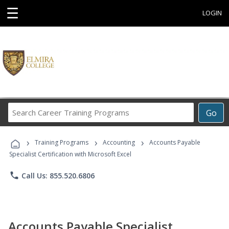
☰
LOGIN
Search
Go
Career
Training
›
›
›
Programs
Training Programs
Accounting
Accounts Payable
Specialist Certification with Microsoft Excel
phone
Call Us: 855.520.6806
Accounts Payable Specialist