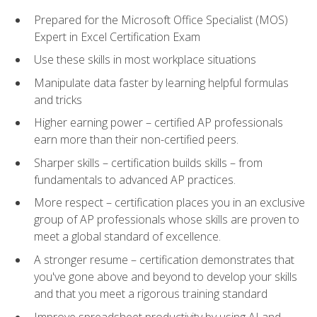
Prepared for the Microsoft Office Specialist (MOS)
Expert in Excel Certification Exam
Use these skills in most workplace situations
Manipulate data faster by learning helpful formulas
and tricks
Higher earning power – certified AP professionals
earn more than their non-certified peers.
Sharper skills – certification builds skills – from
fundamentals to advanced AP practices.
More respect – certification places you in an exclusive
group of AP professionals whose skills are proven to
meet a global standard of excellence.
A stronger resume – certification demonstrates that
you've gone above and beyond to develop your skills
and that you meet a rigorous training standard
Improve spreadsheet productivity by using AI and