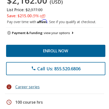
$2,162.00
(USD)
List Price:
$2,377.00
Save: $215.00
(9% off)
Affirm
Pay over time with
. See if you qualify at checkout.
Payment & Funding:
view your options
ENROLL NOW
Call Us: 855.520.6806
phone
info
Career series
schedule
100 course hrs