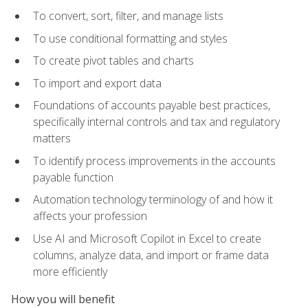
To convert, sort, filter, and manage lists
To use conditional formatting and styles
To create pivot tables and charts
To import and export data
Foundations of accounts payable best practices,
specifically internal controls and tax and regulatory
matters
To identify process improvements in the accounts
payable function
Automation technology terminology of and how it
affects your profession
Use AI and Microsoft Copilot in Excel to create
columns, analyze data, and import or frame data
more efficiently
How you will benefit