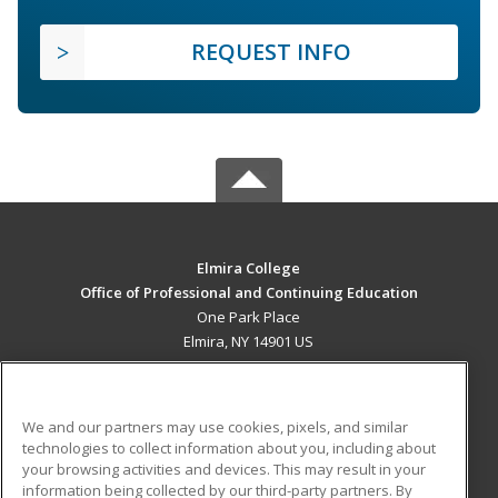
REQUEST INFO
Elmira College
Office of Professional and Continuing Education
One Park Place
Elmira, NY 14901 US
MAIN CONTENT
Career Training
We and our partners may use cookies, pixels, and similar
technologies to collect information about you, including about
ADDITIONAL RESOURCES
your browsing activities and devices. This may result in your
information being collected by our third-party partners. By
Military
Student Blog