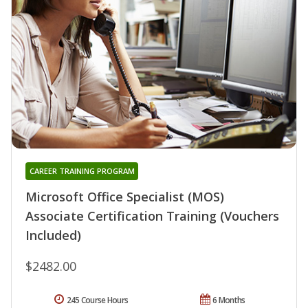
CAREER TRAINING PROGRAM
Microsoft Office Specialist (MOS)
Associate Certification Training (Vouchers
Included)
$2482.00
245 Course Hours
6 Months