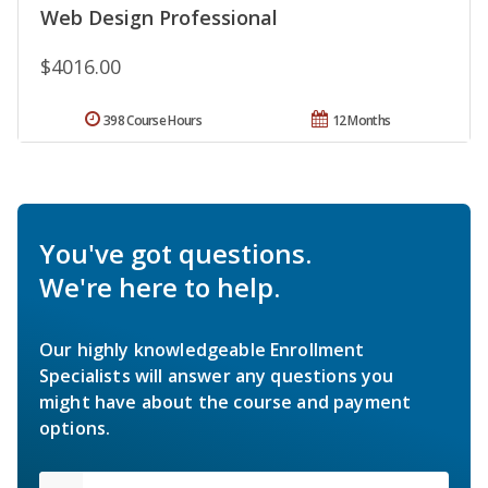
Web Design Professional
$4016.00
398 Course Hours
12 Months
You've got questions.
We're here to help.
Our highly knowledgeable Enrollment
Specialists will answer any questions you
might have about the course and payment
options.