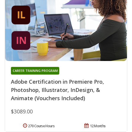
CAREER TRAINING PROGRAM
Adobe Certification in Premiere Pro,
Photoshop, Illustrator, InDesign, &
Animate (Vouchers Included)
$3089.00
270 Course Hours
12 Months