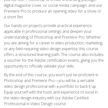
digital magazine cover, or social media campaign; and use
Premiere Pro to produce an opening video for a show or
a short film.
Our hands-on projects provide practical experience
applicable in professional settings and deepen your
understanding of Photoshop and Premiere Pro. Whether
you are aiming for a career in video production, marketing,
or any field requiring video design expertise, this course
offers a structured learning path. The course also includes
a voucher for the Adobe certification exams, giving you the
opportunity to officially validate your skills.
By the end of this course, you won't just be proficient in
Photoshop and Premiere Pro—you will be a versatile
video design professional with a portfolio to back it up.
Equip yourself with the tools and experience to excel in
the video design industry with our Adobe Certified
Professional in Video Design course.