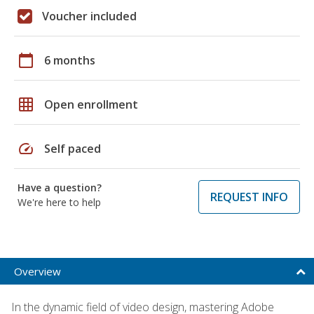
Voucher included
calendar_today
6 months
grid_on
Open enrollment
speed
Self paced
Have a question?
REQUEST INFO
We're here to help
Overview
In the dynamic field of video design, mastering Adobe