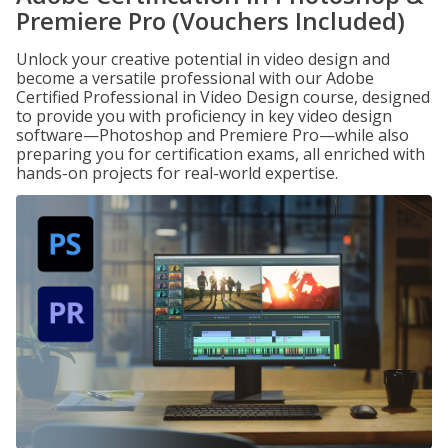
Premiere Pro (Vouchers Included)
Unlock your creative potential in video design and
become a versatile professional with our Adobe
Certified Professional in Video Design course, designed
to provide you with proficiency in key video design
software—Photoshop and Premiere Pro—while also
preparing you for certification exams, all enriched with
hands-on projects for real-world expertise.