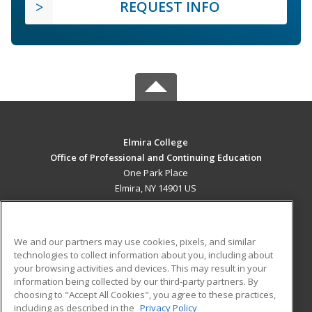
REQUEST INFO
Elmira College
Office of Professional and Continuing Education
One Park Place
Elmira, NY 14901 US
MAIN CONTENT
Career Training
We and our partners may use cookies, pixels, and similar
technologies to collect information about you, including about
ADDITIONAL RESOURCES
your browsing activities and devices. This may result in your
information being collected by our third-party partners. By
Military
Student Blog
choosing to "Accept All Cookies", you agree to these practices,
Financial Assistance
including as described in the
Privacy Policy