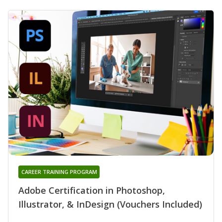
CAREER TRAINING PROGRAM
Adobe Certification in Photoshop,
Illustrator, & InDesign (Vouchers Included)