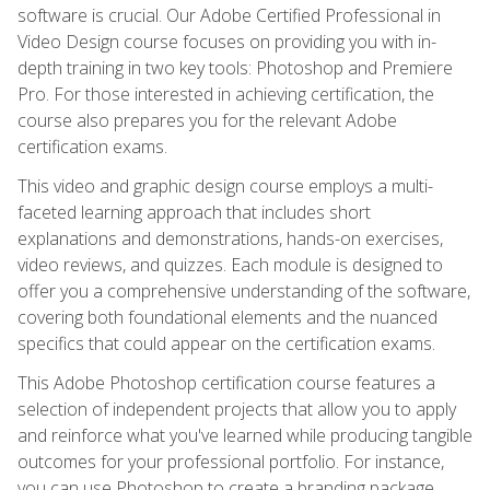
software is crucial. Our Adobe Certified Professional in
Video Design course focuses on providing you with in-
depth training in two key tools: Photoshop and Premiere
Pro. For those interested in achieving certification, the
course also prepares you for the relevant Adobe
certification exams.
This video and graphic design course employs a multi-
faceted learning approach that includes short
explanations and demonstrations, hands-on exercises,
video reviews, and quizzes. Each module is designed to
offer you a comprehensive understanding of the software,
covering both foundational elements and the nuanced
specifics that could appear on the certification exams.
This Adobe Photoshop certification course features a
selection of independent projects that allow you to apply
and reinforce what you've learned while producing tangible
outcomes for your professional portfolio. For instance,
you can use Photoshop to create a branding package,