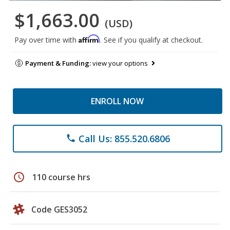
$1,663.00
(USD)
Affirm
Pay over time with
. See if you qualify at checkout.
Payment & Funding:
view your options
ENROLL NOW
Call Us: 855.520.6806
phone
schedule
110 course hrs
Code GES3052