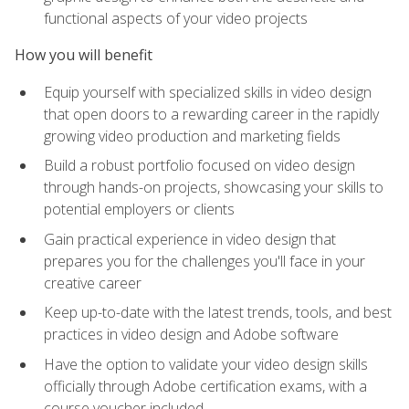
functional aspects of your video projects
How you will benefit
Equip yourself with specialized skills in video design
that open doors to a rewarding career in the rapidly
growing video production and marketing fields
Build a robust portfolio focused on video design
through hands-on projects, showcasing your skills to
potential employers or clients
Gain practical experience in video design that
prepares you for the challenges you'll face in your
creative career
Keep up-to-date with the latest trends, tools, and best
practices in video design and Adobe software
Have the option to validate your video design skills
officially through Adobe certification exams, with a
course voucher included