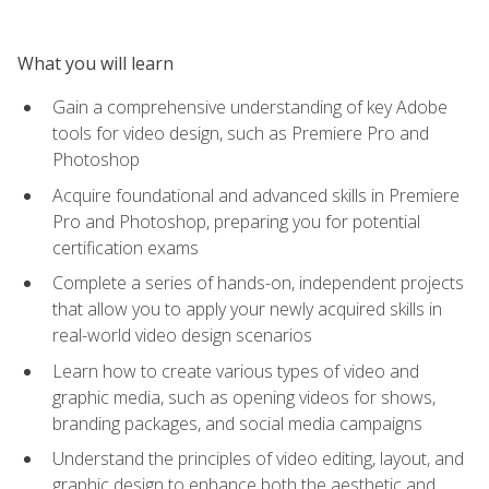
What you will learn
Gain a comprehensive understanding of key Adobe
tools for video design, such as Premiere Pro and
Photoshop
Acquire foundational and advanced skills in Premiere
Pro and Photoshop, preparing you for potential
certification exams
Complete a series of hands-on, independent projects
that allow you to apply your newly acquired skills in
real-world video design scenarios
Learn how to create various types of video and
graphic media, such as opening videos for shows,
branding packages, and social media campaigns
Understand the principles of video editing, layout, and
graphic design to enhance both the aesthetic and