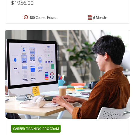
$1956.00
180 Course Hours
6 Months
CAREER TRAINING PROGRAM