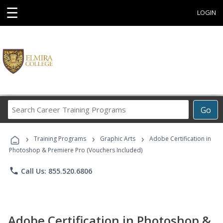
☰
LOGIN
Search
Go
Career
Training
›
›
›
Programs
Training Programs
Graphic Arts
Adobe Certification in
Photoshop & Premiere Pro (Vouchers Included)
phone
Call Us: 855.520.6806
Adobe Certification in Photoshop &