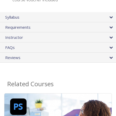
Syllabus
Requirements
Instructor
FAQs
Reviews
Related Courses