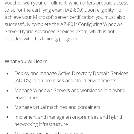
voucher with your enrollment, which offers prepaid access
to sit for the certifying exam (AZ-800) upon eligibility. To
achieve your Microsoft server certification you must also
successfully complete the AZ-801: Configuring Windows
Server Hybrid Advanced Services exam, which is not
included with this training program.
What you will learn
Deploy and manage Active Directory Domain Services
(AD DS) in on-premises and cloud environments
Manage Windows Servers and workloads in a hybrid
environment
Manage virtual machines and containers
Implement and manage an on-premises and hybrid
networking infrastructure
Manage storage and file services