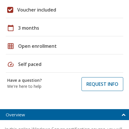
Voucher included
calendar_today
3 months
grid_on
Open enrollment
speed
Self paced
Have a question?
REQUEST INFO
We're here to help
Overview