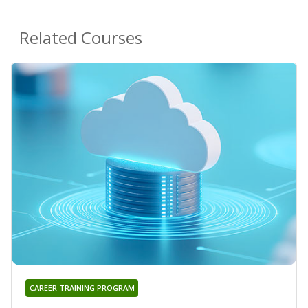
Related Courses
CAREER TRAINING PROGRAM