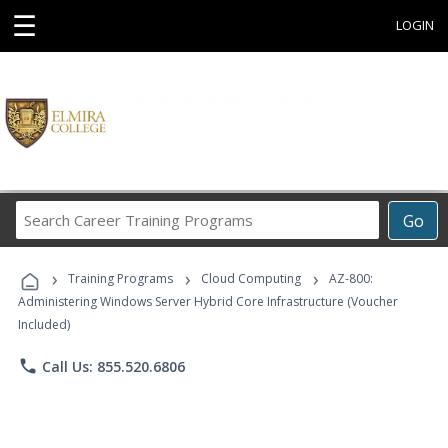
☰
LOGIN
Search
Go
Career
Training
›
›
›
Programs
Training Programs
Cloud Computing
AZ-800:
Administering Windows Server Hybrid Core Infrastructure (Voucher
Included)
phone
Call Us: 855.520.6806