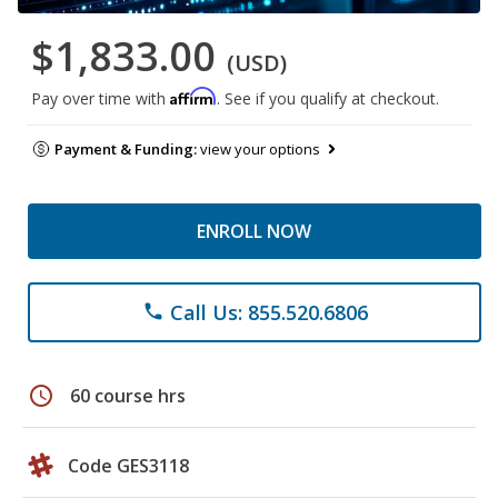
$1,833.00
(USD)
Affirm
Pay over time with
. See if you qualify at checkout.
Payment & Funding:
view your options
ENROLL NOW
Call Us: 855.520.6806
phone
schedule
60 course hrs
Code GES3118