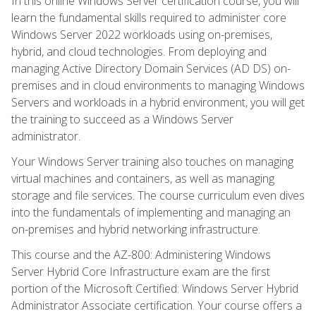
In this online Windows Server certification course, you will
learn the fundamental skills required to administer core
Windows Server 2022 workloads using on-premises,
hybrid, and cloud technologies. From deploying and
managing Active Directory Domain Services (AD DS) on-
premises and in cloud environments to managing Windows
Servers and workloads in a hybrid environment, you will get
the training to succeed as a Windows Server
administrator.
Your Windows Server training also touches on managing
virtual machines and containers, as well as managing
storage and file services. The course curriculum even dives
into the fundamentals of implementing and managing an
on-premises and hybrid networking infrastructure.
This course and the AZ-800: Administering Windows
Server Hybrid Core Infrastructure exam are the first
portion of the Microsoft Certified: Windows Server Hybrid
Administrator Associate certification. Your course offers a