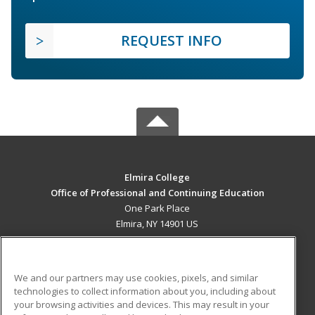
REQUEST INFO
Elmira College
Office of Professional and Continuing Education
One Park Place
Elmira, NY 14901 US
MAIN CONTENT
Career Training
We and our partners may use cookies, pixels, and similar
technologies to collect information about you, including about
ADDITIONAL RESOURCES
your browsing activities and devices. This may result in your