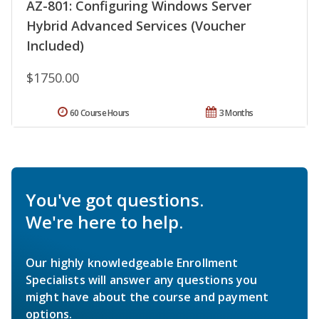
AZ-801: Configuring Windows Server
Hybrid Advanced Services (Voucher
Included)
$1750.00
60 Course Hours
3 Months
You've got questions.
We're here to help.
Our highly knowledgeable Enrollment
Specialists will answer any questions you
might have about the course and payment
options.