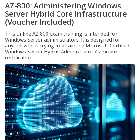
AZ-800: Administering Windows
Server Hybrid Core Infrastructure
(Voucher Included)
This online AZ 800 exam training is intended for
Windows Server administrators. It is designed for
anyone who is trying to attain the Microsoft Certified:
Windows Server Hybrid Administrator Associate
certification.