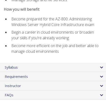
How you will benefit
Become prepared for the AZ-800: Administering
Windows Server Hybrid Core Infrastructure exam
Begin a career in cloud environments or broaden
your skills if you're already working
Become more efficient on the job and better able to
manage cloud environments
Syllabus
Requirements
Instructor
FAQs