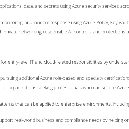
applications, data, and secrets using Azure security services a
monitoring, and incident response using Azure Policy, Key Vault
 private networking, responsible AI controls, and protections a
or entry-level IT and cloud-related responsibilities by understa
 pursuing additional Azure role-based and specialty certification
for organizations seeking professionals who can secure Azure,
atterns that can be applied to enterprise environments, including 
support real-world business and compliance needs by helping or