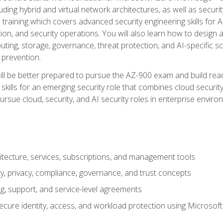
ding hybrid and virtual network architectures, as well as security
training which covers advanced security engineering skills for 
on, and security operations. You will also learn how to design a
ting, storage, governance, threat protection, and AI-specific sc
 prevention.
ll be better prepared to pursue the AZ-900 exam and build readi
our skills for an emerging security role that combines cloud secur
ursue cloud, security, and AI security roles in enterprise envir
itecture, services, subscriptions, and management tools
y, privacy, compliance, governance, and trust concepts
g, support, and service-level agreements
cure identity, access, and workload protection using Microsoft