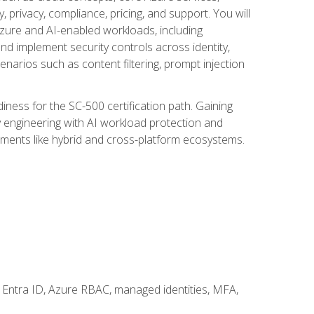
, privacy, compliance, pricing, and support. You will
Azure and AI-enabled workloads, including
nd implement security controls across identity,
enarios such as content filtering, prompt injection
ness for the SC-500 certification path. Gaining
ity engineering with AI workload protection and
onments like hybrid and cross-platform ecosystems.
 Entra ID, Azure RBAC, managed identities, MFA,