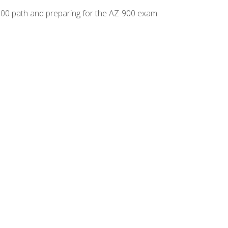
-500 path and preparing for the AZ-900 exam