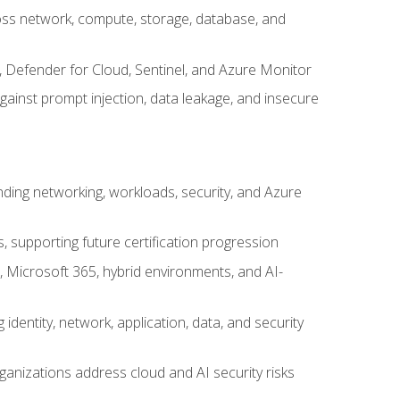
cross network, compute, storage, database, and
, Defender for Cloud, Sentinel, and Azure Monitor
gainst prompt injection, data leakage, and insecure
nding networking, workloads, security, and Azure
s, supporting future certification progression
 Microsoft 365, hybrid environments, and AI-
identity, network, application, data, and security
ganizations address cloud and AI security risks