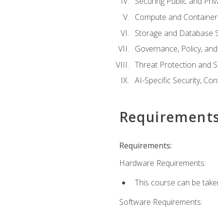
Securing Public and Pri
Compute and Container 
Storage and Database S
Governance, Policy, a
Threat Protection and S
AI-Specific Security, Co
Requirement
Requirements:
Hardware Requirements:
This course can be take
Software Requirements: