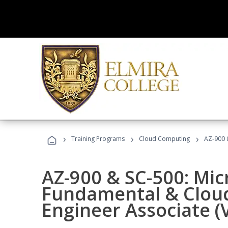
›
›
›
Training Programs
Cloud Computing
AZ-900 &
AZ-900 & SC-500: Mic
Fundamental & Cloud
Engineer Associate (