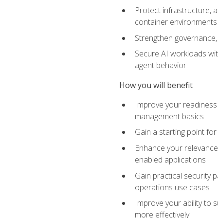
Protect infrastructure, 
container environments
Strengthen governance, 
Secure AI workloads with
agent behavior
How you will benefit
Improve your readiness f
management basics
Gain a starting point for
Enhance your relevance 
enabled applications
Gain practical security p
operations use cases
Improve your ability to 
more effectively