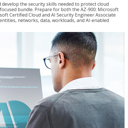
 develop the security skills needed to protect cloud
-focused bundle. Prepare for both the AZ-900: Microsoft
ft Certified Cloud and AI Security Engineer Associate
dentities, networks, data, workloads, and AI-enabled