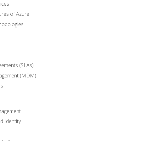
ices
ures of Azure
hodologies
reements (SLAs)
anagement (MDM)
ls
anagement
d Identity