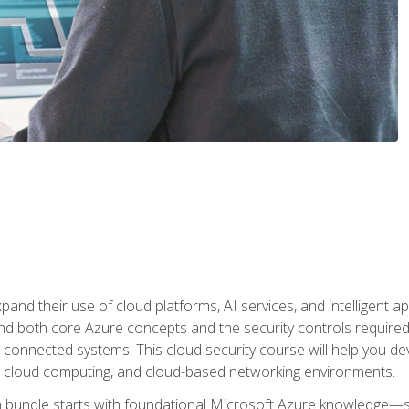
and their use of cloud platforms, AI services, and intelligent ap
d both core Azure concepts and the security controls required
 connected systems. This cloud security course will help you dev
, cloud computing, and cloud-based networking environments.
on bundle starts with foundational Microsoft Azure knowledge—