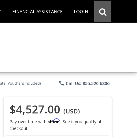
Y
FINANCIAL ASSISTANCE
LOGIN
phone
Call Us: 855.520.6806
ate (Vouchers Included)
$4,527.00
(USD)
Affirm
Pay over time with
. See if you qualify at
checkout.