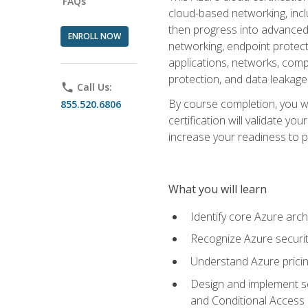
FAQs
cloud-based networking, inclu
then progress into advanced 
ENROLL NOW
networking, endpoint protecti
applications, networks, compu
protection, and data leakage
phone
Call Us:
By course completion, you wi
855.520.6806
certification will validate y
increase your readiness to p
What you will learn
Identify core Azure arch
Recognize Azure securit
Understand Azure pricin
Design and implement se
and Conditional Access