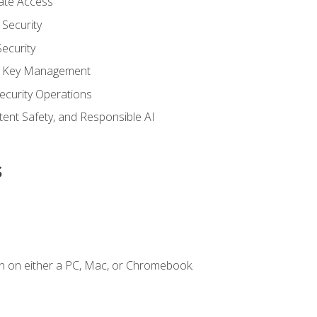
vate Access
Security
ecurity
nd Key Management
ecurity Operations
ntent Safety, and Responsible AI
s
n on either a PC, Mac, or Chromebook.