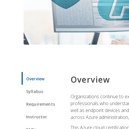
Overview
Overview
Syllabus
Organizations continue to exp
professionals who understan
Requirements
well as endpoint devices and
Instructor
across Azure administration
This Azure cloud certificati