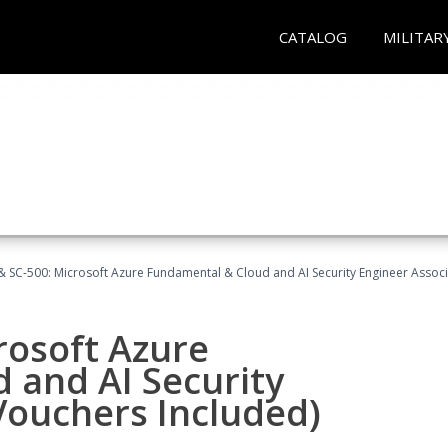
CATALOG
MILITAR
 SC-500: Microsoft Azure Fundamental & Cloud and AI Security Engineer Associ
rosoft Azure
 and AI Security
Vouchers Included)