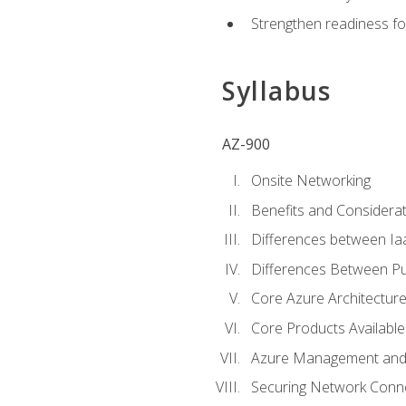
Strengthen readiness fo
Syllabus
AZ-900
Onsite Networking
Benefits and Considerat
Differences between Ia
Differences Between Pub
Core Azure Architectu
Core Products Available
Azure Management and 
Securing Network Connec