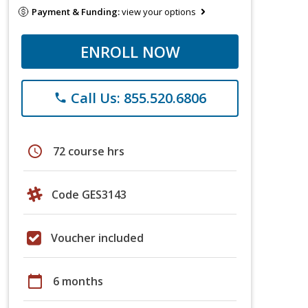
Payment & Funding:
view your options
ENROLL NOW
Call Us: 855.520.6806
phone
schedule
72 course hrs
Code GES3143
Voucher included
calendar_today
6 months