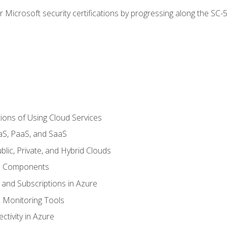
r Microsoft security certifications by progressing along the SC
ions of Using Cloud Services
aS, PaaS, and SaaS
lic, Private, and Hybrid Clouds
re Components
 and Subscriptions in Azure
Monitoring Tools
tivity in Azure