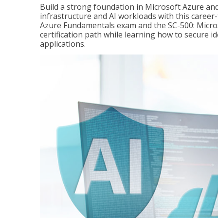
Build a strong foundation in Microsoft Azure and
infrastructure and AI workloads with this career
Azure Fundamentals exam and the SC-500: Microso
certification path while learning how to secure i
applications.