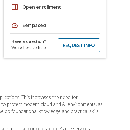
grid_on
Open enrollment
speed
Self paced
Have a question?
REQUEST INFO
We're here to help
plications. This increases the need for
 to protect modern cloud and AI environments, as
elop foundational knowledge and practical skills
such as cloud concepts, core Azure services,