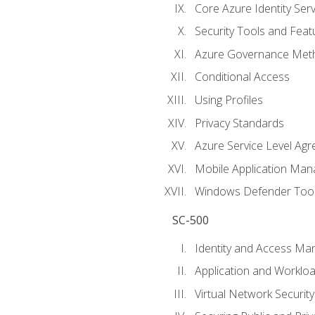
Core Azure Identity Serv
Security Tools and Feat
Azure Governance Met
Conditional Access
Using Profiles
Privacy Standards
Azure Service Level Ag
Mobile Application M
Windows Defender Too
SC-500
Identity and Access M
Application and Workloa
Virtual Network Security