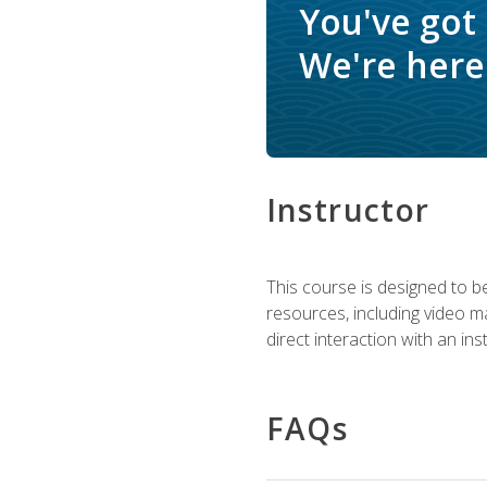
You've got
We're here 
Instructor
This course is designed to be
resources, including video ma
direct interaction with an in
FAQs