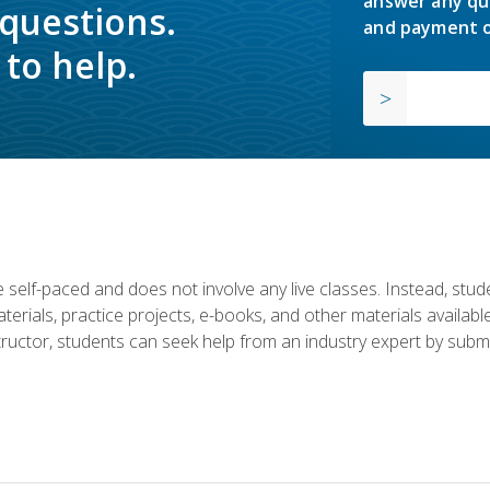
answer any qu
 questions.
and payment o
to help.
 self-paced and does not involve any live classes. Instead, stude
terials, practice projects, e-books, and other materials availab
structor, students can seek help from an industry expert by submi