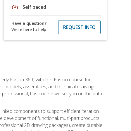
speed
Self paced
Have a question?
REQUEST INFO
We're here to help
erly Fusion 360) with this Fusion course for
ic models, assemblies, and technical drawings,
professional, this course will set you on the path
linked components to support efficient iteration.
e development of functional, multi-part products.
professional 2D drawing packages), create durable