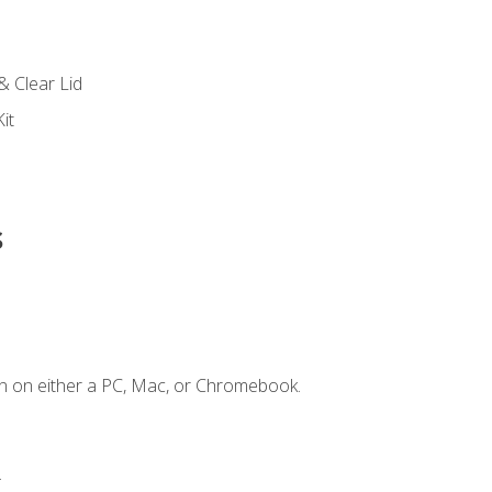
s
& Clear Lid
it
s
n on either a PC, Mac, or Chromebook.
.