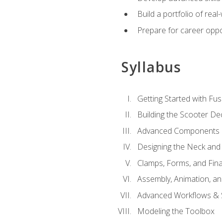
Build a portfolio of rea
Prepare for career oppo
Syllabus
Getting Started with Fus
Building the Scooter D
Advanced Components 
Designing the Neck and
Clamps, Forms, and Fin
Assembly, Animation, a
Advanced Workflows & S
Modeling the Toolbox