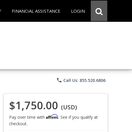
Y
FINANCIAL ASSISTANCE
LOGIN
phone
Call Us: 855.520.6806
$1,750.00
(USD)
Affirm
Pay over time with
. See if you qualify at
checkout.