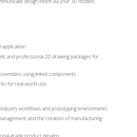
mmunicate design intent via your 3D models.
 application
els and professional 2D drawing packages for
assemblies using linked components
ts for real-world use
al industry workflows and prototyping environments
 management, and the creation of manufacturing-
sional-grade product designs