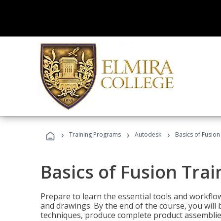
›
›
›
Training Programs
Autodesk
Basics of Fusion
Basics of Fusion Trai
Prepare to learn the essential tools and workflo
and drawings. By the end of the course, you will 
techniques, produce complete product assemblies