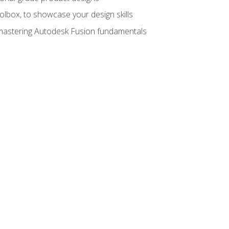
oolbox, to showcase your design skills
y mastering Autodesk Fusion fundamentals