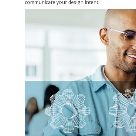
communicate your design intent.