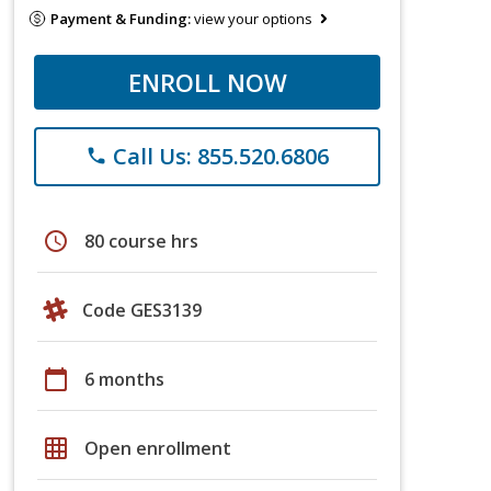
Payment & Funding:
view your options
ENROLL NOW
Call Us: 855.520.6806
phone
schedule
80 course hrs
Code GES3139
calendar_today
6 months
grid_on
Open enrollment