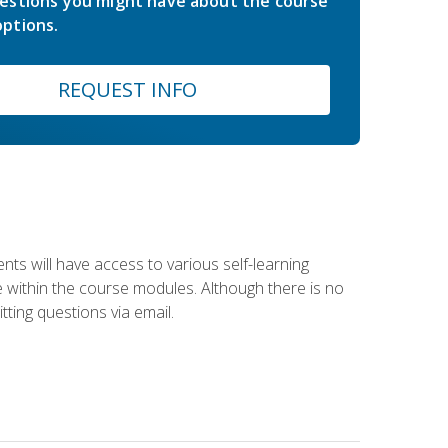
estions you might have about the course
ptions.
REQUEST INFO
nts will have access to various self-learning
le within the course modules. Although there is no
tting questions via email.