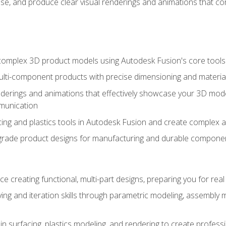
se, and produce clear visual renderings and animations that co
complex 3D product models using Autodesk Fusion's core tools
ti-component products with precise dimensioning and material
nderings and animations that effectively showcase your 3D mod
munication
ng and plastics tools in Autodesk Fusion and create complex 
grade product designs for manufacturing and durable componen
 creating functional, multi-part designs, preparing you for re
ing and iteration skills through parametric modeling, assembly
in surfacing, plastics modeling, and rendering to create profes