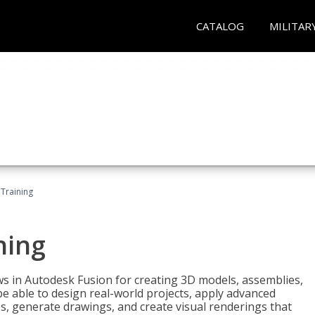
CATALOG
MILITAR
 Training
ning
ws in Autodesk Fusion for creating 3D models, assemblies,
be able to design real-world projects, apply advanced
, generate drawings, and create visual renderings that