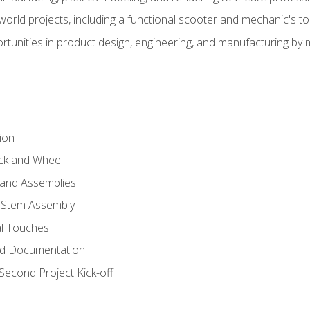
l-world projects, including a functional scooter and mechanic's t
rtunities in product design, engineering, and manufacturing b
ion
eck and Wheel
and Assemblies
 Stem Assembly
al Touches
nd Documentation
econd Project Kick-off