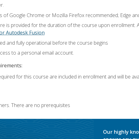
r.
ns of Google Chrome or Mozilla Firefox recommended; Edge and
e is provided for the duration of the course upon enrollment.
or Autodesk Fusion
ed and fully operational before the course begins
ccess to a personal email account.
uirements:
quired for this course are included in enrollment and will be avai
ners. There are no prerequisites
Our highly kno