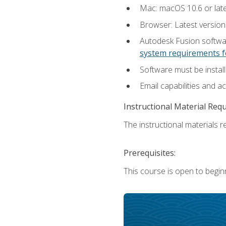
Mac: macOS 10.6 or late
Browser: Latest versio
Autodesk Fusion softwar
system requirements f
Software must be install
Email capabilities and a
Instructional Material Req
The instructional materials re
Prerequisites:
This course is open to begin