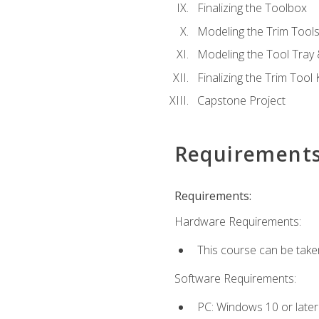
Finalizing the Toolbox
Modeling the Trim Tool
Modeling the Tool Tray 
Finalizing the Trim Tool K
Capstone Project
Requirement
Requirements:
Hardware Requirements:
This course can be take
Software Requirements:
PC: Windows 10 or later