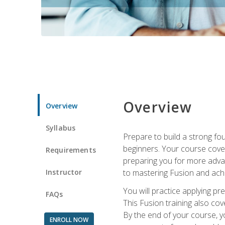
Overview
Overview
Syllabus
Prepare to build a strong fo
beginners. Your course cover
Requirements
preparing you for more advan
Instructor
to mastering Fusion and achi
You will practice applying pr
FAQs
This Fusion training also cov
By the end of your course, y
ENROLL NOW