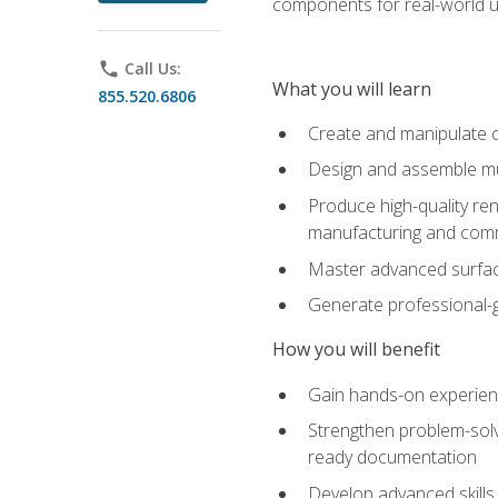
components for real-world u
phone
Call Us:
What you will learn
855.520.6806
Create and manipulate 
Design and assemble mul
Produce high-quality re
manufacturing and com
Master advanced surfaci
Generate professional-
How you will benefit
Gain hands-on experience
Strengthen problem-solv
ready documentation
Develop advanced skills 