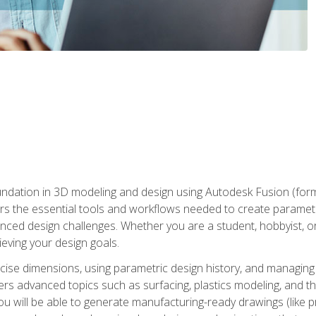
undation in 3D modeling and design using Autodesk Fusion (form
s the essential tools and workflows needed to create parametr
ced design challenges. Whether you are a student, hobbyist, or 
eving your design goals.
ecise dimensions, using parametric design history, and managing 
ers advanced topics such as surfacing, plastics modeling, and th
ou will be able to generate manufacturing-ready drawings (like 