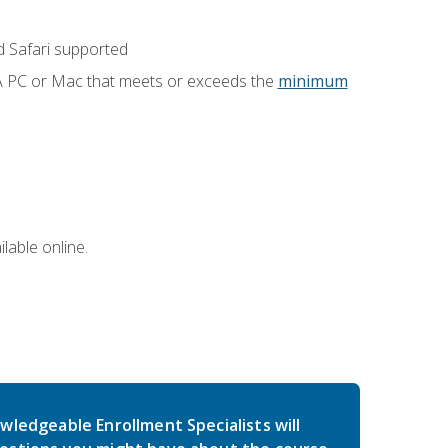
 Safari supported
 A PC or Mac that meets or exceeds the
minimum
lable online.
wledgeable Enrollment Specialists will