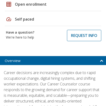
grid_on
Open enrollment
speed
Self paced
Have a question?
REQUEST INFO
We're here to help
Overview
Career decisions are increasingly complex due to rapid
occupational change, digital hiring systems, and shifting
worker expectations. Our Career Counselor course
responds to the growing demand for career support that
is measurable, equitable, and scalable—preparing you to
deliver structured, ethical, and results-oriented