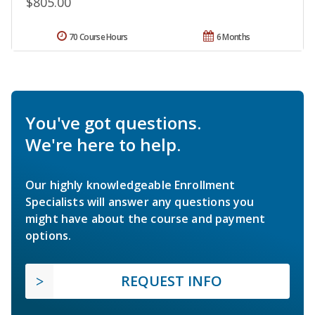
$805.00
70 Course Hours
6 Months
You've got questions.
We're here to help.
Our highly knowledgeable Enrollment
Specialists will answer any questions you
might have about the course and payment
options.
REQUEST INFO