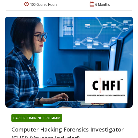
100 Course Hours
6 Months
CAREER TRAINING PROGRAM
Computer Hacking Forensics Investigator
(CHFI) (Voucher Included)