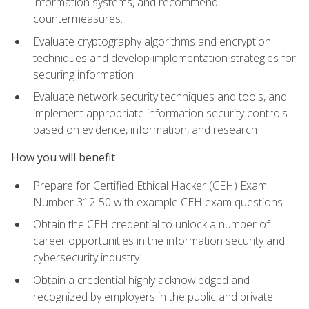
information systems, and recommend
countermeasures.
Evaluate cryptography algorithms and encryption
techniques and develop implementation strategies for
securing information
Evaluate network security techniques and tools, and
implement appropriate information security controls
based on evidence, information, and research
How you will benefit
Prepare for Certified Ethical Hacker (CEH) Exam
Number 312-50 with example CEH exam questions
Obtain the CEH credential to unlock a number of
career opportunities in the information security and
cybersecurity industry
Obtain a credential highly acknowledged and
recognized by employers in the public and private