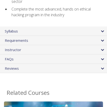
sector
Complete the most advanced, hands on ethical
hacking program in the industry
Syllabus
Requirements
Instructor
FAQs
Reviews
Related Courses