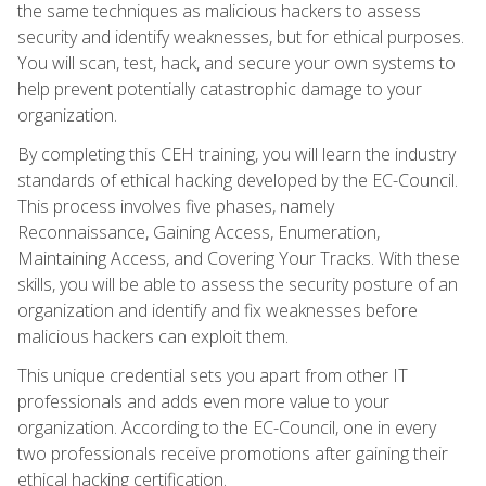
the same techniques as malicious hackers to assess
security and identify weaknesses, but for ethical purposes.
You will scan, test, hack, and secure your own systems to
help prevent potentially catastrophic damage to your
organization.
By completing this CEH training, you will learn the industry
standards of ethical hacking developed by the EC-Council.
This process involves five phases, namely
Reconnaissance, Gaining Access, Enumeration,
Maintaining Access, and Covering Your Tracks. With these
skills, you will be able to assess the security posture of an
organization and identify and fix weaknesses before
malicious hackers can exploit them.
This unique credential sets you apart from other IT
professionals and adds even more value to your
organization. According to the EC-Council, one in every
two professionals receive promotions after gaining their
ethical hacking certification.