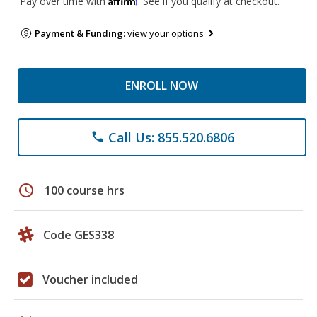
Pay over time with
. See if you qualify at checkout.
Payment & Funding:
view your options
ENROLL NOW
Call Us: 855.520.6806
phone
schedule
100 course hrs
Code GES338
Voucher included