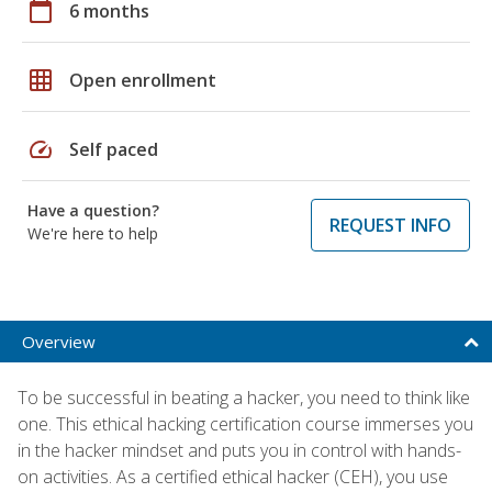
calendar_today
6 months
grid_on
Open enrollment
speed
Self paced
Have a question?
REQUEST INFO
We're here to help
Overview
To be successful in beating a hacker, you need to think like
one. This ethical hacking certification course immerses you
in the hacker mindset and puts you in control with hands-
on activities. As a certified ethical hacker (CEH), you use