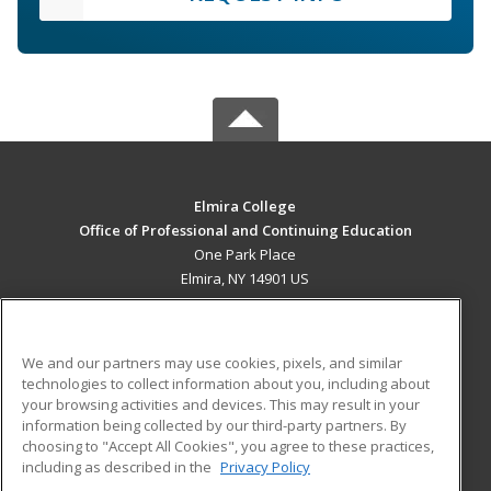
Elmira College
Office of Professional and Continuing Education
One Park Place
Elmira, NY 14901 US
MAIN CONTENT
Career Training
We and our partners may use cookies, pixels, and similar
technologies to collect information about you, including about
ADDITIONAL RESOURCES
your browsing activities and devices. This may result in your
information being collected by our third-party partners. By
Military
Student Blog
choosing to "Accept All Cookies", you agree to these practices,
Financial Assistance
including as described in the
Privacy Policy
Help