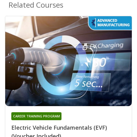
Related Courses
CAREER TRAINING PROGRAM
Electric Vehicle Fundamentals (EVF)
(Voucher Included)