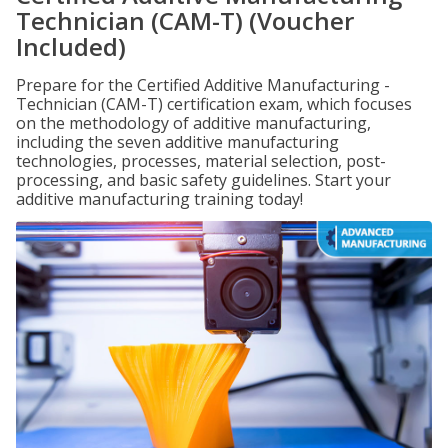
Technician (CAM-T) (Voucher
Included)
Prepare for the Certified Additive Manufacturing -
Technician (CAM-T) certification exam, which focuses
on the methodology of additive manufacturing,
including the seven additive manufacturing
technologies, processes, material selection, post-
processing, and basic safety guidelines. Start your
additive manufacturing training today!