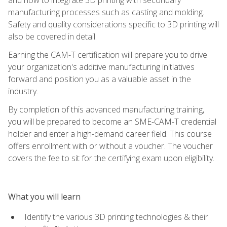
manufacturing processes such as casting and molding.
Safety and quality considerations specific to 3D printing will
also be covered in detail.
Earning the CAM-T certification will prepare you to drive
your organization's additive manufacturing initiatives
forward and position you as a valuable asset in the
industry.
By completion of this advanced manufacturing training,
you will be prepared to become an SME-CAM-T credential
holder and enter a high-demand career field. This course
offers enrollment with or without a voucher. The voucher
covers the fee to sit for the certifying exam upon eligibility.
What you will learn
Identify the various 3D printing technologies & their