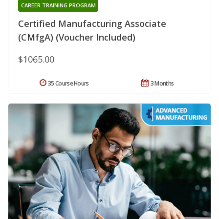
CAREER TRAINING PROGRAM
Certified Manufacturing Associate
(CMfgA) (Voucher Included)
$1065.00
35 Course Hours
3 Months