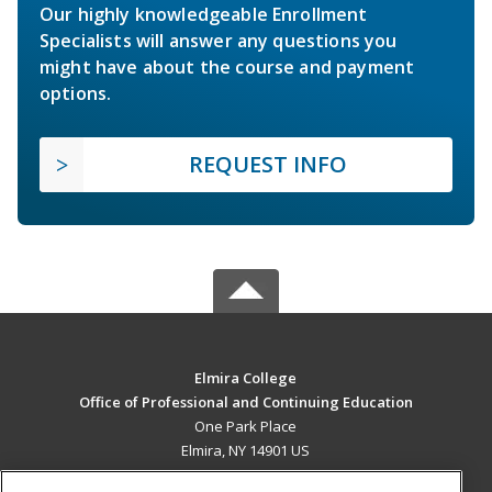
Our highly knowledgeable Enrollment
Specialists will answer any questions you
might have about the course and payment
options.
REQUEST INFO
Elmira College
Office of Professional and Continuing Education
One Park Place
Elmira, NY 14901 US