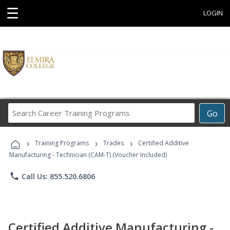
☰
LOGIN
Search
Go
Career
Training
›
›
›
Programs
Training Programs
Trades
Certified Additive
Manufacturing - Technician (CAM-T) (Voucher Included)
phone
Call Us: 855.520.6806
Certified Additive Manufacturing -