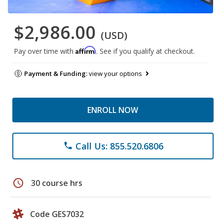
$2,986.00
(USD)
Affirm
Pay over time with
. See if you qualify at checkout.
Payment & Funding:
view your options
ENROLL NOW
Call Us: 855.520.6806
phone
schedule
30 course hrs
Code GES7032