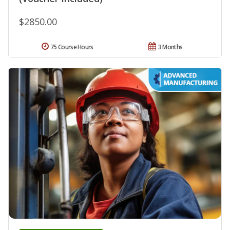
$2850.00
75 Course Hours
3 Months