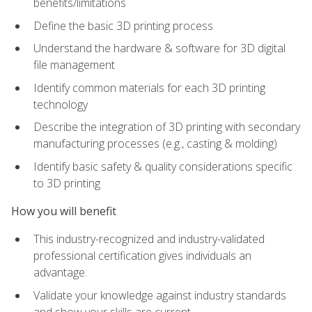
benefits/limitations
Define the basic 3D printing process
Understand the hardware & software for 3D digital
file management
Identify common materials for each 3D printing
technology
Describe the integration of 3D printing with secondary
manufacturing processes (e.g., casting & molding)
Identify basic safety & quality considerations specific
to 3D printing
How you will benefit
This industry-recognized and industry-validated
professional certification gives individuals an
advantage.
Validate your knowledge against industry standards
and show your skills are current