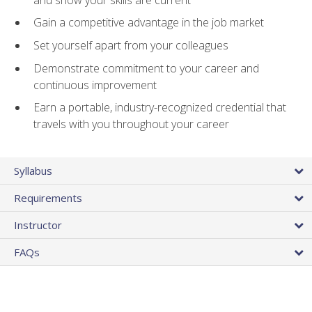
Gain a competitive advantage in the job market
Set yourself apart from your colleagues
Demonstrate commitment to your career and
continuous improvement
Earn a portable, industry-recognized credential that
travels with you throughout your career
Syllabus
Requirements
Instructor
FAQs