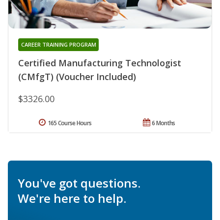
CAREER TRAINING PROGRAM
Certified Manufacturing Technologist
(CMfgT) (Voucher Included)
$3326.00
165 Course Hours
6 Months
You've got questions.
We're here to help.