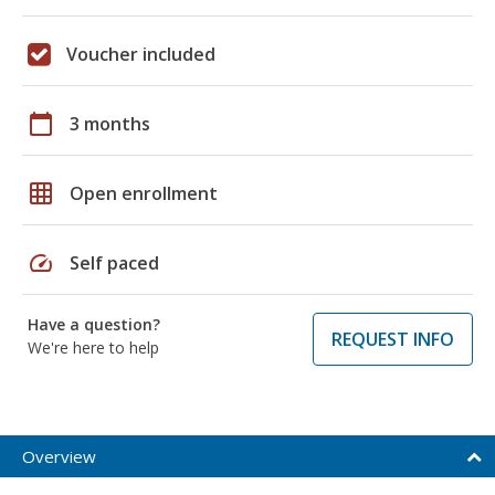
Voucher included
calendar_today
3 months
grid_on
Open enrollment
speed
Self paced
Have a question?
REQUEST INFO
We're here to help
Overview