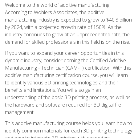
Welcome to the world of additive manufacturing!
According to Wohlers Associates, the additive
manufacturing industry is expected to grow to $40.8 billion
by 2024, with a projected growth rate of 150%. As the
industry continues to grow at an unprecedented rate, the
demand for skilled professionals in this field is on the rise.
If you want to expand your career opportunities in this
dynamic industry, consider earning the Certified Additive
Manufacturing - Technician (CAM-T) certification. With this
additive manufacturing certification course, you will learn
to identify various 3D printing technologies and their
benefits and limitations. You will also gain an
understanding of the basic 3D printing process, as well as
the hardware and software required for 3D digital file
management.
This additive manufacturing course helps you learn how to
identify common materials for each 3D printing technology
and how to integrate 3D printing with secondary