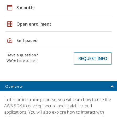
calendar_today
3 months
grid_on
Open enrollment
speed
Self paced
Have a question?
REQUEST INFO
We're here to help
Overview
In this online training course, you will learn how to use the
AWS SDK to develop secure and scalable cloud
applications. You will also explore how to interact with