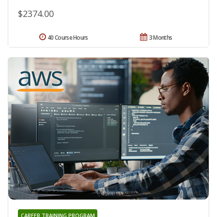
$2374.00
40 Course Hours
3 Months
CAREER TRAINING PROGRAM