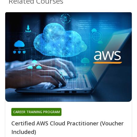
Related Courses
CAREER TRAINING PROGRAM
Certified AWS Cloud Practitioner (Voucher
Included)