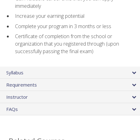
immediately
Increase your earning potential
Complete your program in 3 months or less
Certificate of completion from the school or
organization that you registered through (upon
successfully passing the final exam)
Syllabus
Requirements
Instructor
FAQs