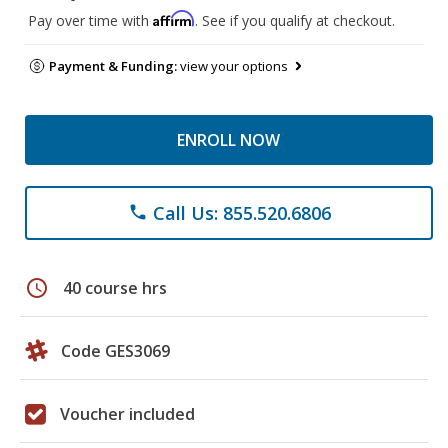
Affirm
Pay over time with
. See if you qualify at checkout.
Payment & Funding:
view your options
ENROLL NOW
Call Us: 855.520.6806
phone
schedule
40 course hrs
Code GES3069
Voucher included