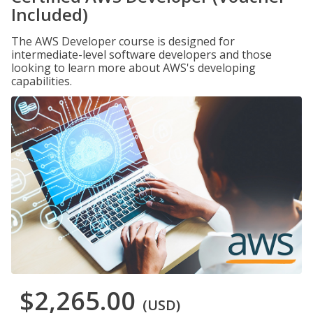
Included)
The AWS Developer course is designed for
intermediate-level software developers and those
looking to learn more about AWS's developing
capabilities.
$2,265.00
(USD)