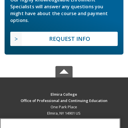
Specialists will answer any questions you
might have about the course and payment
options.
REQUEST INFO
Elmira College
Office of Professional and Continuing Education
One Park Place
Elmira, NY 14901 US
MAIN CONTENT