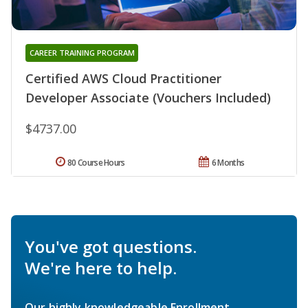
CAREER TRAINING PROGRAM
Certified AWS Cloud Practitioner
Developer Associate (Vouchers Included)
$4737.00
80 Course Hours
6 Months
You've got questions.
We're here to help.
Our highly knowledgeable Enrollment