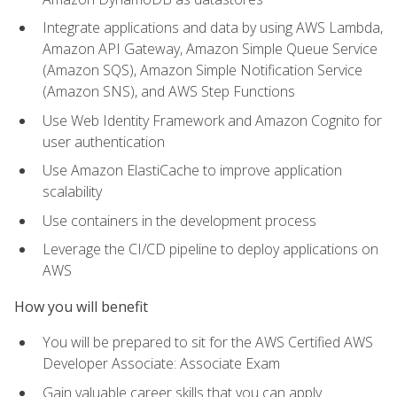
Integrate applications and data by using AWS Lambda,
Amazon API Gateway, Amazon Simple Queue Service
(Amazon SQS), Amazon Simple Notification Service
(Amazon SNS), and AWS Step Functions
Use Web Identity Framework and Amazon Cognito for
user authentication
Use Amazon ElastiCache to improve application
scalability
Use containers in the development process
Leverage the CI/CD pipeline to deploy applications on
AWS
How you will benefit
You will be prepared to sit for the AWS Certified AWS
Developer Associate: Associate Exam
Gain valuable career skills that you can apply