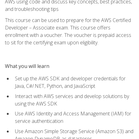
AWS using code and discuss key concepts, best practices,
and troubleshooting tips
This course can be used to prepare for the AWS Certified
Developer – Associate exam. This course offers
enrollment with a voucher. The voucher is prepaid access
to sit for the certifying exam upon eligibility.
What you will learn
Set up the AWS SDK and developer credentials for
Java, C#/.NET, Python, and JavaScript
Interact with AWS services and develop solutions by
using the AWS SDK
Use AWS Identity and Access Management (IAM) for
service authentication
Use Amazon Simple Storage Service (Amazon S3) and
Amazon DynamoDB as datastores