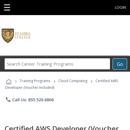
☰
LOGIN
Search
Go
Career
Training
›
›
›
Programs
Training Programs
Cloud Computing
Certified AWS
Developer (Voucher Included)
phone
Call Us: 855.520.6806
Certified AWS Developer (Voucher