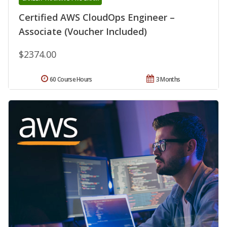
Certified AWS CloudOps Engineer –
Associate (Voucher Included)
$2374.00
60 Course Hours
3 Months