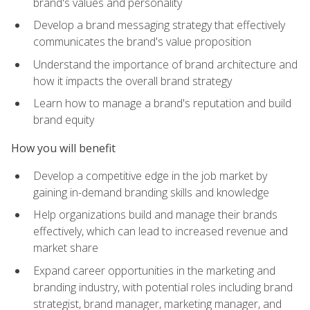
brand's values and personality
Develop a brand messaging strategy that effectively
communicates the brand's value proposition
Understand the importance of brand architecture and
how it impacts the overall brand strategy
Learn how to manage a brand's reputation and build
brand equity
How you will benefit
Develop a competitive edge in the job market by
gaining in-demand branding skills and knowledge
Help organizations build and manage their brands
effectively, which can lead to increased revenue and
market share
Expand career opportunities in the marketing and
branding industry, with potential roles including brand
strategist, brand manager, marketing manager, and