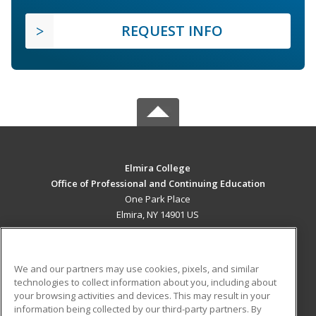
REQUEST INFO
Elmira College
Office of Professional and Continuing Education
One Park Place
Elmira, NY 14901 US
MAIN CONTENT
Career Training
We and our partners may use cookies, pixels, and similar
technologies to collect information about you, including about
ADDITIONAL RESOURCES
your browsing activities and devices. This may result in your
information being collected by our third-party partners. By
Military
Student Blog