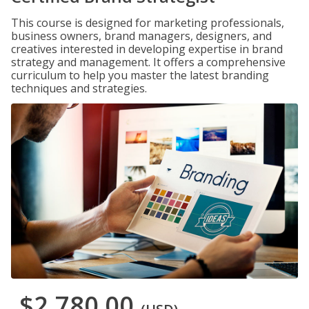
This course is designed for marketing professionals,
business owners, brand managers, designers, and
creatives interested in developing expertise in brand
strategy and management. It offers a comprehensive
curriculum to help you master the latest branding
techniques and strategies.
$2,780.00