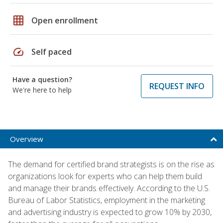
grid_on
Open enrollment
speed
Self paced
Have a question?
REQUEST INFO
We're here to help
Overview
The demand for certified brand strategists is on the rise as
organizations look for experts who can help them build
and manage their brands effectively. According to the U.S.
Bureau of Labor Statistics, employment in the marketing
and advertising industry is expected to grow 10% by 2030,