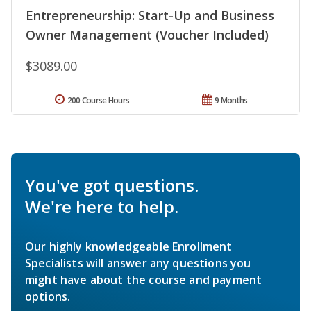
Entrepreneurship: Start-Up and Business
Owner Management (Voucher Included)
$3089.00
200 Course Hours
9 Months
You've got questions.
We're here to help.
Our highly knowledgeable Enrollment
Specialists will answer any questions you
might have about the course and payment
options.