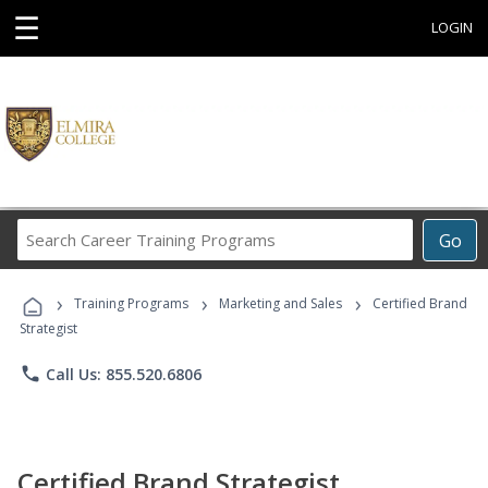
☰
LOGIN
Search
Go
Career
Training
›
›
›
Programs
Training Programs
Marketing and Sales
Certified Brand
Strategist
phone
Call Us: 855.520.6806
Certified Brand Strategist