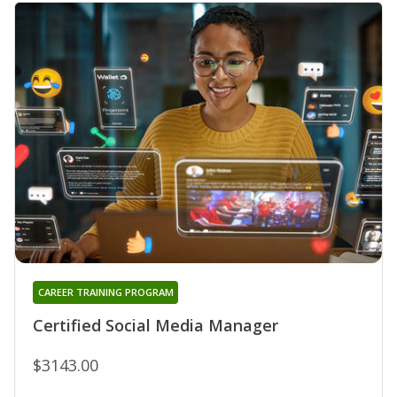
CAREER TRAINING PROGRAM
Certified Social Media Manager
$3143.00