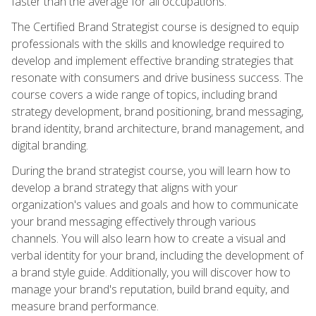
faster than the average for all occupations.
The Certified Brand Strategist course is designed to equip
professionals with the skills and knowledge required to
develop and implement effective branding strategies that
resonate with consumers and drive business success. The
course covers a wide range of topics, including brand
strategy development, brand positioning, brand messaging,
brand identity, brand architecture, brand management, and
digital branding.
During the brand strategist course, you will learn how to
develop a brand strategy that aligns with your
organization's values and goals and how to communicate
your brand messaging effectively through various
channels. You will also learn how to create a visual and
verbal identity for your brand, including the development of
a brand style guide. Additionally, you will discover how to
manage your brand's reputation, build brand equity, and
measure brand performance.