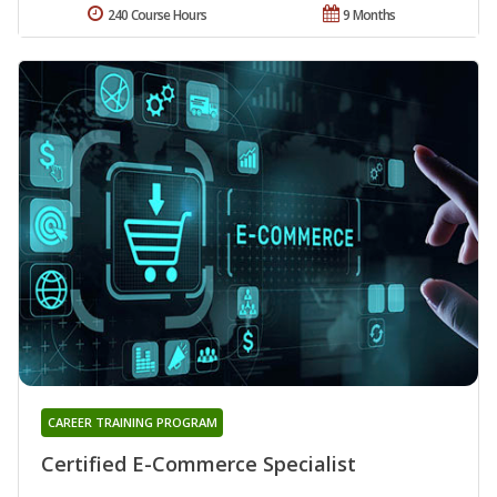
240 Course Hours
9 Months
CAREER TRAINING PROGRAM
Certified E-Commerce Specialist