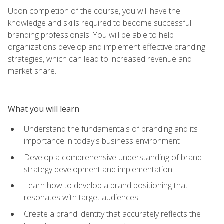
Upon completion of the course, you will have the
knowledge and skills required to become successful
branding professionals. You will be able to help
organizations develop and implement effective branding
strategies, which can lead to increased revenue and
market share.
What you will learn
Understand the fundamentals of branding and its
importance in today's business environment
Develop a comprehensive understanding of brand
strategy development and implementation
Learn how to develop a brand positioning that
resonates with target audiences
Create a brand identity that accurately reflects the