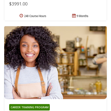
$3991.00
240 Course Hours
9 Months
CAREER TRAINING PROGRAM