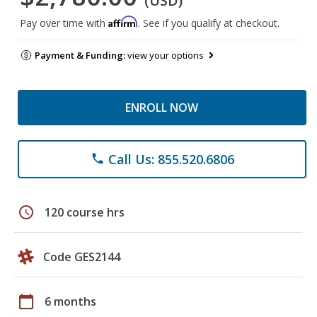
(USD)
Affirm
Pay over time with
. See if you qualify at checkout.
Payment & Funding:
view your options
ENROLL NOW
Call Us: 855.520.6806
phone
schedule
120 course hrs
Code GES2144
calendar_today
6 months