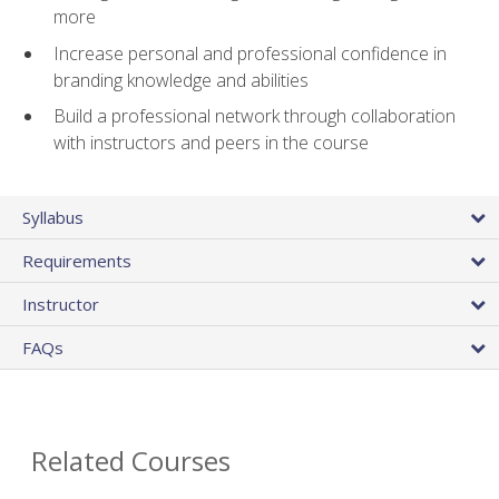
more
Increase personal and professional confidence in
branding knowledge and abilities
Build a professional network through collaboration
with instructors and peers in the course
Syllabus
Requirements
Instructor
FAQs
Related Courses