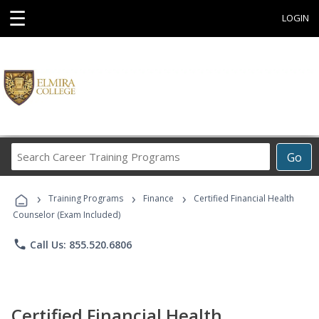
☰
LOGIN
Search
Go
Career
Training
›
›
›
Programs
Training Programs
Finance
Certified Financial Health
Counselor (Exam Included)
phone
Call Us: 855.520.6806
Certified Financial Health