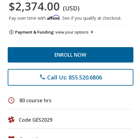
$2,374.00
(USD)
Affirm
Pay over time with
. See if you qualify at checkout.
Payment & Funding:
view your options
ENROLL NOW
Call Us: 855.520.6806
phone
schedule
80 course hrs
Code GES2029