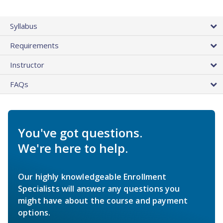
Syllabus
Requirements
Instructor
FAQs
You've got questions.
We're here to help.
Our highly knowledgeable Enrollment
Specialists will answer any questions you
might have about the course and payment
options.