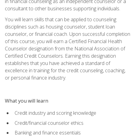
in financial counseling as an independent counselor or a
consultant to other businesses supporting individuals.
You will learn skills that can be applied to counseling
disciplines such as housing counselor, student loan
counselor, or financial coach. Upon successful completion
of this course, you will earn a Certified Financial Health
Counselor designation from the National Association of
Certified Credit Counselors. Earning this designation
establishes that you have achieved a standard of
excellence in training for the credit counseling, coaching,
or personal finance industry.
What you will learn
Credit industry and scoring knowledge
Credit/financial counselor ethics
Banking and finance essentials