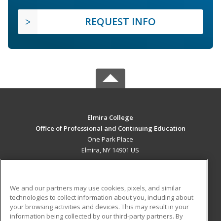
REQUEST INFO
Elmira College
Office of Professional and Continuing Education
One Park Place
Elmira, NY 14901 US
MAIN CONTENT
Career Training
We and our partners may use cookies, pixels, and similar
technologies to collect information about you, including about
ADDITIONAL RESOURCES
your browsing activities and devices. This may result in your
information being collected by our third-party partners. By
Military
Student Blog