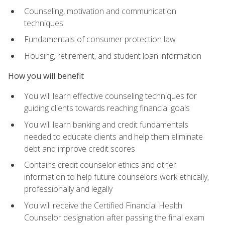
Counseling, motivation and communication
techniques
Fundamentals of consumer protection law
Housing, retirement, and student loan information
How you will benefit
You will learn effective counseling techniques for
guiding clients towards reaching financial goals
You will learn banking and credit fundamentals
needed to educate clients and help them eliminate
debt and improve credit scores
Contains credit counselor ethics and other
information to help future counselors work ethically,
professionally and legally
You will receive the Certified Financial Health
Counselor designation after passing the final exam