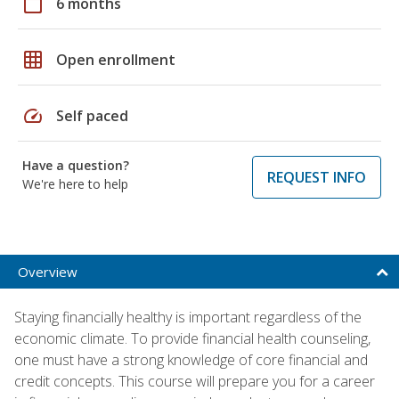
calendar_today
6 months
grid_on
Open enrollment
speed
Self paced
Have a question?
REQUEST INFO
We're here to help
Overview
Staying financially healthy is important regardless of the
economic climate. To provide financial health counseling,
one must have a strong knowledge of core financial and
credit concepts. This course will prepare you for a career