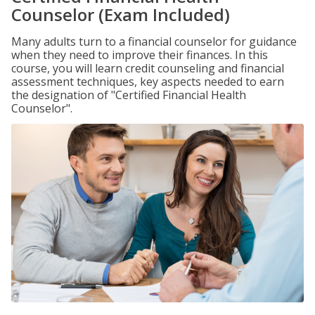
Counselor (Exam Included)
Many adults turn to a financial counselor for guidance
when they need to improve their finances. In this
course, you will learn credit counseling and financial
assessment techniques, key aspects needed to earn
the designation of "Certified Financial Health
Counselor".