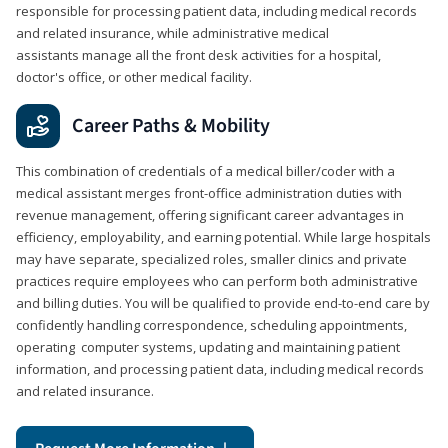
responsible for processing patient data, including medical records
and related insurance, while administrative medical
assistants manage all the front desk activities for a hospital,
doctor's office, or other medical facility.
Career Paths & Mobility
This combination of credentials of a medical biller/coder with a
medical assistant merges front-office administration duties with
revenue management, offering significant career advantages in
efficiency, employability, and earning potential. While large hospitals
may have separate, specialized roles, smaller clinics and private
practices require employees who can perform both administrative
and billing duties. You will be qualified to provide end-to-end care by
confidently handling correspondence, scheduling appointments,
operating computer systems, updating and maintaining patient
information, and processing patient data, including medical records
and related insurance.