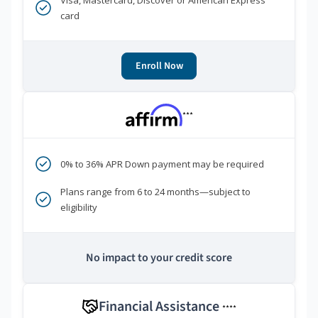
Visa, Mastercard, Discover or American Express
card
Enroll Now
***
0% to 36% APR Down payment may be required
Plans range from 6 to 24 months—subject to
eligibility
No impact to your credit score
Financial Assistance
****