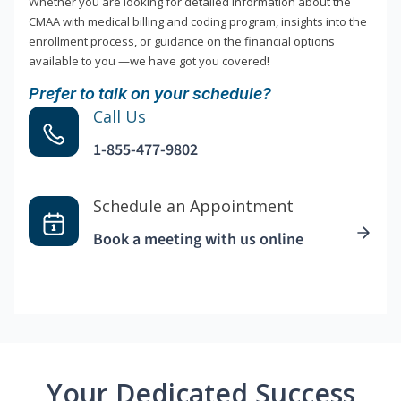
Whether you are looking for detailed information about the
CMAA with medical billing and coding program, insights into the
enrollment process, or guidance on the financial options
available to you —we have got you covered!
Prefer to talk on your schedule?
Call Us
1-855-477-9802
Schedule an Appointment
Book a meeting with us online
Your Dedicated Success