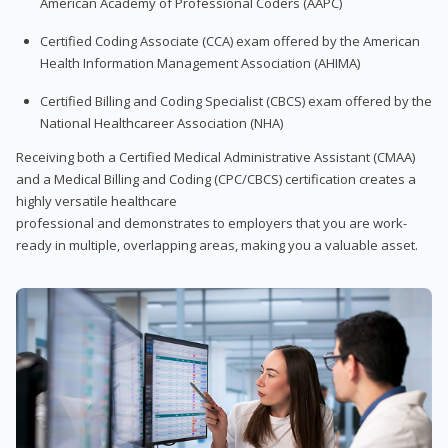
American Academy of Professional Coders (AAPC)
Certified Coding Associate (CCA) exam offered by the American
Health Information Management Association (AHIMA)
Certified Billing and Coding Specialist (CBCS) exam offered by the
National Healthcareer Association (NHA)
Receiving both a Certified Medical Administrative Assistant (CMAA)
and a Medical Billing and Coding (CPC/CBCS) certification creates a
highly versatile healthcare
professional and demonstrates to employers that you are work-
ready in multiple, overlapping areas, making you a valuable asset.