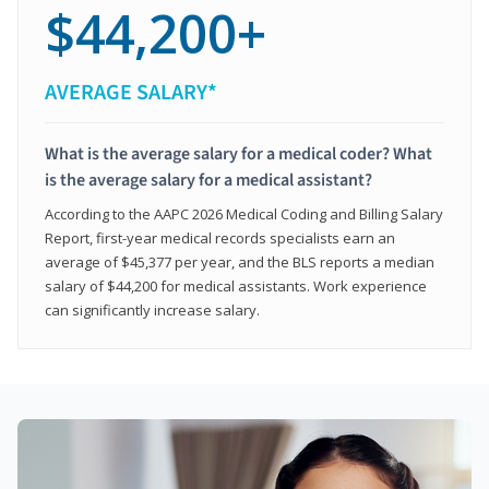
$44,200+
AVERAGE SALARY*
What is the average salary for a medical coder? What
is the average salary for a medical assistant?
According to the AAPC 2026 Medical Coding and Billing Salary
Report, first-year medical records specialists earn an
average of $45,377 per year, and the BLS reports a median
salary of $44,200 for medical assistants. Work experience
can significantly increase salary.