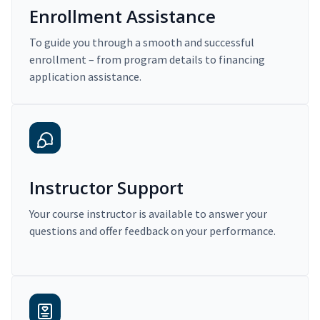
Enrollment Assistance
To guide you through a smooth and successful
enrollment – from program details to financing
application assistance.
Instructor Support
Your course instructor is available to answer your
questions and offer feedback on your performance.