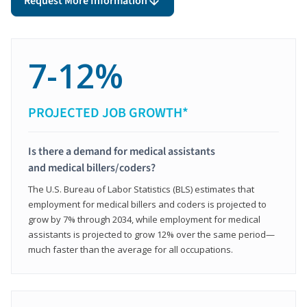
Request More Information
7-12%
PROJECTED JOB GROWTH*
Is there a demand for medical assistants
and medical billers/coders?
The U.S. Bureau of Labor Statistics (BLS) estimates that
employment for medical billers and coders is projected to
grow by 7% through 2034, while employment for medical
assistants is projected to grow 12% over the same period—
much faster than the average for all occupations.