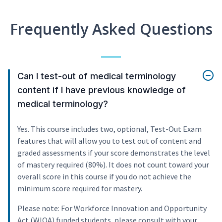
Frequently Asked Questions
Can I test-out of medical terminology
content if I have previous knowledge of
medical terminology?
Yes. This course includes two, optional, Test-Out Exam
features that will allow you to test out of content and
graded assessments if your score demonstrates the level
of mastery required (80%). It does not count toward your
overall score in this course if you do not achieve the
minimum score required for mastery.
Please note: For Workforce Innovation and Opportunity
Act (WIOA) funded students, please consult with your