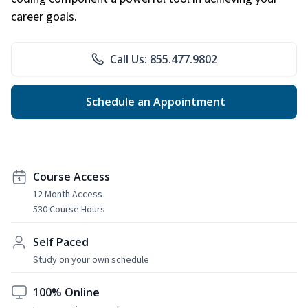
career goals.
Call Us: 855.477.9802
Schedule an Appointment
Course Access
12 Month Access
530 Course Hours
Self Paced
Study on your own schedule
100% Online