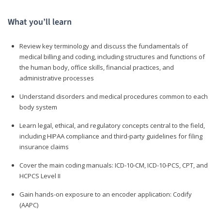
What you’ll learn
Review key terminology and discuss the fundamentals of
medical billing and coding, including structures and functions of
the human body, office skills, financial practices, and
administrative processes
Understand disorders and medical procedures common to each
body system
Learn legal, ethical, and regulatory concepts central to the field,
including HIPAA compliance and third-party guidelines for filing
insurance claims
Cover the main coding manuals: ICD-10-CM, ICD-10-PCS, CPT, and
HCPCS Level II
Gain hands-on exposure to an encoder application: Codify
(AAPC)