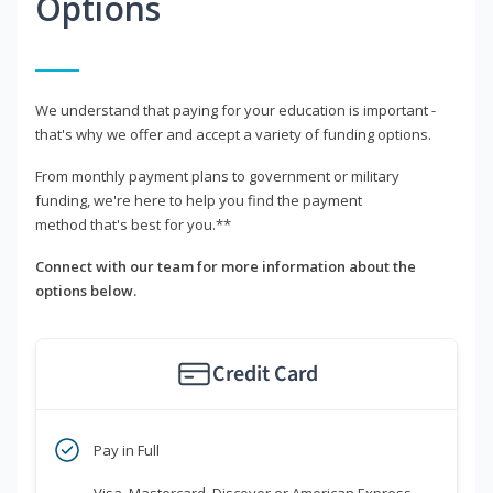
Options
We understand that paying for your education is important -
that's why we offer and accept a variety of funding options.
From monthly payment plans to government or military
funding, we're here to help you find the payment
method that's best for you.**
Connect with our team for more information about the
options below.
Credit Card
Pay in Full