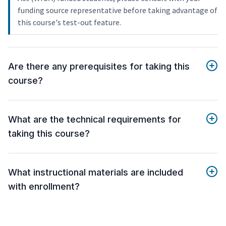
funding source representative before taking advantage of
this course's test-out feature.
Are there any prerequisites for taking this
course?
What are the technical requirements for
taking this course?
What instructional materials are included
with enrollment?