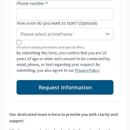
Phone number *
How soon do you want to start? (Optional)
Email me about promotions and special offers.
By submitting this form, you confirm that you are 16
years of age or older and consent to be contacted by
email, phone, or text regarding your request. By
submitting, you also agree to our
Privacy Policy
.
Request Information
Our dedicated team is here to provide you with clarity and
support.