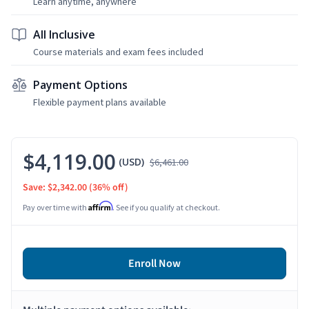
Learn anytime, anywhere
All Inclusive
Course materials and exam fees included
Payment Options
Flexible payment plans available
$4,119.00
(USD)
$6,461.00
Save: $2,342.00
(36% off)
Affirm
Pay over time with
. See if you qualify at checkout.
Enroll Now