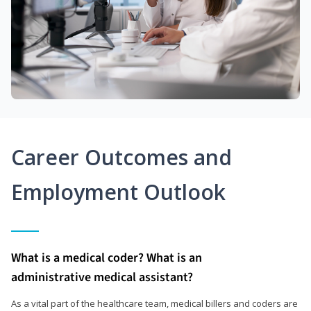
Career Outcomes and
Employment Outlook
What is a medical coder? What is an
administrative medical assistant?
As a vital part of the healthcare team, medical billers and coders are