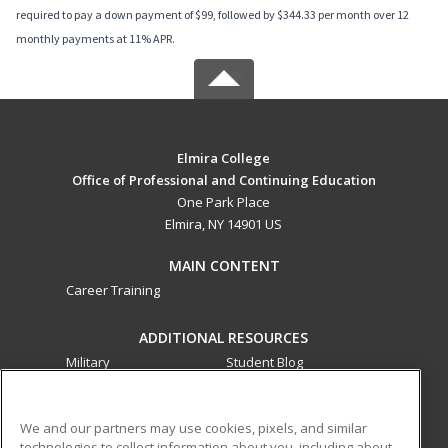
required to pay a down payment of $99, followed by $344.33 per month over 12
monthly payments at 11% APR.
Elmira College
Office of Professional and Continuing Education
One Park Place
Elmira, NY 14901 US
MAIN CONTENT
Career Training
ADDITIONAL RESOURCES
Military
Student Blog
Financial Assistance
Help
We and our partners may use cookies, pixels, and similar
technologies to collect information about you, including about