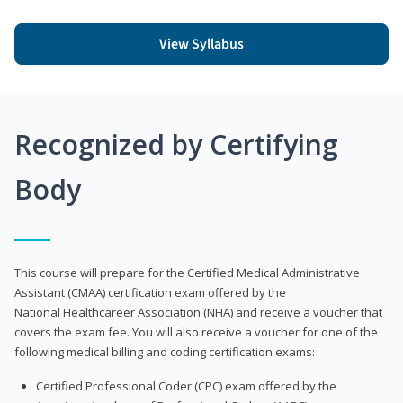
View Syllabus
Recognized by Certifying
Body
This course will prepare for the Certified Medical Administrative
Assistant (CMAA) certification exam offered by the
National Healthcareer Association (NHA) and receive a voucher that
covers the exam fee. You will also receive a voucher for one of the
following medical billing and coding certification exams:
Certified Professional Coder (CPC) exam offered by the