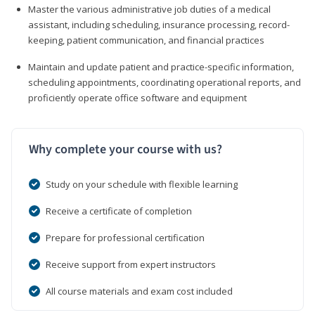
Master the various administrative job duties of a medical
assistant, including scheduling, insurance processing, record-
keeping, patient communication, and financial practices
Maintain and update patient and practice-specific information,
scheduling appointments, coordinating operational reports, and
proficiently operate office software and equipment
Why complete your course with us?
Study on your schedule with flexible learning
Receive a certificate of completion
Prepare for professional certification
Receive support from expert instructors
All course materials and exam cost included