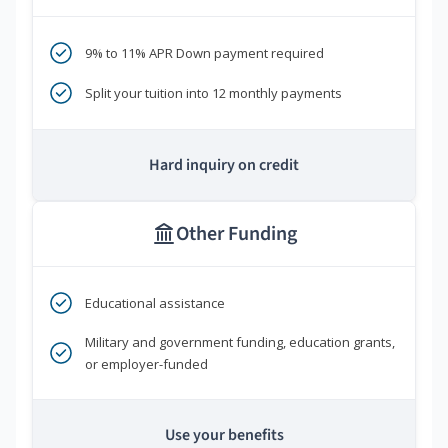
9% to 11% APR Down payment required
Split your tuition into 12 monthly payments
Hard inquiry on credit
Other Funding
Educational assistance
Military and government funding, education grants,
or employer-funded
Use your benefits