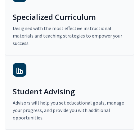
Specialized Curriculum
Designed with the most effective instructional
materials and teaching strategies to empower your
success.
Student Advising
Advisors will help you set educational goals, manage
your progress, and provide you with additional
opportunities.