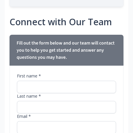
Connect with Our Team
Fill out the form below and our team will contact
you to help you get started and answer any
questions you may have.
First name *
Last name *
Email *