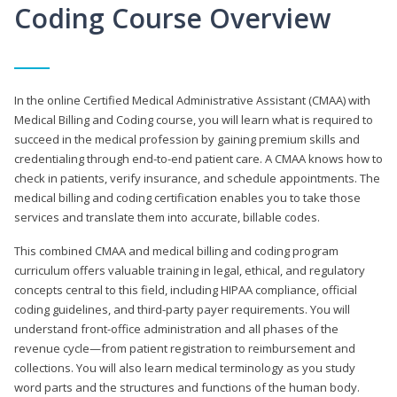
Coding Course Overview
In the online Certified Medical Administrative Assistant (CMAA) with
Medical Billing and Coding course, you will learn what is required to
succeed in the medical profession by gaining premium skills and
credentialing through end-to-end patient care. A CMAA knows how to
check in patients, verify insurance, and schedule appointments. The
medical billing and coding certification enables you to take those
services and translate them into accurate, billable codes.
This combined CMAA and medical billing and coding program
curriculum offers valuable training in legal, ethical, and regulatory
concepts central to this field, including HIPAA compliance, official
coding guidelines, and third-party payer requirements. You will
understand front-office administration and all phases of the
revenue cycle—from patient registration to reimbursement and
collections. You will also learn medical terminology as you study
word parts and the structures and functions of the human body.