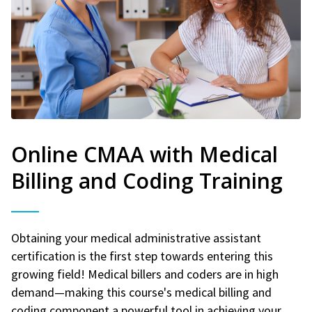
Online CMAA with Medical
Billing and Coding Training
Obtaining your medical administrative assistant
certification is the first step towards entering this
growing field! Medical billers and coders are in high
demand—making this course's medical billing and
coding component a powerful tool in achieving your