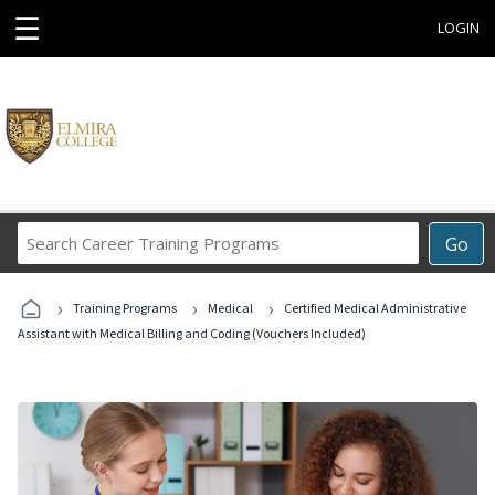
☰
LOGIN
Search
Go
Career
Training
›
›
›
Programs
Training Programs
Medical
Certified Medical Administrative
Assistant with Medical Billing and Coding (Vouchers Included)