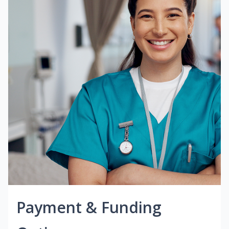
Payment & Funding