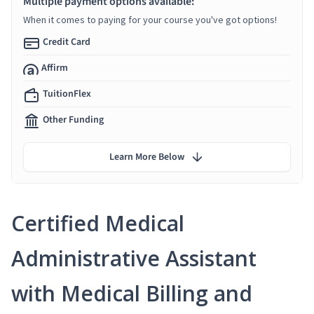
Multiple payment options available:
When it comes to paying for your course you've got options!
Credit Card
Affirm
TuitionFlex
Other Funding
Learn More Below
Certified Medical
Administrative Assistant
with Medical Billing and