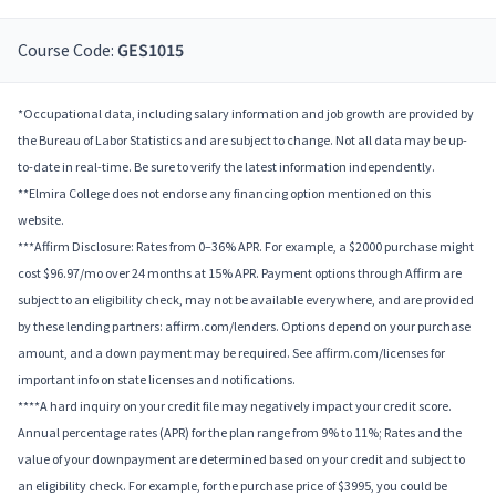
Course Code:
GES1015
*Occupational data, including salary information and job growth are provided by
the Bureau of Labor Statistics and are subject to change. Not all data may be up-
to-date in real-time. Be sure to verify the latest information independently.
**Elmira College does not endorse any financing option mentioned on this
website.
***Affirm Disclosure: Rates from 0–36% APR. For example, a $2000 purchase might
cost $96.97/mo over 24 months at 15% APR. Payment options through Affirm are
subject to an eligibility check, may not be available everywhere, and are provided
by these lending partners: affirm.com/lenders. Options depend on your purchase
amount, and a down payment may be required. See affirm.com/licenses for
important info on state licenses and notifications.
****A hard inquiry on your credit file may negatively impact your credit score.
Annual percentage rates (APR) for the plan range from 9% to 11%; Rates and the
value of your downpayment are determined based on your credit and subject to
an eligibility check. For example, for the purchase price of $3995, you could be