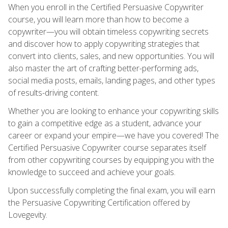
When you enroll in the Certified Persuasive Copywriter
course, you will learn more than how to become a
copywriter—you will obtain timeless copywriting secrets
and discover how to apply copywriting strategies that
convert into clients, sales, and new opportunities. You will
also master the art of crafting better-performing ads,
social media posts, emails, landing pages, and other types
of results-driving content.
Whether you are looking to enhance your copywriting skills
to gain a competitive edge as a student, advance your
career or expand your empire—we have you covered! The
Certified Persuasive Copywriter course separates itself
from other copywriting courses by equipping you with the
knowledge to succeed and achieve your goals.
Upon successfully completing the final exam, you will earn
the Persuasive Copywriting Certification offered by
Lovegevity.