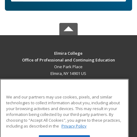
Elmira College
Office of Professional and Continuing Education
One Park Place
Elmira, NY 14901 US
MAIN CONTENT
Career Training
We and our partners may use cookies, pixels, and similar
technologies to collect information about you, including about
ADDITIONAL RESOURCES
your browsing activities and devices. This may result in your
information being collected by our third-party partners. By
Military
Student Blog
choosing to "Accept All Cookies", you agree to these practices,
Financial Assistance
including as described in the
Privacy Policy
Help