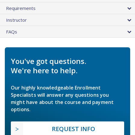
Requirements
Instructor
FAQs
You've got questions.
We're here to help.
Our highly knowledgeable Enrollment
Specialists will answer any questions you
might have about the course and payment
options.
REQUEST INFO