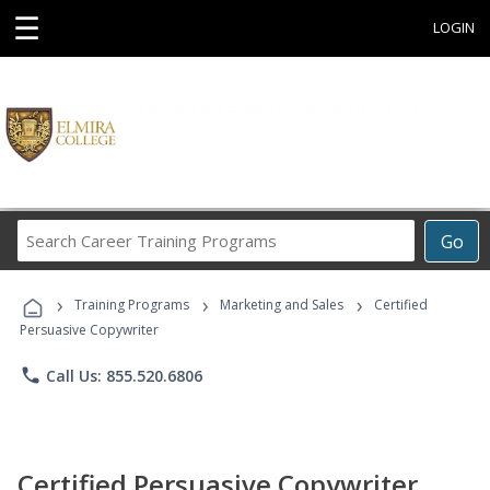
☰
LOGIN
Search
Go
Career
Training
›
›
›
Programs
Training Programs
Marketing and Sales
Certified
Persuasive Copywriter
phone
Call Us: 855.520.6806
Certified Persuasive Copywriter