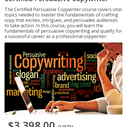
The Certified Persuasive Copywriter course covers vital
topics needed to master the fundamentals of crafting
copy that excites, intrigues, and persuades audiences
to take action. In this course, you will learn the
fundamentals of persuasive copywriting and qualify for
a successful career as a professional copywriter.
$3,398.00