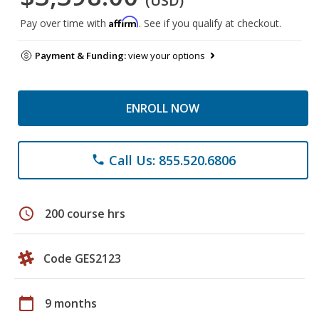
(USD)
Affirm
Pay over time with
. See if you qualify at checkout.
Payment & Funding:
view your options
ENROLL NOW
Call Us: 855.520.6806
phone
schedule
200 course hrs
Code GES2123
calendar_today
9 months