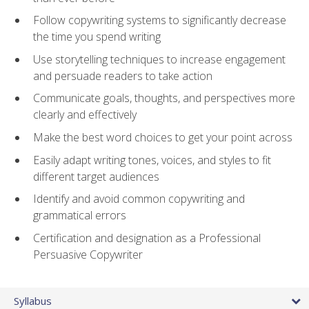
Follow copywriting systems to significantly decrease
the time you spend writing
Use storytelling techniques to increase engagement
and persuade readers to take action
Communicate goals, thoughts, and perspectives more
clearly and effectively
Make the best word choices to get your point across
Easily adapt writing tones, voices, and styles to fit
different target audiences
Identify and avoid common copywriting and
grammatical errors
Certification and designation as a Professional
Persuasive Copywriter
Syllabus