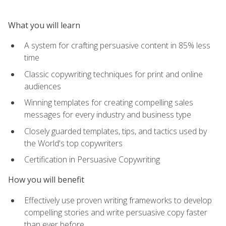
What you will learn
A system for crafting persuasive content in 85% less
time
Classic copywriting techniques for print and online
audiences
Winning templates for creating compelling sales
messages for every industry and business type
Closely guarded templates, tips, and tactics used by
the World's top copywriters
Certification in Persuasive Copywriting
How you will benefit
Effectively use proven writing frameworks to develop
compelling stories and write persuasive copy faster
than ever before