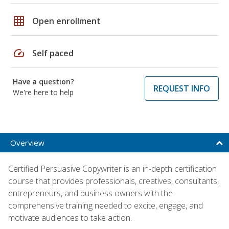
grid_on
Open enrollment
speed
Self paced
Have a question?
REQUEST INFO
We're here to help
Overview
Certified Persuasive Copywriter is an in-depth certification
course that provides professionals, creatives, consultants,
entrepreneurs, and business owners with the
comprehensive training needed to excite, engage, and
motivate audiences to take action.