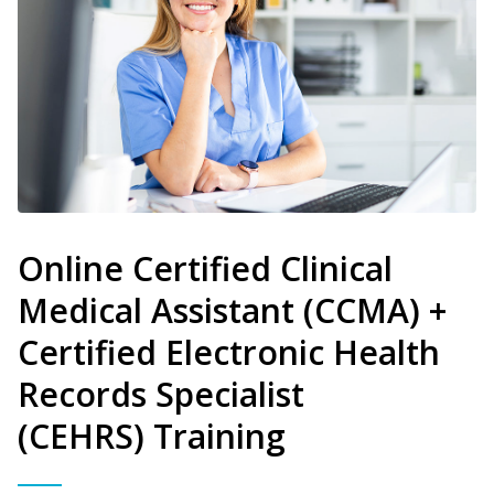
Online Certified Clinical
Medical Assistant (CCMA) +
Certified Electronic Health
Records Specialist
(CEHRS) Training