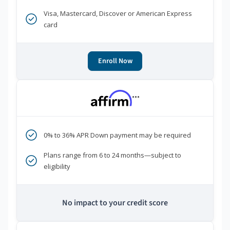
Visa, Mastercard, Discover or American Express
card
Enroll Now
***
0% to 36% APR Down payment may be required
Plans range from 6 to 24 months—subject to
eligibility
No impact to your credit score