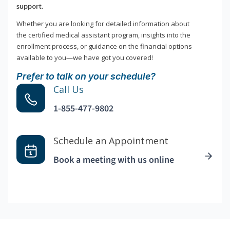
support.
Whether you are looking for detailed information about
the certified medical assistant program, insights into the
enrollment process, or guidance on the financial options
available to you—we have got you covered!
Prefer to talk on your schedule?
Call Us
1-855-477-9802
Schedule an Appointment
Book a meeting with us online