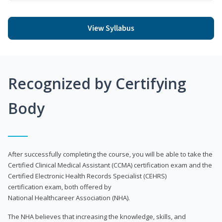
View Syllabus
Recognized by Certifying
Body
After successfully completing the course, you will be able to take the
Certified Clinical Medical Assistant (CCMA) certification exam and the
Certified Electronic Health Records Specialist (CEHRS)
certification exam, both offered by
National Healthcareer Association (NHA).
The NHA believes that increasing the knowledge, skills, and