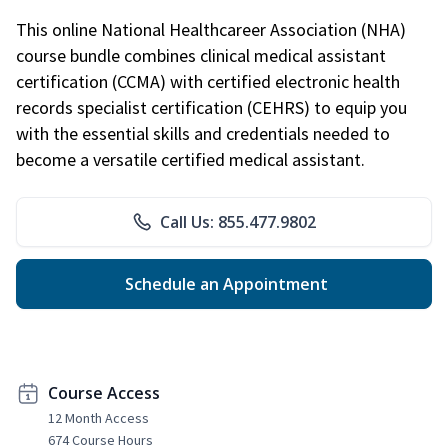
This online National Healthcareer Association (NHA)
course bundle combines clinical medical assistant
certification (CCMA) with certified electronic health
records specialist certification (CEHRS) to equip you
with the essential skills and credentials needed to
become a versatile certified medical assistant.
Call Us: 855.477.9802
Schedule an Appointment
Course Access
12 Month Access
674 Course Hours