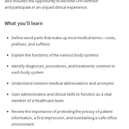
also includes the opportunity to become CPR certified
and participate in an unpaid clinical experience.
What you’ll learn
Define word parts that make up most medical terms—roots,
prefixes, and suffixes
Explain the functions of the various body systems
Identify diagnoses, procedures, and treatments common to
each body system
Understand common medical abbreviations and acronyms
Gain administrative and clinical skills to function as a vital
member of a healthcare team
Review the importance of protecting the privacy of patient
information, a first impression, and maintaining a safe office
environment