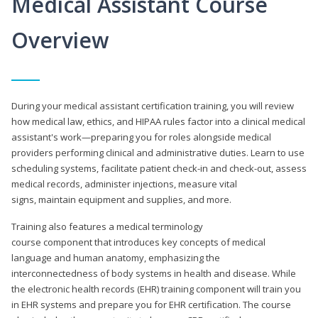
Medical Assistant Course
Overview
During your medical assistant certification training, you will review
how medical law, ethics, and HIPAA rules factor into a clinical medical
assistant's work—preparing you for roles alongside medical
providers performing clinical and administrative duties. Learn to use
scheduling systems, facilitate patient check-in and check-out, assess
medical records, administer injections, measure vital
signs, maintain equipment and supplies, and more.
Training also features a medical terminology
course component that introduces key concepts of medical
language and human anatomy, emphasizing the
interconnectedness of body systems in health and disease. While
the electronic health records (EHR) training component will train you
in EHR systems and prepare you for EHR certification. The course