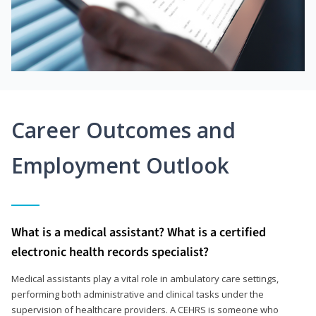
Career Outcomes and
Employment Outlook
What is a medical assistant? What is a certified
electronic health records specialist?
Medical assistants play a vital role in ambulatory care settings,
performing both administrative and clinical tasks under the
supervision of healthcare providers. A CEHRS is someone who