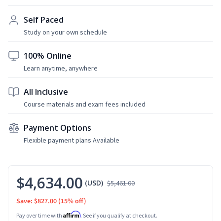
Self Paced
Study on your own schedule
100% Online
Learn anytime, anywhere
All Inclusive
Course materials and exam fees included
Payment Options
Flexible payment plans Available
$4,634.00
(USD)
$5,461.00
Save: $827.00
(15% off)
Affirm
Pay over time with
. See if you qualify at checkout.