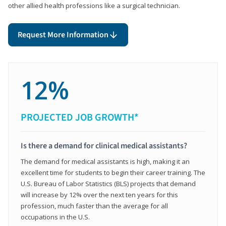
other allied health professions like a surgical technician.
Request More Information
12%
PROJECTED JOB GROWTH*
Is there a demand for clinical medical assistants?
The demand for medical assistants is high, making it an
excellent time for students to begin their career training. The
U.S. Bureau of Labor Statistics (BLS) projects that demand
will increase by 12% over the next ten years for this
profession, much faster than the average for all
occupations in the U.S.