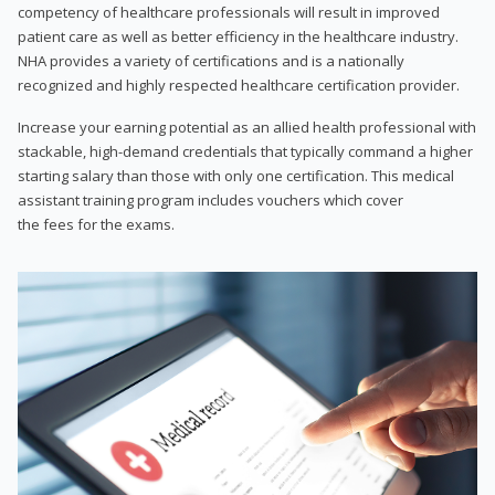
competency of healthcare professionals will result in improved
patient care as well as better efficiency in the healthcare industry.
NHA provides a variety of certifications and is a nationally
recognized and highly respected healthcare certification provider.
Increase your earning potential as an allied health professional with
stackable, high-demand credentials that typically command a higher
starting salary than those with only one certification. This medical
assistant training program includes vouchers which cover
the fees for the exams.