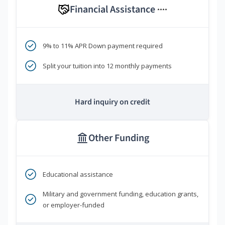
Financial Assistance
****
9% to 11% APR Down payment required
Split your tuition into 12 monthly payments
Hard inquiry on credit
Other Funding
Educational assistance
Military and government funding, education grants,
or employer-funded