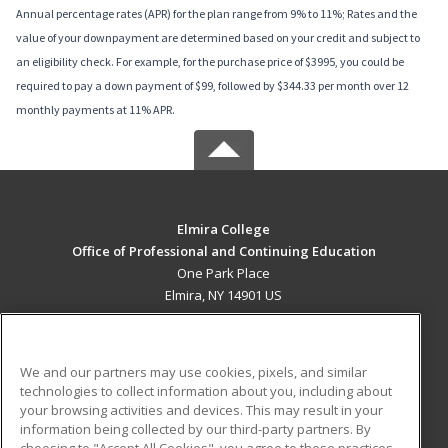
Annual percentage rates (APR) for the plan range from 9% to 11%; Rates and the
value of your downpayment are determined based on your credit and subject to
an eligibility check. For example, for the purchase price of $3995, you could be
required to pay a down payment of $99, followed by $344.33 per month over 12
monthly payments at 11% APR.
Elmira College
Office of Professional and Continuing Education
One Park Place
Elmira, NY 14901 US
MAIN CONTENT
Career Training
We and our partners may use cookies, pixels, and similar
technologies to collect information about you, including about
ADDITIONAL RESOURCES
your browsing activities and devices. This may result in your
information being collected by our third-party partners. By
Military
Student Blog
choosing to "Accept All Cookies", you agree to these practices,