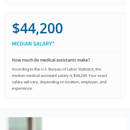
$44,200
MEDIAN SALARY*
How much do medical assistants make?
According to the U.S. Bureau of Labor Statistics, the
median medical assistant salary is $44,200. Your exact
salary will vary, depending on location, employer, and
experience.