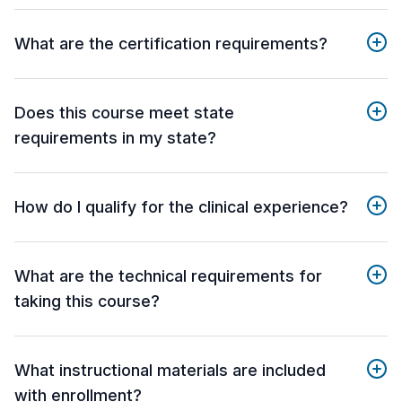
What are the certification requirements?
Does this course meet state
requirements in my state?
How do I qualify for the clinical experience?
What are the technical requirements for
taking this course?
What instructional materials are included
with enrollment?