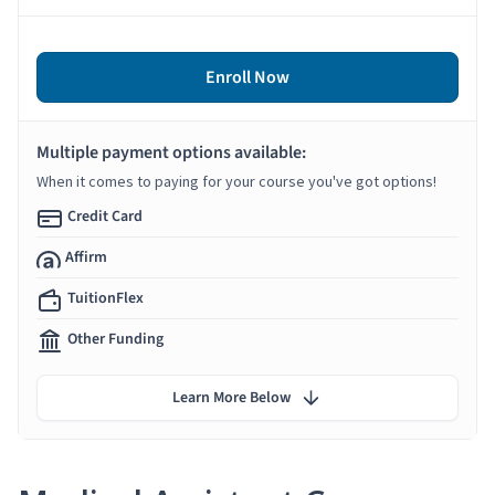
Enroll Now
Multiple payment options available:
When it comes to paying for your course you've got options!
Credit Card
Affirm
TuitionFlex
Other Funding
Learn More Below