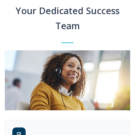
Your Dedicated Success
Team