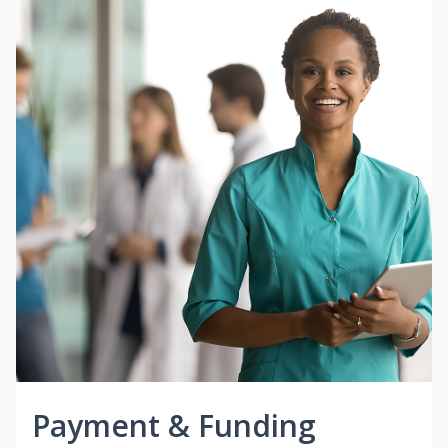
Payment & Funding