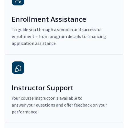
Enrollment Assistance
To guide you through a smooth and successful
enrollment – from program details to financing
application assistance.
Instructor Support
Your course instructor is available to
answer your questions and offer feedback on your
performance.