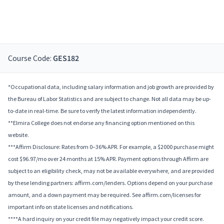
Course Code:
GES182
*Occupational data, including salary information and job growth are provided by
the Bureau of Labor Statistics and are subject to change. Not all data may be up-
to-date in real-time. Be sure to verify the latest information independently.
**Elmira College does not endorse any financing option mentioned on this
website.
***Affirm Disclosure: Rates from 0–36% APR. For example, a $2000 purchase might
cost $96.97/mo over 24 months at 15% APR. Payment options through Affirm are
subject to an eligibility check, may not be available everywhere, and are provided
by these lending partners: affirm.com/lenders. Options depend on your purchase
amount, and a down payment may be required. See affirm.com/licenses for
important info on state licenses and notifications.
****A hard inquiry on your credit file may negatively impact your credit score.