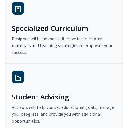
Specialized Curriculum
Designed with the most effective instructional
materials and teaching strategies to empower your
success.
Student Advising
Advisors will help you set educational goals, manage
your progress, and provide you with additional
opportunities.