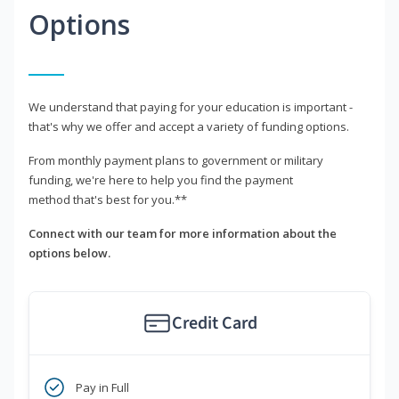
Options
We understand that paying for your education is important -
that's why we offer and accept a variety of funding options.
From monthly payment plans to government or military
funding, we're here to help you find the payment
method that's best for you.**
Connect with our team for more information about the
options below.
Credit Card
Pay in Full