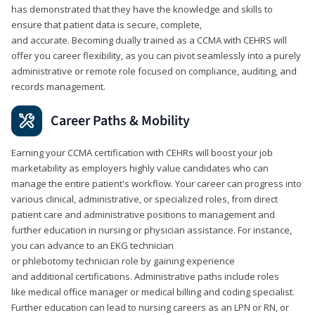
has demonstrated that they have the knowledge and skills to
ensure that patient data is secure, complete,
and accurate. Becoming dually trained as a CCMA with CEHRS will
offer you career flexibility, as you can pivot seamlessly into a purely
administrative or remote role focused on compliance, auditing, and
records management.
Career Paths & Mobility
Earning your CCMA certification with CEHRs will boost your job
marketability as employers highly value candidates who can
manage the entire patient's workflow. Your career can progress into
various clinical, administrative, or specialized roles, from direct
patient care and administrative positions to management and
further education in nursing or physician assistance. For instance,
you can advance to an EKG technician
or phlebotomy technician role by gaining experience
and additional certifications. Administrative paths include roles
like medical office manager or medical billing and coding specialist.
Further education can lead to nursing careers as an LPN or RN, or