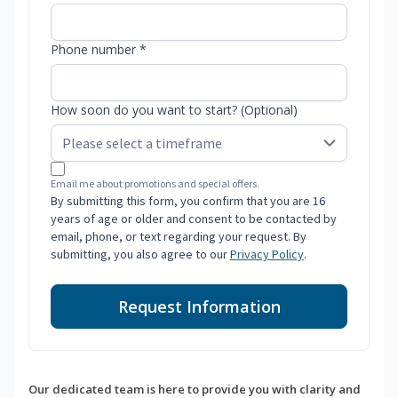
Phone number *
How soon do you want to start? (Optional)
Email me about promotions and special offers.
By submitting this form, you confirm that you are 16
years of age or older and consent to be contacted by
email, phone, or text regarding your request. By
submitting, you also agree to our
Privacy Policy
.
Request Information
Our dedicated team is here to provide you with clarity and