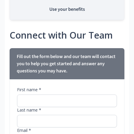
Use your benefits
Connect with Our Team
Fill out the form below and our team will contact
you to help you get started and answer any
questions you may have.
First name *
Last name *
Email *