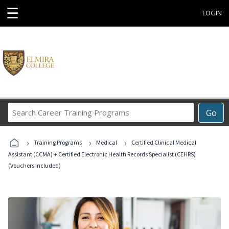
☰
LOGIN
Search
Go
Career
Training
›
›
›
Programs
Training Programs
Medical
Certified Clinical Medical
Assistant (CCMA) + Certified Electronic Health Records Specialist (CEHRS)
(Vouchers Included)