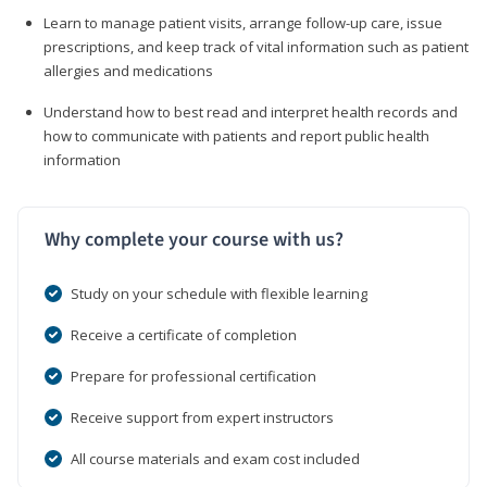
Learn to manage patient visits, arrange follow-up care, issue
prescriptions, and keep track of vital information such as patient
allergies and medications
Understand how to best read and interpret health records and
how to communicate with patients and report public health
information
Why complete your course with us?
Study on your schedule with flexible learning
Receive a certificate of completion
Prepare for professional certification
Receive support from expert instructors
All course materials and exam cost included