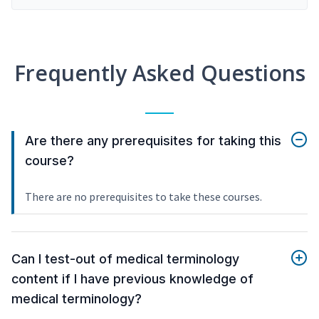
Frequently Asked Questions
Are there any prerequisites for taking this
course?
There are no prerequisites to take these courses.
Can I test-out of medical terminology
content if I have previous knowledge of
medical terminology?