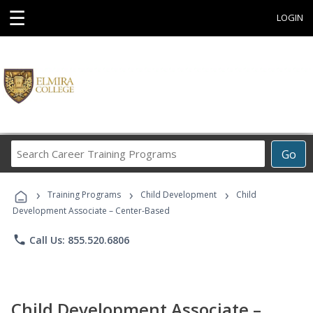
☰
LOGIN
Search
Go
Career
Training
›
›
›
Programs
Training Programs
Child Development
Child
Development Associate – Center-Based
phone
Call Us: 855.520.6806
Child Development Associate –