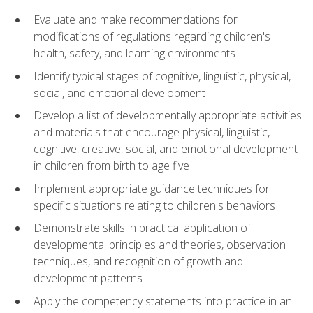
Evaluate and make recommendations for
modifications of regulations regarding children's
health, safety, and learning environments
Identify typical stages of cognitive, linguistic, physical,
social, and emotional development
Develop a list of developmentally appropriate activities
and materials that encourage physical, linguistic,
cognitive, creative, social, and emotional development
in children from birth to age five
Implement appropriate guidance techniques for
specific situations relating to children's behaviors
Demonstrate skills in practical application of
developmental principles and theories, observation
techniques, and recognition of growth and
development patterns
Apply the competency statements into practice in an