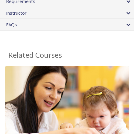
Requirements
Instructor
FAQs
Related Courses