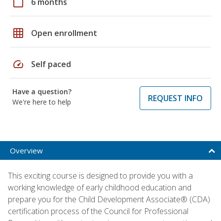
calendar_today
6 months
grid_on
Open enrollment
speed
Self paced
Have a question?
REQUEST INFO
We're here to help
Overview
This exciting course is designed to provide you with a
working knowledge of early childhood education and
prepare you for the Child Development Associate® (CDA)
certification process of the Council for Professional