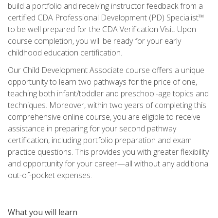
build a portfolio and receiving instructor feedback from a
certified CDA Professional Development (PD) Specialist™
to be well prepared for the CDA Verification Visit. Upon
course completion, you will be ready for your early
childhood education certification.
Our Child Development Associate course offers a unique
opportunity to learn two pathways for the price of one,
teaching both infant/toddler and preschool-age topics and
techniques. Moreover, within two years of completing this
comprehensive online course, you are eligible to receive
assistance in preparing for your second pathway
certification, including portfolio preparation and exam
practice questions. This provides you with greater flexibility
and opportunity for your career—all without any additional
out-of-pocket expenses.
What you will learn