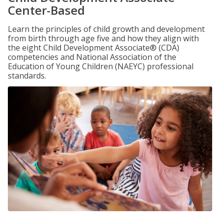
Center-Based
Learn the principles of child growth and development
from birth through age five and how they align with
the eight Child Development Associate® (CDA)
competencies and National Association of the
Education of Young Children (NAEYC) professional
standards.