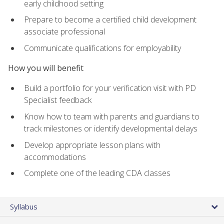
early childhood setting
Prepare to become a certified child development
associate professional
Communicate qualifications for employability
How you will benefit
Build a portfolio for your verification visit with PD
Specialist feedback
Know how to team with parents and guardians to
track milestones or identify developmental delays
Develop appropriate lesson plans with
accommodations
Complete one of the leading CDA classes
Syllabus