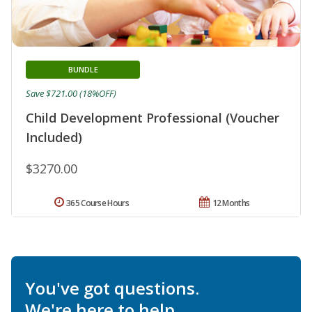
BUNDLE
Save $721.00 (18%OFF)
Child Development Professional (Voucher
Included)
$3270.00
365 Course Hours
12 Months
You've got questions.
We're here to help.