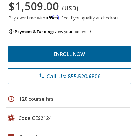
$1,509.00
(USD)
Affirm
Pay over time with
. See if you qualify at checkout.
Payment & Funding:
view your options
ENROLL NOW
Call Us: 855.520.6806
phone
schedule
120 course hrs
Code GES2124