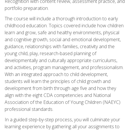
Recognition with content review, assessment practice, and
portfolio preparation.
The course will include a thorough introduction to early
childhood education. Topics covered include how children
learn and grow, safe and healthy environments, physical
and cognitive growth, social and emotional development,
guidance, relationships with families, creativity and the
young child, play, research-based planning of
developmentally and culturally appropriate curriculums,
and activities, program management, and professionalism.
With an integrated approach to child development,
students will learn the principles of child growth and
development from birth through age five and how they
align with the eight CDA competencies and National
Association of the Education of Young Children (NAEYC)
professional standards.
In a guided step-by-step process, you will culminate your
learning experience by gathering all your assignments to