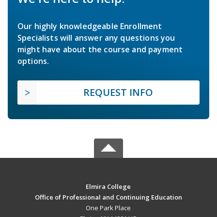
Our highly knowledgeable Enrollment
Specialists will answer any questions you
might have about the course and payment
options.
REQUEST INFO
Elmira College
Office of Professional and Continuing Education
One Park Place