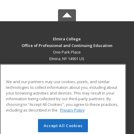
Elmira College
Office of Professional and Continuing Education
One Park Place
Elmira, NY 14901 US
MAIN CONTENT
Career Training
We and our partners may use cookies, pixels, and similar
technologies to collect information about you, including about
ADDITIONAL RESOURCES
your browsing activities and devices. This may result in your
information being collected by our third-party partners. By
Military
Student Blog
choosing to "Accept All Cookies", you agree to these practices,
Financial Assistance
including as described in the
Privacy Policy
Help
Accept All Cookies
© 2026 ed2go, a division of Cengage Learning. All rights
reserved. The material on this site cannot be reproduced or