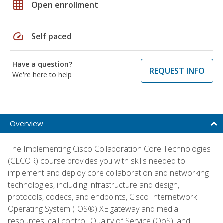
grid_on
Open enrollment
speed
Self paced
Have a question?
REQUEST INFO
We're here to help
Overview
The Implementing Cisco Collaboration Core Technologies
(CLCOR) course provides you with skills needed to
implement and deploy core collaboration and networking
technologies, including infrastructure and design,
protocols, codecs, and endpoints, Cisco Internetwork
Operating System (IOS®) XE gateway and media
resources, call control, Quality of Service (QoS), and