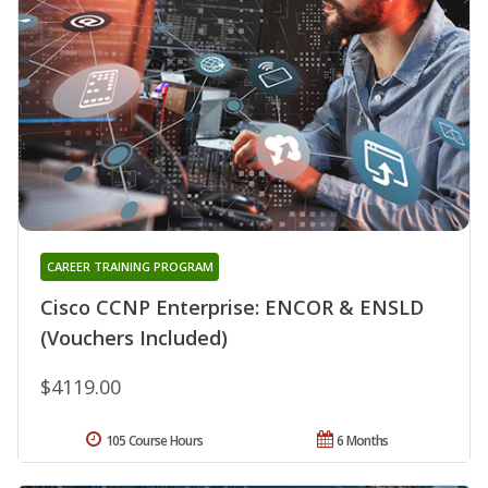
CAREER TRAINING PROGRAM
Cisco CCNP Enterprise: ENCOR & ENSLD
(Vouchers Included)
$4119.00
105 Course Hours
6 Months