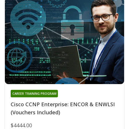
CAREER TRAINING PROGRAM
Cisco CCNP Enterprise: ENCOR & ENWLSI
(Vouchers Included)
$4444.00