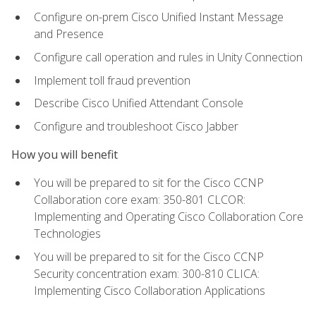
Configure on-prem Cisco Unified Instant Message
and Presence
Configure call operation and rules in Unity Connection
Implement toll fraud prevention
Describe Cisco Unified Attendant Console
Configure and troubleshoot Cisco Jabber
How you will benefit
You will be prepared to sit for the Cisco CCNP
Collaboration core exam: 350-801 CLCOR:
Implementing and Operating Cisco Collaboration Core
Technologies
You will be prepared to sit for the Cisco CCNP
Security concentration exam: 300-810 CLICA:
Implementing Cisco Collaboration Applications