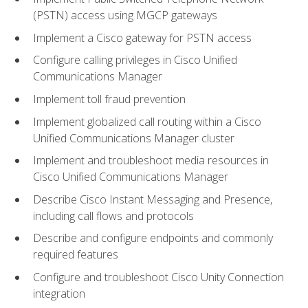
(PSTN) access using MGCP gateways
Implement a Cisco gateway for PSTN access
Configure calling privileges in Cisco Unified
Communications Manager
Implement toll fraud prevention
Implement globalized call routing within a Cisco
Unified Communications Manager cluster
Implement and troubleshoot media resources in
Cisco Unified Communications Manager
Describe Cisco Instant Messaging and Presence,
including call flows and protocols
Describe and configure endpoints and commonly
required features
Configure and troubleshoot Cisco Unity Connection
integration