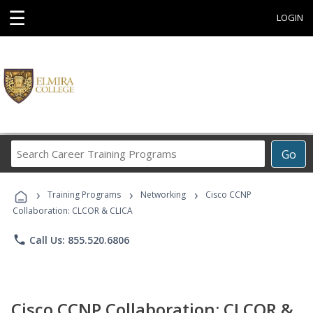
☰
LOGIN
Search
Go
Career
Training
›
›
›
Programs
Training Programs
Networking
Cisco CCNP
Collaboration: CLCOR & CLICA
phone
Call Us: 855.520.6806
Cisco CCNP Collaboration: CLCOR &