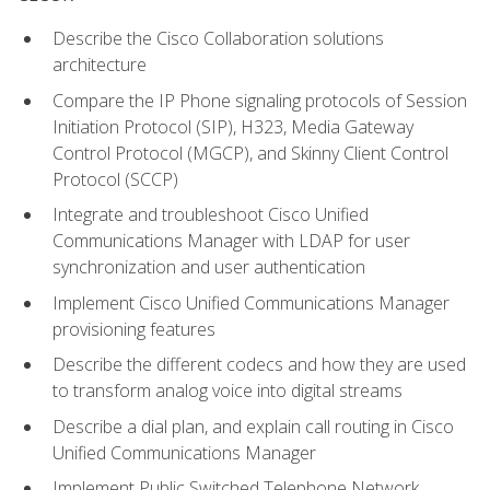
Describe the Cisco Collaboration solutions
architecture
Compare the IP Phone signaling protocols of Session
Initiation Protocol (SIP), H323, Media Gateway
Control Protocol (MGCP), and Skinny Client Control
Protocol (SCCP)
Integrate and troubleshoot Cisco Unified
Communications Manager with LDAP for user
synchronization and user authentication
Implement Cisco Unified Communications Manager
provisioning features
Describe the different codecs and how they are used
to transform analog voice into digital streams
Describe a dial plan, and explain call routing in Cisco
Unified Communications Manager
Implement Public Switched Telephone Network