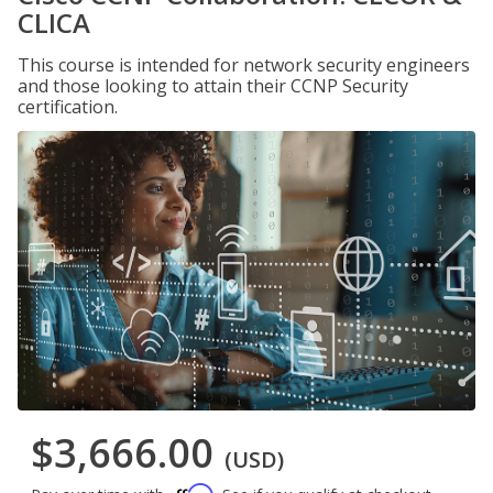
CLICA
This course is intended for network security engineers
and those looking to attain their CCNP Security
certification.
$3,666.00
(USD)
Affirm