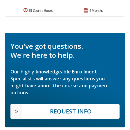
95 Course Hours
6 Months
You've got questions.
We're here to help.
Our highly knowledgeable Enrollment
Specialists will answer any questions you
might have about the course and payment
options.
REQUEST INFO