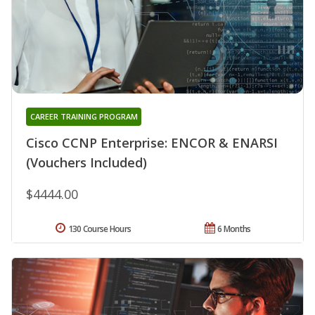
CAREER TRAINING PROGRAM
Cisco CCNP Enterprise: ENCOR & ENARSI
(Vouchers Included)
$4444.00
130 Course Hours
6 Months