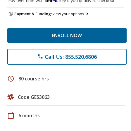
Pay over time with
. See if you qualify at checkout.
Payment & Funding:
view your options
ENROLL NOW
Call Us: 855.520.6806
phone
schedule
80 course hrs
Code GES3063
calendar_today
6 months