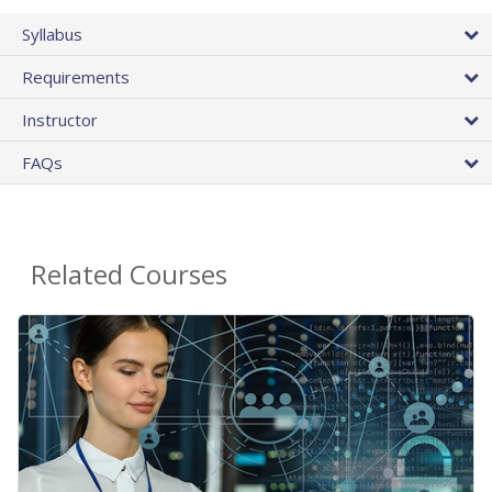
Syllabus
Requirements
Instructor
FAQs
Related Courses