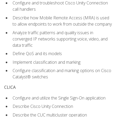
Configure and troubleshoot Cisco Unity Connection
call handlers
Describe how Mobile Remote Access (MRA) is used
to allow endpoints to work from outside the company
Analyze traffic patterns and quality issues in
converged IP networks supporting voice, video, and
data traffic
Define QoS and its models
Implement classification and marking
Configure classification and marking options on Cisco
Catalyst® switches
CLICA
Configure and utilize the Single Sign-On application
Describe Cisco Unity Connection
Describe the CUC multicluster operation