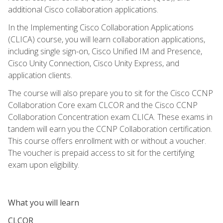
additional Cisco collaboration applications.
In the Implementing Cisco Collaboration Applications
(CLICA) course, you will learn collaboration applications,
including single sign-on, Cisco Unified IM and Presence,
Cisco Unity Connection, Cisco Unity Express, and
application clients.
The course will also prepare you to sit for the Cisco CCNP
Collaboration Core exam CLCOR and the Cisco CCNP
Collaboration Concentration exam CLICA. These exams in
tandem will earn you the CCNP Collaboration certification.
This course offers enrollment with or without a voucher.
The voucher is prepaid access to sit for the certifying
exam upon eligibility.
What you will learn
CLCOR