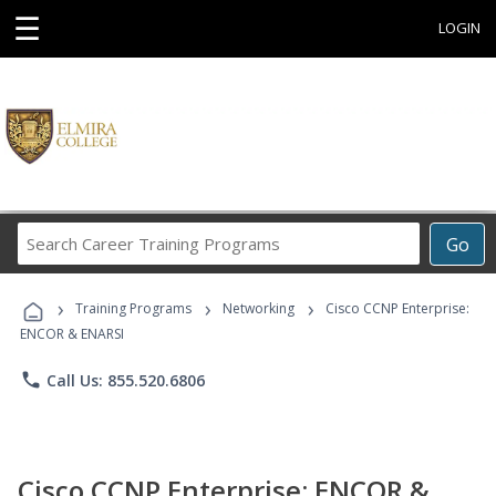
☰
LOGIN
Search
Go
Career
Training
›
›
›
Programs
Training Programs
Networking
Cisco CCNP Enterprise:
ENCOR & ENARSI
phone
Call Us: 855.520.6806
Cisco CCNP Enterprise: ENCOR &