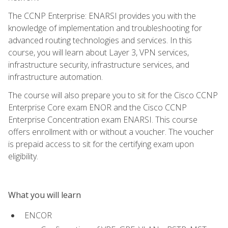
The CCNP Enterprise: ENARSI provides you with the
knowledge of implementation and troubleshooting for
advanced routing technologies and services. In this
course, you will learn about Layer 3, VPN services,
infrastructure security, infrastructure services, and
infrastructure automation.
The course will also prepare you to sit for the Cisco CCNP
Enterprise Core exam ENOR and the Cisco CCNP
Enterprise Concentration exam ENARSI. This course
offers enrollment with or without a voucher. The voucher
is prepaid access to sit for the certifying exam upon
eligibility.
What you will learn
ENCOR