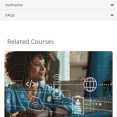
Instructor
FAQs
Related Courses