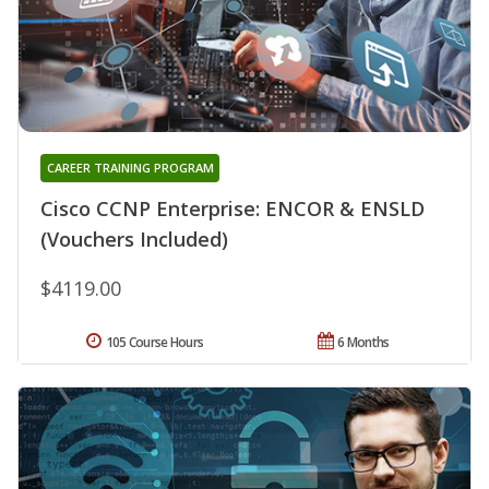
CAREER TRAINING PROGRAM
Cisco CCNP Enterprise: ENCOR & ENSLD
(Vouchers Included)
$4119.00
105 Course Hours
6 Months