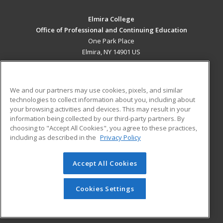
Elmira College
Office of Professional and Continuing Education
One Park Place
Elmira, NY 14901 US
MAIN CONTENT
Career Training
We and our partners may use cookies, pixels, and similar
technologies to collect information about you, including about
ADDITIONAL RESOURCES
your browsing activities and devices. This may result in your
information being collected by our third-party partners. By
Military
Student Blog
choosing to "Accept All Cookies", you agree to these practices,
Financial Assistance
including as described in the
Privacy Policy
Help
Accept All Cookies
© 2026 ed2go, a division of Cengage Learning. All rights
reserved. The material on this site cannot be reproduced or
redistributed unless you have obtained prior written
Cookies Settings
permission from Cengage Learning.
Privacy Policy