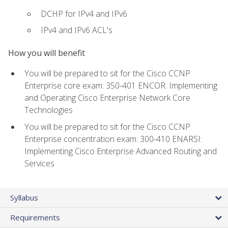
DCHP for IPv4 and IPv6
IPv4 and IPv6 ACL's
How you will benefit
You will be prepared to sit for the Cisco CCNP
Enterprise core exam: 350-401 ENCOR: Implementing
and Operating Cisco Enterprise Network Core
Technologies
You will be prepared to sit for the Cisco CCNP
Enterprise concentration exam: 300-410 ENARSI:
Implementing Cisco Enterprise Advanced Routing and
Services
Syllabus
Requirements