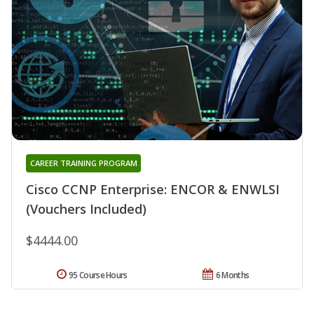
CAREER TRAINING PROGRAM
Cisco CCNP Enterprise: ENCOR & ENWLSI
(Vouchers Included)
$4444.00
95 Course Hours
6 Months