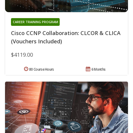
CAREER TRAINING PROGRAM
Cisco CCNP Collaboration: CLCOR & CLICA
(Vouchers Included)
$4119.00
80 Course Hours
6 Months