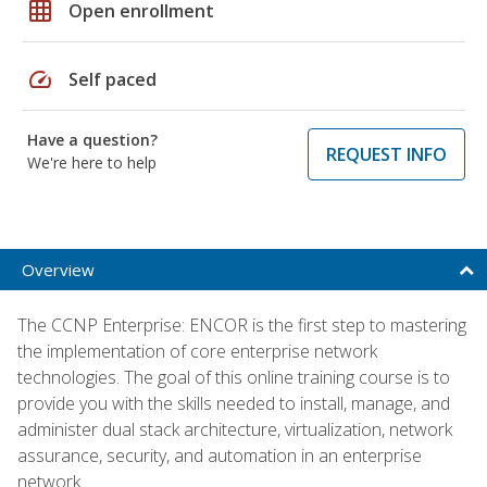
grid_on
Open enrollment
speed
Self paced
Have a question?
REQUEST INFO
We're here to help
Overview
The CCNP Enterprise: ENCOR is the first step to mastering
the implementation of core enterprise network
technologies. The goal of this online training course is to
provide you with the skills needed to install, manage, and
administer dual stack architecture, virtualization, network
assurance, security, and automation in an enterprise
network.