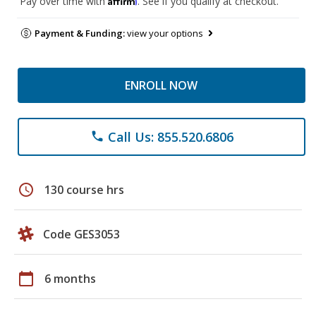
Pay over time with
. See if you qualify at checkout.
Payment & Funding:
view your options
ENROLL NOW
Call Us: 855.520.6806
phone
schedule
130 course hrs
Code GES3053
calendar_today
6 months