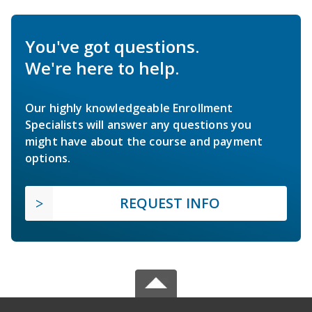
You've got questions.
We're here to help.
Our highly knowledgeable Enrollment
Specialists will answer any questions you
might have about the course and payment
options.
REQUEST INFO