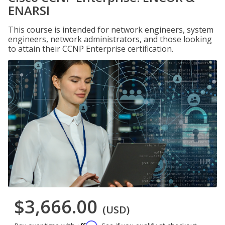
ENARSI
This course is intended for network engineers, system
engineers, network administrators, and those looking
to attain their CCNP Enterprise certification.
$3,666.00
(USD)
Affirm