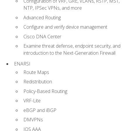
Configuration of VRF, GRE, VLANs, RSTP, MST,
NTP, IPSec VPNs, and more
Advanced Routing
Configure and verify device management
Cisco DNA Center
Examine threat defense, endpoint security, and
introduction to the Next-Generation Firewall
ENARSI
Route Maps
Redistribution
Policy-Based Routing
VRF-Lite
eBGP and iBGP
DMVPNs
IOS AAA