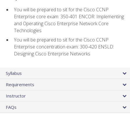
You will be prepared to sit for the Cisco CCNP
Enterprise core exam: 350-401 ENCOR: Implementing
and Operating Cisco Enterprise Network Core
Technologies
You will be prepared to sit for the Cisco CCNP
Enterprise concentration exam: 300-420 ENSLD:
Designing Cisco Enterprise Networks
Syllabus
Requirements
Instructor
FAQs