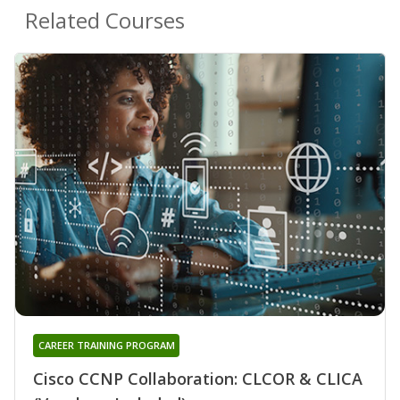
Related Courses
CAREER TRAINING PROGRAM
Cisco CCNP Collaboration: CLCOR & CLICA