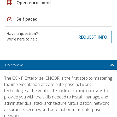
grid_on
Open enrollment
speed
Self paced
Have a question?
REQUEST INFO
We're here to help
Overview
The CCNP Enterprise: ENCOR is the first step to mastering
the implementation of core enterprise network
technologies. The goal of this online training course is to
provide you with the skills needed to install, manage, and
administer dual stack architecture, virtualization, network
assurance, security, and automation in an enterprise
network.