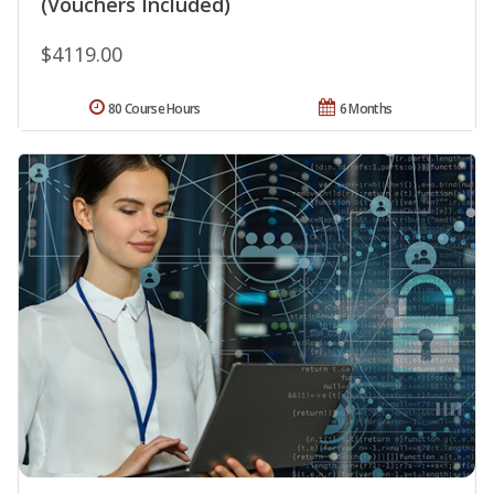
(Vouchers Included)
$4119.00
80 Course Hours
6 Months