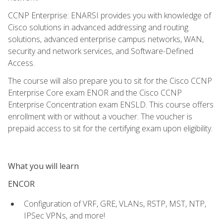
CCNP Enterprise: ENARSI provides you with knowledge of
Cisco solutions in advanced addressing and routing
solutions, advanced enterprise campus networks, WAN,
security and network services, and Software-Defined
Access.
The course will also prepare you to sit for the Cisco CCNP
Enterprise Core exam ENOR and the Cisco CCNP
Enterprise Concentration exam ENSLD. This course offers
enrollment with or without a voucher. The voucher is
prepaid access to sit for the certifying exam upon eligibility.
What you will learn
ENCOR
Configuration of VRF, GRE, VLANs, RSTP, MST, NTP,
IPSec VPNs, and more!