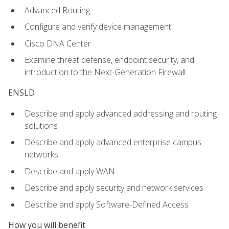
Advanced Routing
Configure and verify device management
Cisco DNA Center
Examine threat defense, endpoint security, and
introduction to the Next-Generation Firewall
ENSLD
Describe and apply advanced addressing and routing
solutions
Describe and apply advanced enterprise campus
networks
Describe and apply WAN
Describe and apply security and network services
Describe and apply Software-Defined Access
How you will benefit