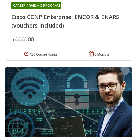
CAREER TRAINING PROGRAM
Cisco CCNP Enterprise: ENCOR & ENARSI
(Vouchers Included)
$4444.00
130 Course Hours
6 Months