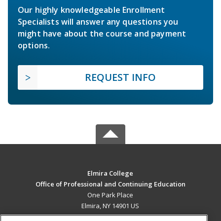
Our highly knowledgeable Enrollment
Specialists will answer any questions you
might have about the course and payment
options.
REQUEST INFO
Elmira College
Office of Professional and Continuing Education
One Park Place
Elmira, NY 14901 US