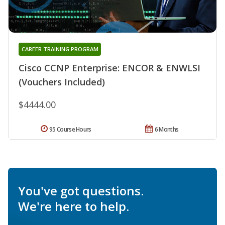
CAREER TRAINING PROGRAM
Cisco CCNP Enterprise: ENCOR & ENWLSI
(Vouchers Included)
$4444.00
95 Course Hours
6 Months
You've got questions.
We're here to help.