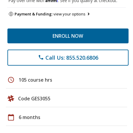
Pay over time with
. See if you qualify at checkout.
Payment & Funding:
view your options
ENROLL NOW
Call Us: 855.520.6806
phone
schedule
105 course hrs
Code GES3055
calendar_today
6 months