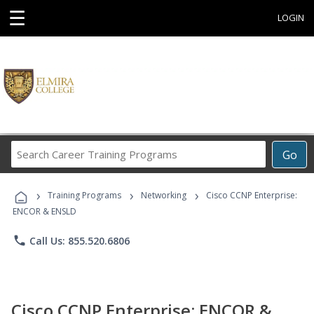
☰
LOGIN
Search
Go
Career
Training
›
›
›
Programs
Training Programs
Networking
Cisco CCNP Enterprise:
ENCOR & ENSLD
phone
Call Us: 855.520.6806
Cisco CCNP Enterprise: ENCOR &