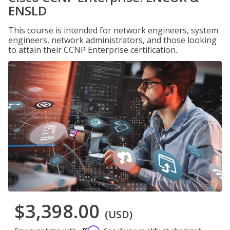
ENSLD
This course is intended for network engineers, system
engineers, network administrators, and those looking
to attain their CCNP Enterprise certification.
$3,398.00
(USD)
Affirm