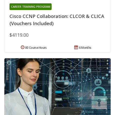
CAREER TRAINING PROGRAM
Cisco CCNP Collaboration: CLCOR & CLICA
(Vouchers Included)
$4119.00
80 Course Hours
6 Months