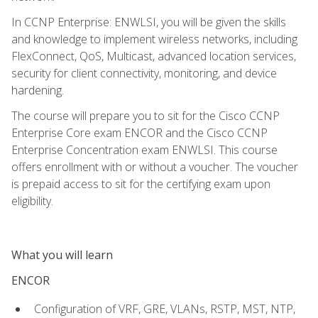
In CCNP Enterprise: ENWLSI, you will be given the skills
and knowledge to implement wireless networks, including
FlexConnect, QoS, Multicast, advanced location services,
security for client connectivity, monitoring, and device
hardening.
The course will prepare you to sit for the Cisco CCNP
Enterprise Core exam ENCOR and the Cisco CCNP
Enterprise Concentration exam ENWLSI. This course
offers enrollment with or without a voucher. The voucher
is prepaid access to sit for the certifying exam upon
eligibility.
What you will learn
ENCOR
Configuration of VRF, GRE, VLANs, RSTP, MST, NTP,