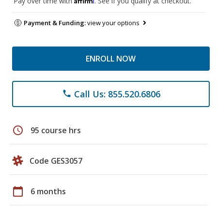
Pay over time with
. See if you qualify at checkout.
Payment & Funding:
view your options
ENROLL NOW
Call Us: 855.520.6806
phone
schedule
95 course hrs
Code GES3057
calendar_today
6 months