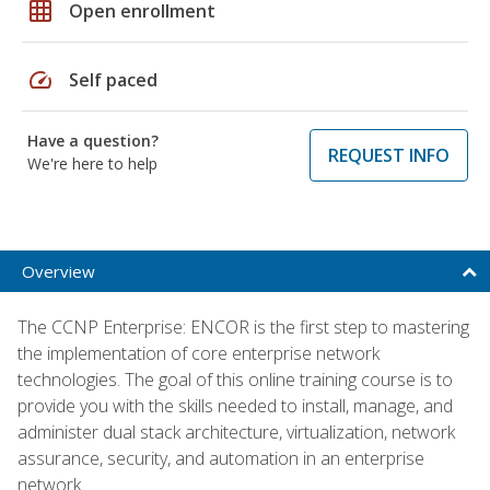
grid_on
Open enrollment
speed
Self paced
Have a question?
REQUEST INFO
We're here to help
Overview
The CCNP Enterprise: ENCOR is the first step to mastering
the implementation of core enterprise network
technologies. The goal of this online training course is to
provide you with the skills needed to install, manage, and
administer dual stack architecture, virtualization, network
assurance, security, and automation in an enterprise
network.