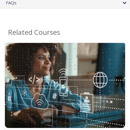
FAQs
Related Courses