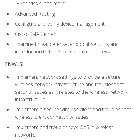
IPSec VPNs, and more
Advanced Routing
Configure and verify device management
Cisco DNA Center
Examine threat defense, endpoint security, and
introduction to the Next-Generation Firewall
ENWLSI
Implement network settings to provide a secure
wireless network infrastructure and troubleshoot
security issues as it relates to the wireless network
infrastructure
Implement a secure wireless client and troubleshoot
wireless client connectivity issues
Implement and troubleshoot QoS in wireless
networks