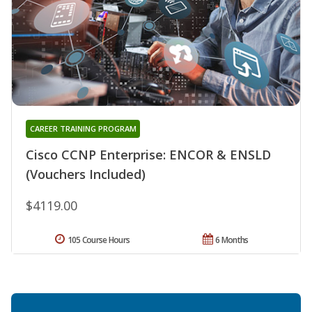
CAREER TRAINING PROGRAM
Cisco CCNP Enterprise: ENCOR & ENSLD
(Vouchers Included)
$4119.00
105 Course Hours
6 Months