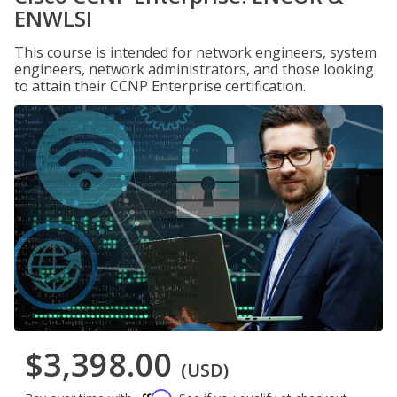
ENWLSI
This course is intended for network engineers, system
engineers, network administrators, and those looking
to attain their CCNP Enterprise certification.
$3,398.00
(USD)
Affirm