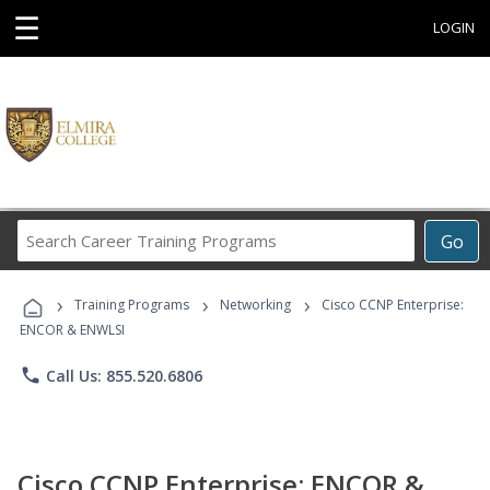
☰
LOGIN
Search
Go
Career
Training
›
›
›
Programs
Training Programs
Networking
Cisco CCNP Enterprise:
ENCOR & ENWLSI
phone
Call Us: 855.520.6806
Cisco CCNP Enterprise: ENCOR &