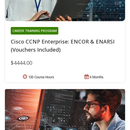
CAREER TRAINING PROGRAM
Cisco CCNP Enterprise: ENCOR & ENARSI
(Vouchers Included)
$4444.00
130 Course Hours
6 Months