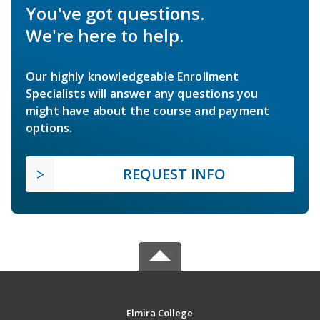
You've got questions.
We're here to help.
Our highly knowledgeable Enrollment
Specialists will answer any questions you
might have about the course and payment
options.
REQUEST INFO
Elmira College