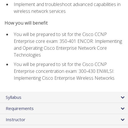
Implement and troubleshoot advanced capabilities in
wireless network services
How you will benefit
You will be prepared to sit for the Cisco CCNP
Enterprise core exam: 350-401 ENCOR: Implementing
and Operating Cisco Enterprise Network Core
Technologies
You will be prepared to sit for the Cisco CCNP
Enterprise concentration exam: 300-430 ENWLSI:
Implementing Cisco Enterprise Wireless Networks
Syllabus
Requirements
Instructor