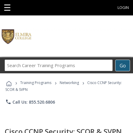
☰
LOGIN
Search
Go
Career
Training
›
›
›
Programs
Training Programs
Networking
Cisco CCNP Security:
SCOR & SVPN
phone
Call Us: 855.520.6806
Cisco CCNP Security: SCOR & SVPN