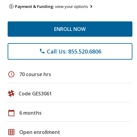
Payment & Funding:
view your options
ENROLL NOW
Call Us: 855.520.6806
phone
schedule
70 course hrs
Code GES3061
calendar_today
6 months
grid_on
Open enrollment