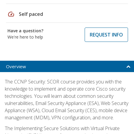
speed
Self paced
Have a question?
REQUEST INFO
We're here to help
Overview
The CCNP Security: SCOR course provides you with the
knowledge to implement and operate core Cisco security
technologies. You will learn about common security
vulnerabilities, Email Security Appliance (ESA), Web Security
Appliance (WSA), Cloud Email Security (CES), mobile device
management (MDM), VPN configuration, and more.
The Implementing Secure Solutions with Virtual Private