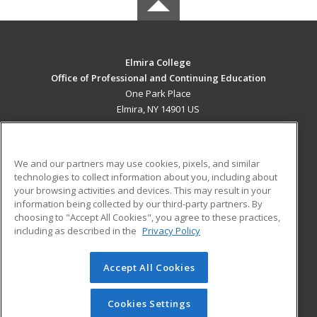
Elmira College
Office of Professional and Continuing Education
One Park Place
Elmira, NY 14901 US
MAIN CONTENT
Career Training
We and our partners may use cookies, pixels, and similar
technologies to collect information about you, including about
ADDITIONAL RESOURCES
your browsing activities and devices. This may result in your
information being collected by our third-party partners. By
Military
Student Blog
choosing to "Accept All Cookies", you agree to these practices,
Financial Assistance
including as described in the
Privacy Policy
Help
Accept All Cookies
© 2026 ed2go, a division of Cengage Learning. All rights
reserved. The material on this site cannot be reproduced or
redistributed unless you have obtained prior written
Cookies Settings