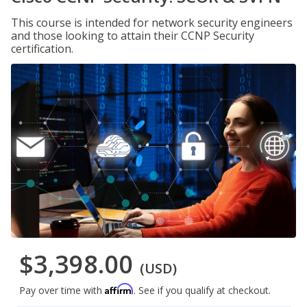
This course is intended for network security engineers
and those looking to attain their CCNP Security
certification.
$3,398.00
(USD)
Affirm
Pay over time with
. See if you qualify at checkout.