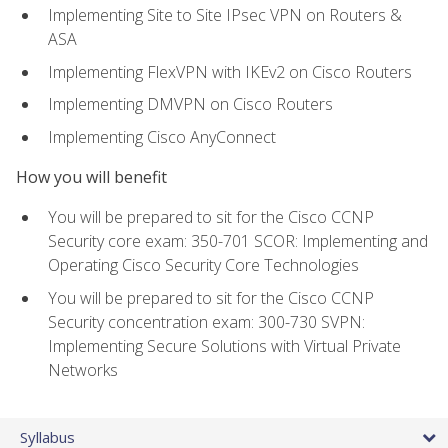
Implementing Site to Site IPsec VPN on Routers &
ASA
Implementing FlexVPN with IKEv2 on Cisco Routers
Implementing DMVPN on Cisco Routers
Implementing Cisco AnyConnect
How you will benefit
You will be prepared to sit for the Cisco CCNP
Security core exam: 350-701 SCOR: Implementing and
Operating Cisco Security Core Technologies
You will be prepared to sit for the Cisco CCNP
Security concentration exam: 300-730 SVPN:
Implementing Secure Solutions with Virtual Private
Networks
Syllabus