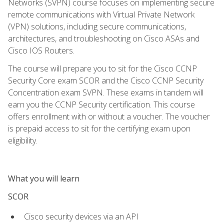
Networks (SVPN) course focuses on implementing secure
remote communications with Virtual Private Network
(VPN) solutions, including secure communications,
architectures, and troubleshooting on Cisco ASAs and
Cisco IOS Routers.
The course will prepare you to sit for the Cisco CCNP
Security Core exam SCOR and the Cisco CCNP Security
Concentration exam SVPN. These exams in tandem will
earn you the CCNP Security certification. This course
offers enrollment with or without a voucher. The voucher
is prepaid access to sit for the certifying exam upon
eligibility.
What you will learn
SCOR
Cisco security devices via an API