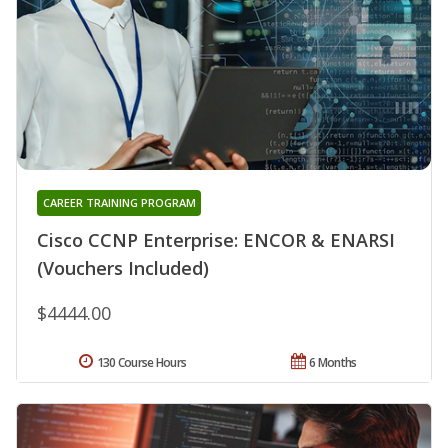
CAREER TRAINING PROGRAM
Cisco CCNP Enterprise: ENCOR & ENARSI
(Vouchers Included)
$4444.00
130 Course Hours
6 Months