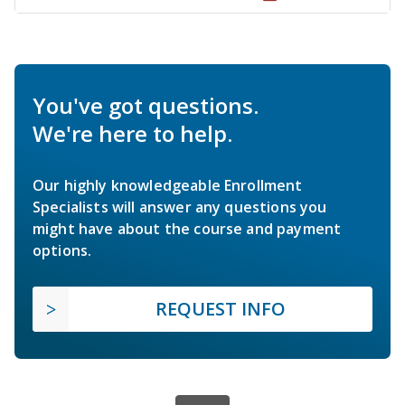
You've got questions.
We're here to help.
Our highly knowledgeable Enrollment
Specialists will answer any questions you
might have about the course and payment
options.
REQUEST INFO