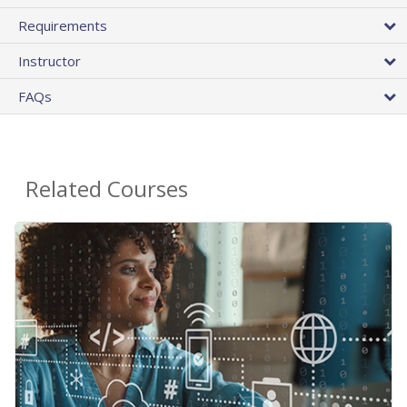
Requirements
Instructor
FAQs
Related Courses