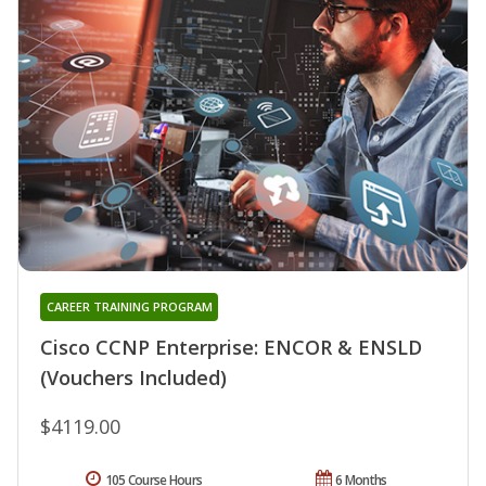
CAREER TRAINING PROGRAM
Cisco CCNP Enterprise: ENCOR & ENSLD
(Vouchers Included)
$4119.00
105 Course Hours
6 Months