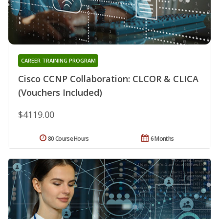
CAREER TRAINING PROGRAM
Cisco CCNP Collaboration: CLCOR & CLICA
(Vouchers Included)
$4119.00
80 Course Hours
6 Months