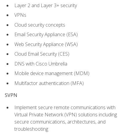
Layer 2 and Layer 3+ security
VPNs
Cloud security concepts
Email Security Appliance (ESA)
Web Security Appliance (WSA)
Cloud Email Security (CES)
DNS with Cisco Umbrella
Mobile device management (MDM)
Multifactor authentication (MFA)
SVPN
Implement secure remote communications with
Virtual Private Network (VPN) solutions including
secure communications, architectures, and
troubleshooting