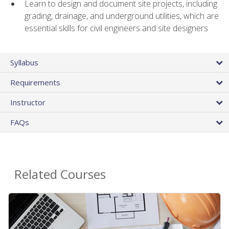
Learn to design and document site projects, including
grading, drainage, and underground utilities, which are
essential skills for civil engineers and site designers
Syllabus
Requirements
Instructor
FAQs
Related Courses