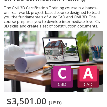
The Civil 3D Certification Training course is a hands-
on, real-world, project-based course designed to teach
you the fundamentals of AutoCAD and Civil 3D. The
course prepares you to develop intermediate-level Civil
3D skills and create a set of construction documents.
$3,501.00
(USD)