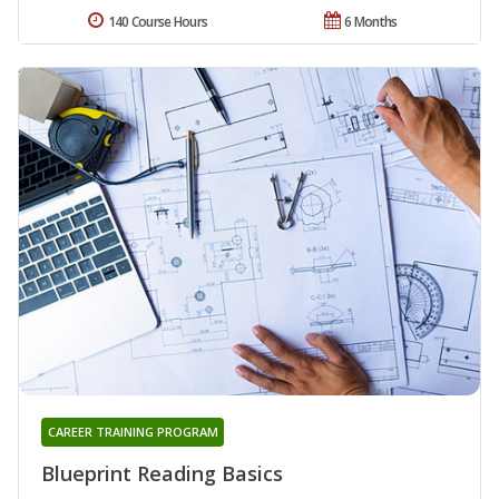
140 Course Hours
6 Months
CAREER TRAINING PROGRAM
Blueprint Reading Basics