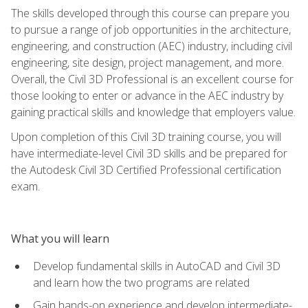
The skills developed through this course can prepare you
to pursue a range of job opportunities in the architecture,
engineering, and construction (AEC) industry, including civil
engineering, site design, project management, and more.
Overall, the Civil 3D Professional is an excellent course for
those looking to enter or advance in the AEC industry by
gaining practical skills and knowledge that employers value.
Upon completion of this Civil 3D training course, you will
have intermediate-level Civil 3D skills and be prepared for
the Autodesk Civil 3D Certified Professional certification
exam.
What you will learn
Develop fundamental skills in AutoCAD and Civil 3D
and learn how the two programs are related
Gain hands-on experience and develop intermediate-