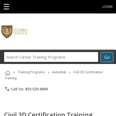
☰
LOGIN
Search
Go
Career
Training
›
›
›
Programs
Training Programs
Autodesk
Civil 3D Certification
Training
phone
Call Us: 855.520.6806
Civil 3D Certification Training