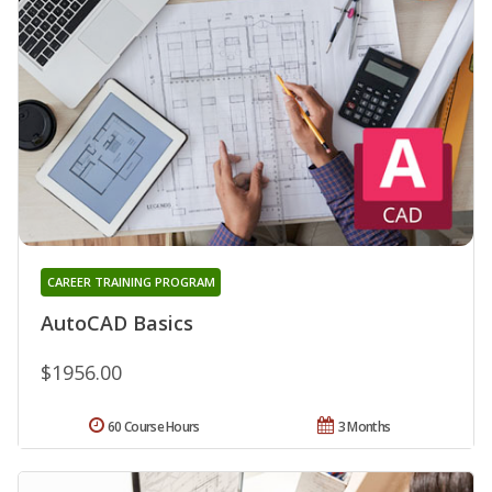
CAREER TRAINING PROGRAM
AutoCAD Basics
$1956.00
60 Course Hours
3 Months