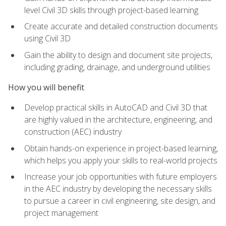
level Civil 3D skills through project-based learning
Create accurate and detailed construction documents
using Civil 3D
Gain the ability to design and document site projects,
including grading, drainage, and underground utilities
How you will benefit
Develop practical skills in AutoCAD and Civil 3D that
are highly valued in the architecture, engineering, and
construction (AEC) industry
Obtain hands-on experience in project-based learning,
which helps you apply your skills to real-world projects
Increase your job opportunities with future employers
in the AEC industry by developing the necessary skills
to pursue a career in civil engineering, site design, and
project management