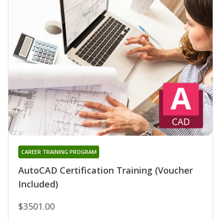
CAREER TRAINING PROGRAM
AutoCAD Certification Training (Voucher
Included)
$3501.00