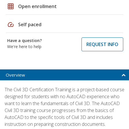
grid_on
Open enrollment
speed
Self paced
Have a question?
REQUEST INFO
We're here to help
Overview
The Civil 3D Certification Training is a project-based course
designed for students with no AutoCAD experience who
want to learn the fundamentals of Civil 3D. The AutoCAD
Civil 3D training course progresses from the basics of
AutoCAD to the specific tools of Civil 3D and includes
instruction on preparing construction documents.