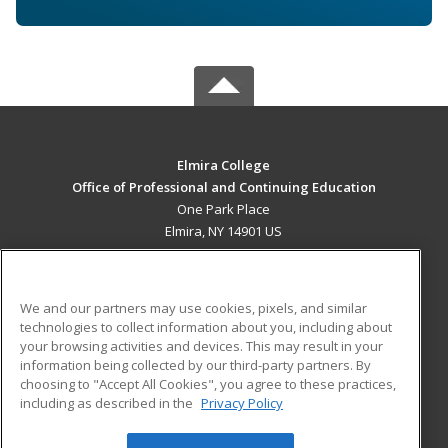
Elmira College
Office of Professional and Continuing Education
One Park Place
Elmira, NY 14901 US
MAIN CONTENT
Career Training
We and our partners may use cookies, pixels, and similar
technologies to collect information about you, including about
ADDITIONAL RESOURCES
your browsing activities and devices. This may result in your
information being collected by our third-party partners. By
Military
Student Blog
choosing to "Accept All Cookies", you agree to these practices,
Financial Assistance
including as described in the
Privacy Policy
Help