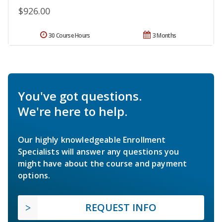
$926.00
30 Course Hours
3 Months
You've got questions.
We're here to help.
Our highly knowledgeable Enrollment
Specialists will answer any questions you
might have about the course and payment
options.
REQUEST INFO