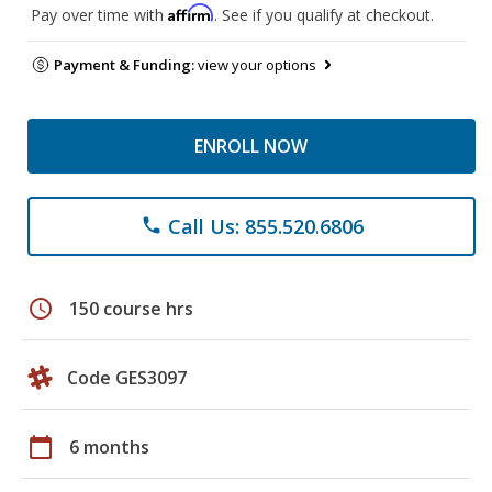
Affirm
Pay over time with
. See if you qualify at checkout.
Payment & Funding:
view your options
ENROLL NOW
Call Us: 855.520.6806
phone
schedule
150 course hrs
Code GES3097
calendar_today
6 months