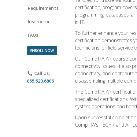
certification, program cover
Requirements
programming, databases, and 
Instructor
in IT.
To further enhance your res
FAQs
certification demonstrates y
technicians, or field service 
ENROLL NOW
Our CompTIA A+ course conte
connectivity issues. It also
connectivity, and contribute 
phone
Call Us:
disassembling multiple compu
855.520.6806
The CompTIA A+ certification
specialized certifications. W
system operations and handl
Upon successful completion o
CompTIA's TECH+ and A+ certif