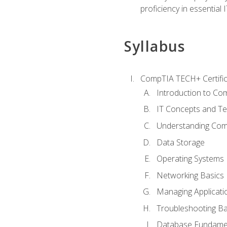
proficiency in essential IT
Syllabus
CompTIA TECH+ Certifica
Introduction to Com
IT Concepts and Te
Understanding Co
Data Storage
Operating Systems
Networking Basics
Managing Applicati
Troubleshooting Ba
Database Fundame