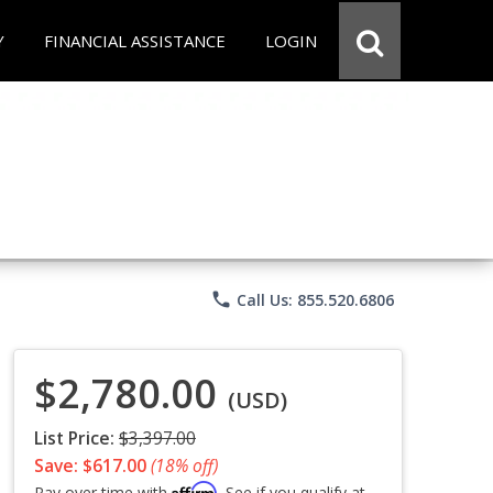
Y
FINANCIAL ASSISTANCE
LOGIN
phone
Call Us: 855.520.6806
$2,780.00
(USD)
List Price:
$3,397.00
Save: $617.00
(18% off)
Affirm
Pay over time with
. See if you qualify at