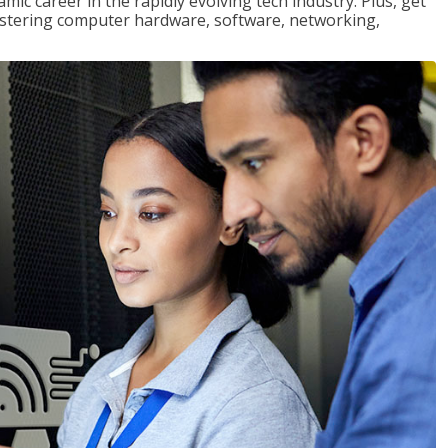
mic career in the rapidly evolving tech industry. Plus, get
stering computer hardware, software, networking,