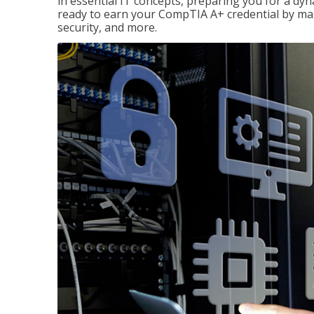
in essential IT concepts, preparing you for a dyna
ready to earn your CompTIA A+ credential by ma
security, and more.