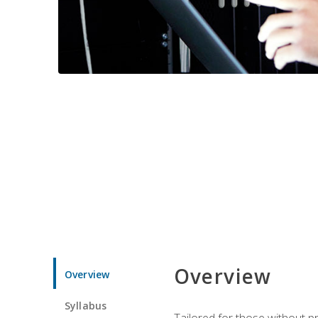
Overview
Overview
Syllabus
Tailored for those without 