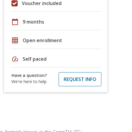
Voucher included
calendar_today
9 months
grid_on
Open enrollment
speed
Self paced
Have a question?
REQUEST INFO
We're here to help
ion, formerly known as the CompTIA ITF+