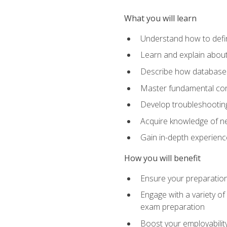
What you will learn
Understand how to defin
Learn and explain about
Describe how databases
Master fundamental conc
Develop troubleshooting 
Acquire knowledge of ne
Gain in-depth experienc
How you will benefit
Ensure your preparatio
Engage with a variety of
exam preparation
Boost your employability