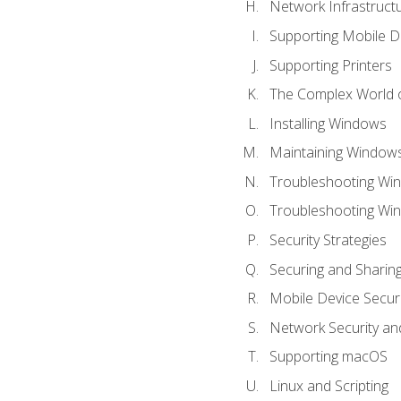
Network Infrastruct
Supporting Mobile D
Supporting Printers
The Complex World o
Installing Windows
Maintaining Window
Troubleshooting Win
Troubleshooting Wi
Security Strategies
Securing and Shari
Mobile Device Securi
Network Security an
Supporting macOS
Linux and Scripting