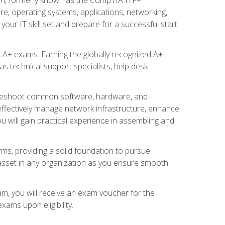
re, operating systems, applications, networking,
ur IT skill set and prepare for a successful start
 A+ exams. Earning the globally recognized A+
s technical support specialists, help desk
ubleshoot common software, hardware, and
 effectively manage network infrastructure, enhance
u will gain practical experience in assembling and
rms, providing a solid foundation to pursue
e asset in any organization as you ensure smooth
am, you will receive an exam voucher for the
ams upon eligibility.