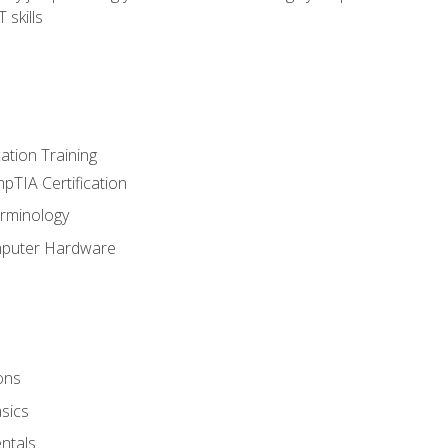
 skills
tion Training
pTIA Certification
rminology
mputer Hardware
ons
sics
ntals