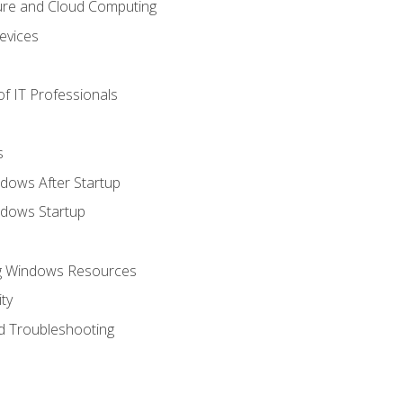
ure and Cloud Computing
evices
f IT Professionals
s
dows After Startup
ndows Startup
ng Windows Resources
ty
d Troubleshooting