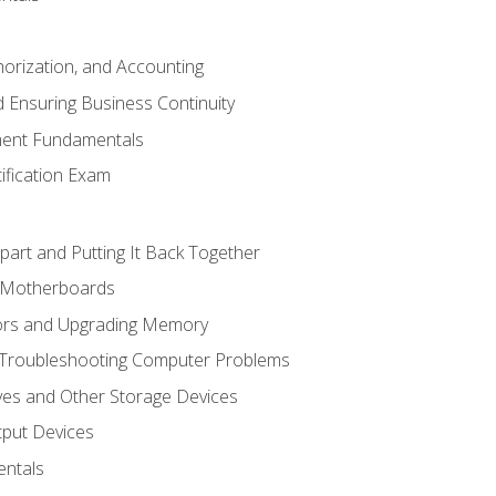
horization, and Accounting
 Ensuring Business Continuity
ent Fundamentals
tification Exam
art and Putting It Back Together
d Motherboards
ors and Upgrading Memory
 Troubleshooting Computer Problems
ves and Other Storage Devices
tput Devices
ntals