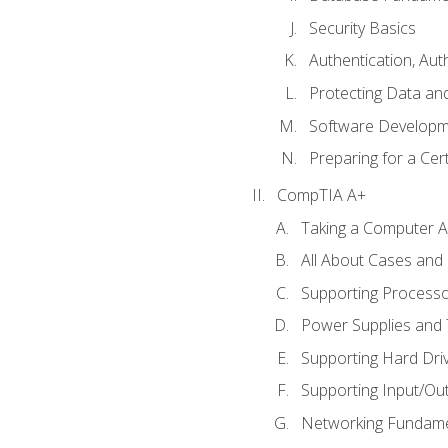
Security Basics
Authentication, Aut
Protecting Data and
Software Developm
Preparing for a Cer
CompTIA A+
Taking a Computer Ap
All About Cases an
Supporting Process
Power Supplies and
Supporting Hard Dri
Supporting Input/Ou
Networking Fundame