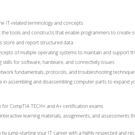
e IT-related terminology and concepts
 the tools and constructs that enable programmers to create 
 store and report structured data
epts of multiple operating systems to maintain and support the
skills for software, hardware, and connectivity issues
twork fundamentals, protocols, and troubleshooting technique
e in assembling and disassembling computer parts to expand yo
n for CompTIA TECH+ and A+ certification exams
 interactive learning materials, assignments, and assessments t
 by jump-starting your IT career with a highly respected and re