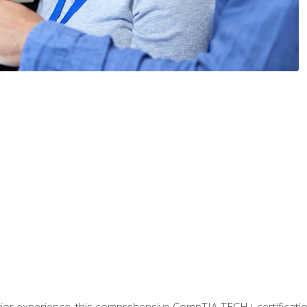
prior experience, this comprehensive CompTIA TECH+ certificat