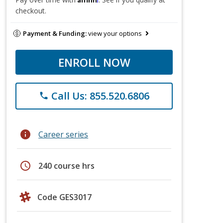
checkout.
Payment & Funding:
view your options
ENROLL NOW
Call Us: 855.520.6806
phone
info
Career series
schedule
240 course hrs
Code GES3017