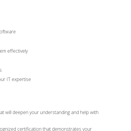
software
m effectively
s
ur IT expertise
hat will deepen your understanding and help with
cognized certification that demonstrates your