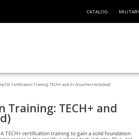
CATALOG
MILITAR
pTIA Certification Training: TECH+ and A+ (Vouchers Included)
n Training: TECH+ and
d)
 TECH+ certification training to gain a solid foundation