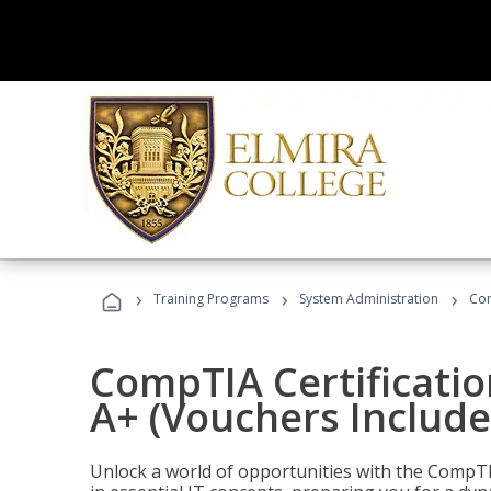
›
›
›
Training Programs
System Administration
Com
CompTIA Certificatio
A+ (Vouchers Include
Unlock a world of opportunities with the CompTIA