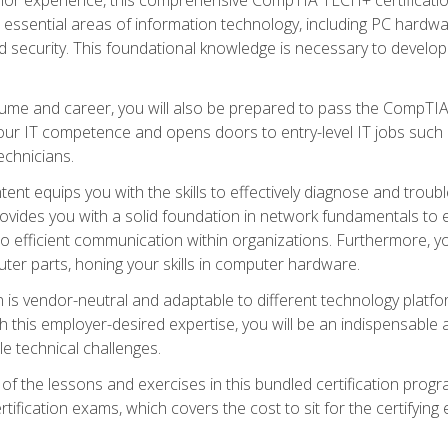
s essential areas of information technology, including PC hardwa
security. This foundational knowledge is necessary to develop yo
ume and career, you will also be prepared to pass the CompTIA
our IT competence and opens doors to entry-level IT jobs such a
technicians.
nt equips you with the skills to effectively diagnose and tro
 provides you with a solid foundation in network fundamentals to
to efficient communication within organizations. Furthermore, yo
ter parts, honing your skills in computer hardware.
 is vendor-neutral and adaptable to different technology platfo
ith this employer-desired expertise, you will be an indispensabl
e technical challenges.
f the lessons and exercises in this bundled certification progr
ication exams, which covers the cost to sit for the certifying ex