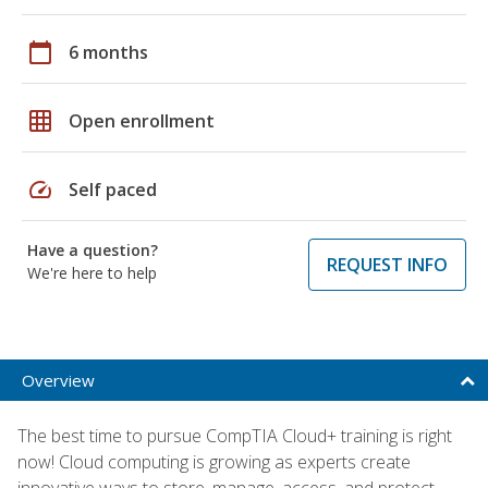
calendar_today
6 months
grid_on
Open enrollment
speed
Self paced
Have a question?
REQUEST INFO
We're here to help
Overview
The best time to pursue CompTIA Cloud+ training is right
now! Cloud computing is growing as experts create
innovative ways to store, manage, access, and protect