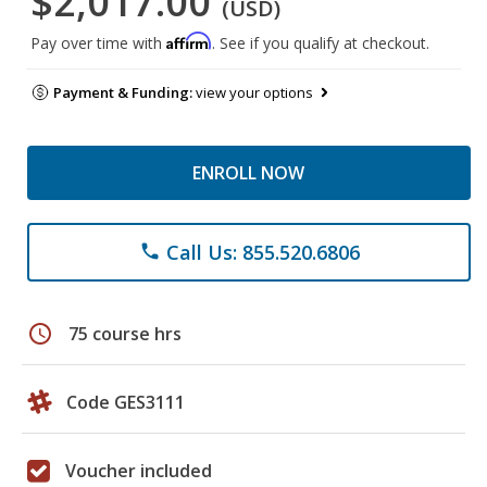
$2,017.00
(USD)
Affirm
Pay over time with
. See if you qualify at checkout.
Payment & Funding:
view your options
ENROLL NOW
Call Us: 855.520.6806
phone
schedule
75 course hrs
Code GES3111
Voucher included