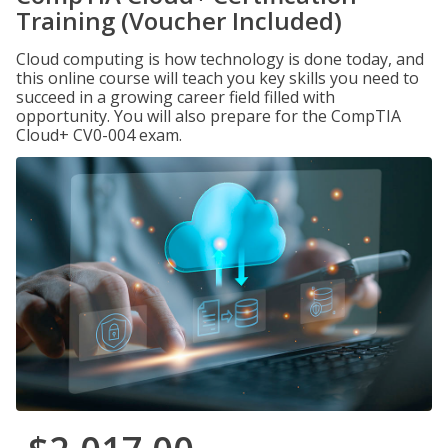
Training (Voucher Included)
Cloud computing is how technology is done today, and
this online course will teach you key skills you need to
succeed in a growing career field filled with
opportunity. You will also prepare for the CompTIA
Cloud+ CV0-004 exam.