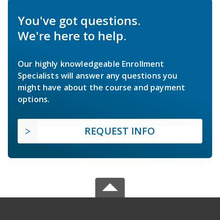
You've got questions.
We're here to help.
Our highly knowledgeable Enrollment
Specialists will answer any questions you
might have about the course and payment
options.
REQUEST INFO