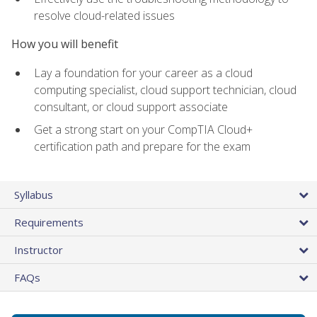
resolve cloud-related issues
How you will benefit
Lay a foundation for your career as a cloud
computing specialist, cloud support technician, cloud
consultant, or cloud support associate
Get a strong start on your CompTIA Cloud+
certification path and prepare for the exam
Syllabus
Requirements
Instructor
FAQs