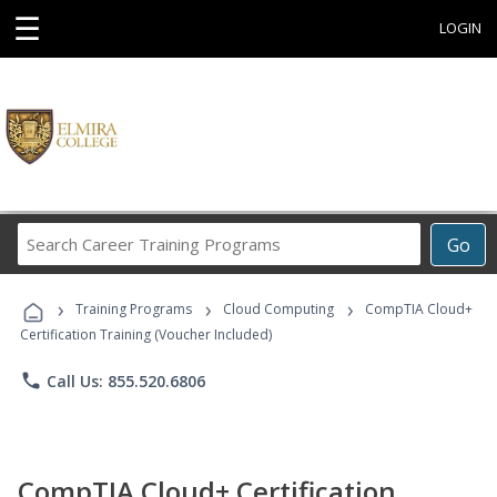
☰
LOGIN
Search
Go
Career
Training
›
›
›
Programs
Training Programs
Cloud Computing
CompTIA Cloud+
Certification Training (Voucher Included)
phone
Call Us: 855.520.6806
CompTIA Cloud+ Certification