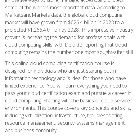
some of the world's most important data. According to
MarketsandMarkets data, the global cloud computing
market will have grown from $626.4 billion in 2023 to a
projected $1,266.4 trillion by 2028. This impressive industry
growth is increasing the demand for professionals with
cloud computing skills, with Deloitte reporting that cloud
computing remains the number one most sought-after skill.
This online cloud computing certification course is
designed for individuals who are just starting out in
information technology and is ideal for those who have
limited experience. You will learn everything you need to
pass your cloud certification exam and pursue a career in
cloud computing. Starting with the basics of cloud service
environments. This course covers key concepts and skills,
including virtualization, infrastructure, troubleshooting,
resource management, security, systems management,
and business continuity.