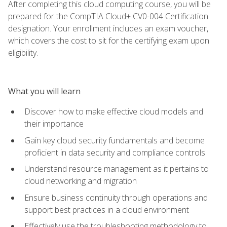
After completing this cloud computing course, you will be
prepared for the CompTIA Cloud+ CV0-004 Certification
designation. Your enrollment includes an exam voucher,
which covers the cost to sit for the certifying exam upon
eligibility.
What you will learn
Discover how to make effective cloud models and
their importance
Gain key cloud security fundamentals and become
proficient in data security and compliance controls
Understand resource management as it pertains to
cloud networking and migration
Ensure business continuity through operations and
support best practices in a cloud environment
Effectively use the troubleshooting methodology to