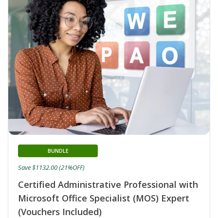
BUNDLE
Save $1132.00 (21%OFF)
Certified Administrative Professional with
Microsoft Office Specialist (MOS) Expert
(Vouchers Included)