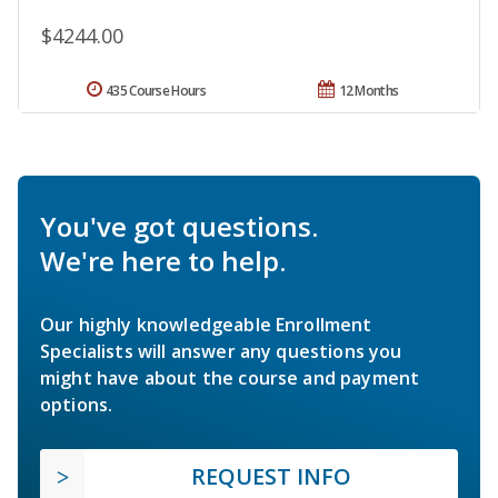
$4244.00
435 Course Hours
12 Months
You've got questions.
We're here to help.
Our highly knowledgeable Enrollment
Specialists will answer any questions you
might have about the course and payment
options.
REQUEST INFO