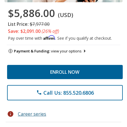
$5,886.00
(USD)
List Price:
$7,977.00
Save: $2,091.00
(26% off)
Affirm
Pay over time with
. See if you qualify at checkout.
Payment & Funding:
view your options
ENROLL NOW
Call Us: 855.520.6806
phone
info
Career series