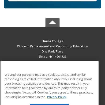
Elmira College
Office of Professional and Continuing Education
One Park Place
Elmira, NY 14901 US
MAIN CONTENT
Career Training
We and our partners may use cookies, pixels, and similar
technologies to collect information about you, including about
ADDITIONAL RESOURCES
your browsing activities and devices. This may result in your
information being collected by our third-party partners. By
Military
Student Blog
choosing to "Accept All Cookies", you agree to these practices,
Financial Assistance
including as described in the
Privacy Policy
Help