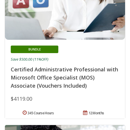
BUNDLE
Save $500.00 (11%OFF)
Certified Administrative Professional with
Microsoft Office Specialist (MOS)
Associate (Vouchers Included)
$4119.00
345 Course Hours
12 Months