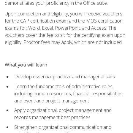
demonstrates your proficiency in the Office suite.
Upon completion and eligibility, you will receive vouchers
for the CAP certification exam and the MOS certification
exams for: Word, Excel, PowerPoint, and Access. The
vouchers cover the fee to sit for the certifying exam upon
eligibility. Proctor fees may apply, which are not included.
What you will learn
Develop essential practical and managerial skills
Learn the fundamentals of administrative roles,
including human resources, financial responsibilities,
and event and project management
Apply organizational, project management and
records management best practices
Strengthen organizational communication and