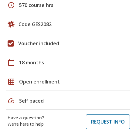
schedule
570 course hrs
Code GES2082
Voucher included
calendar_today
18 months
grid_on
Open enrollment
speed
Self paced
Have a question?
REQUEST INFO
We're here to help