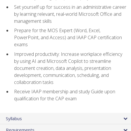
Set yourself up for success in an administrative career
by learning relevant, real-world Microsoft Office and
management skills
Prepare for the MOS Expert (Word, Excel,
PowerPoint, and Access) and IAAP CAP certification
exams
Improved productivity: Increase workplace efficiency
by using AI and Microsoft Copilot to streamline
document creation, data analysis, presentation
development, communication, scheduling, and
collaboration tasks
Receive IAAP membership and study Guide upon
qualification for the CAP exam
Syllabus
Requirements