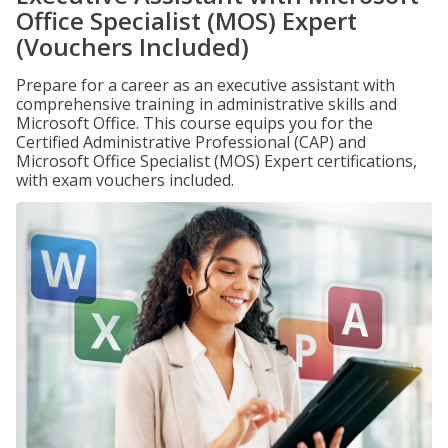
Office Specialist (MOS) Expert
(Vouchers Included)
Prepare for a career as an executive assistant with
comprehensive training in administrative skills and
Microsoft Office. This course equips you for the
Certified Administrative Professional (CAP) and
Microsoft Office Specialist (MOS) Expert certifications,
with exam vouchers included.