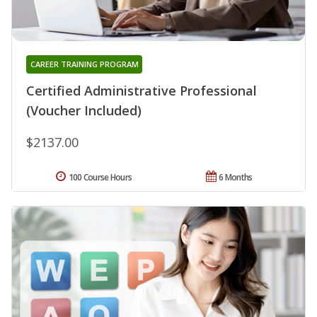
CAREER TRAINING PROGRAM
Certified Administrative Professional
(Voucher Included)
$2137.00
100 Course Hours
6 Months