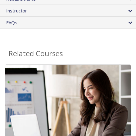
Instructor
FAQs
Related Courses