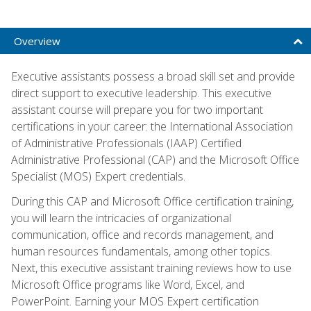
Overview
Executive assistants possess a broad skill set and provide
direct support to executive leadership. This executive
assistant course will prepare you for two important
certifications in your career: the International Association
of Administrative Professionals (IAAP) Certified
Administrative Professional (CAP) and the Microsoft Office
Specialist (MOS) Expert credentials.
During this CAP and Microsoft Office certification training,
you will learn the intricacies of organizational
communication, office and records management, and
human resources fundamentals, among other topics.
Next, this executive assistant training reviews how to use
Microsoft Office programs like Word, Excel, and
PowerPoint. Earning your MOS Expert certification