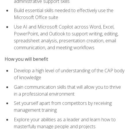
administrative support skills
Build essential skills needed to effectively use the
Microsoft Office suite
Use AI and Microsoft Copilot across Word, Excel,
PowerPoint, and Outlook to support writing, editing,
spreadsheet analysis, presentation creation, email
communication, and meeting workflows
How you will benefit
Develop a high level of understanding of the CAP body
of knowledge
Gain communication skills that will allow you to thrive
in a professional environment
Set yourself apart from competitors by receiving
management training
Explore your abilities as a leader and learn how to
masterfully manage people and projects