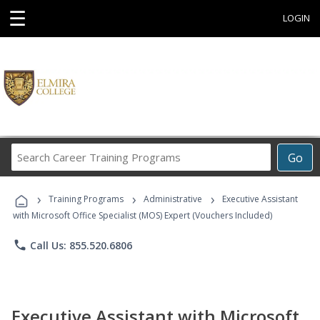
☰
LOGIN
Search
Go
Career
Training
›
›
›
Programs
Training Programs
Administrative
Executive Assistant
with Microsoft Office Specialist (MOS) Expert (Vouchers Included)
phone
Call Us: 855.520.6806
Executive Assistant with Microsoft