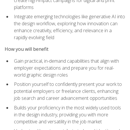
create high-impact campaigns for digital and print
platforms
Integrate emerging technologies like generative AI into
the design workflow, exploring how innovation can
enhance creativity, efficiency, and relevance in a
rapidly evolving field
How you will benefit
Gain practical, in-demand capabilities that align with
employer expectations and prepare you for real-
world graphic design roles
Position yourself to confidently present your work to
potential employers or freelance clients, enhancing
job search and career advancement opportunities
Builds your proficiency in the most widely used tools
in the design industry, providing you with more
competitive and versatility in the job market