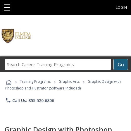
☰
LOGIN
Search
Go
Career
Training
›
›
›
Programs
Training Programs
Graphic Arts
Graphic Design with
Photoshop and Illustrator (Software Included)
phone
Call Us: 855.520.6806
Graphic Design with Photoshop