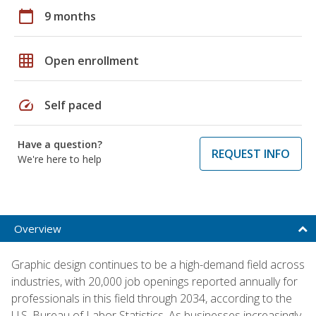
calendar_today
9 months
grid_on
Open enrollment
speed
Self paced
Have a question?
REQUEST INFO
We're here to help
Overview
Graphic design continues to be a high-demand field across
industries, with 20,000 job openings reported annually for
professionals in this field through 2034, according to the
U.S. Bureau of Labor Statistics. As businesses increasingly