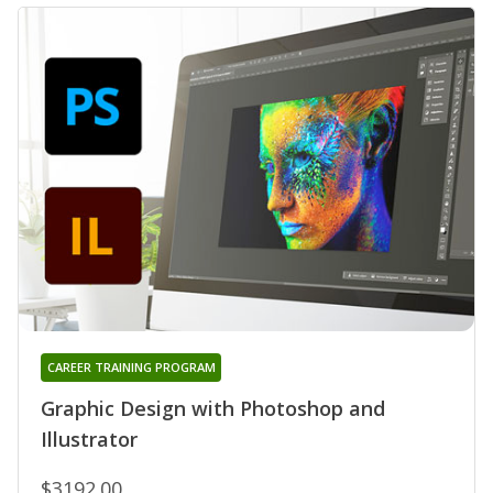
CAREER TRAINING PROGRAM
Graphic Design with Photoshop and
Illustrator
$3192.00