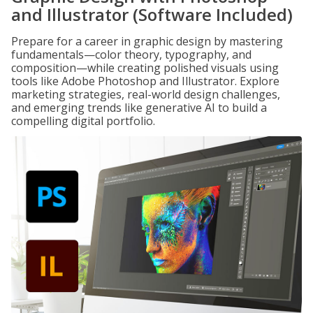
and Illustrator (Software Included)
Prepare for a career in graphic design by mastering
fundamentals—color theory, typography, and
composition—while creating polished visuals using
tools like Adobe Photoshop and Illustrator. Explore
marketing strategies, real-world design challenges,
and emerging trends like generative AI to build a
compelling digital portfolio.