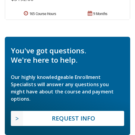
165 Course Hours
9 Months
You've got questions.
We're here to help.
Our highly knowledgeable Enrollment
Specialists will answer any questions you
might have about the course and payment
options.
REQUEST INFO