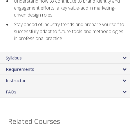
Understand how to contribute to brand identity and
engagement efforts, a key value-add in marketing-
driven design roles
Stay ahead of industry trends and prepare yourself to
successfully adapt to future tools and methodologies
in professional practice
Syllabus
Requirements
Instructor
FAQs
Related Courses