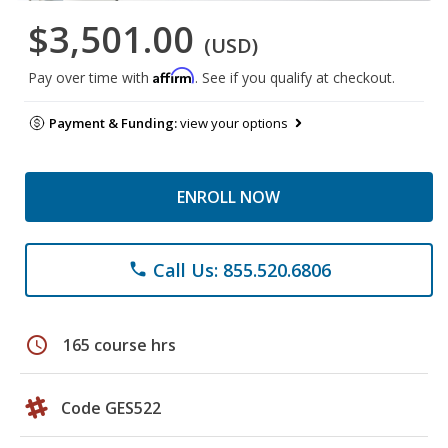
$3,501.00
(USD)
Affirm
Pay over time with
. See if you qualify at checkout.
Payment & Funding:
view your options
ENROLL NOW
Call Us: 855.520.6806
phone
schedule
165 course hrs
Code GES522