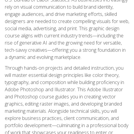
rely on visual communication to build brand identity,
engage audiences, and drive marketing efforts, skilled
designers are needed to create compelling visuals for web,
social media, advertising, and print. This graphic design
course aligns with current industry trends—including the
rise of generative AI and the growing need for versatile,
tech-savvy creatives—offering you a strong foundation in
a dynamic and evolving marketplace.
Through hands-on projects and detailed instruction, you
will master essential design principles like color theory,
typography, and composition while building proficiency in
Adobe Photoshop and Illustrator. This Adobe Illustrator
and Photoshop course guides you in creating vector
graphics, editing raster images, and developing branded
marketing materials. Alongside technical skills, you will
explore business practices, client communication, and
portfolio development—culminating in a professional body
of work that showcases your readiness to enter or