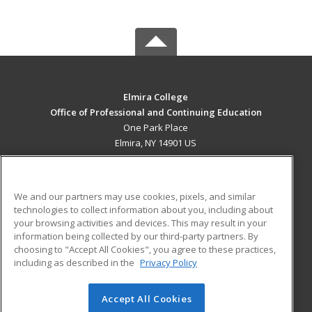
Elmira College
Office of Professional and Continuing Education
One Park Place
Elmira, NY 14901 US
MAIN CONTENT
Career Training
We and our partners may use cookies, pixels, and similar
technologies to collect information about you, including about
ADDITIONAL RESOURCES
your browsing activities and devices. This may result in your
information being collected by our third-party partners. By
Military
Student Blog
choosing to "Accept All Cookies", you agree to these practices,
Financial Assistance
including as described in the
Privacy Policy
Help
Accept All Cookies
© 2026 ed2go, a division of Cengage Learning. All rights