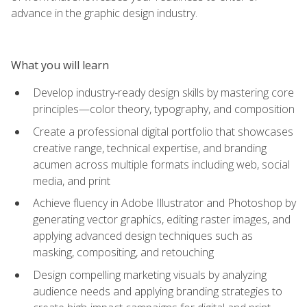
advance in the graphic design industry.
What you will learn
Develop industry-ready design skills by mastering core
principles—color theory, typography, and composition
Create a professional digital portfolio that showcases
creative range, technical expertise, and branding
acumen across multiple formats including web, social
media, and print
Achieve fluency in Adobe Illustrator and Photoshop by
generating vector graphics, editing raster images, and
applying advanced design techniques such as
masking, compositing, and retouching
Design compelling marketing visuals by analyzing
audience needs and applying branding strategies to