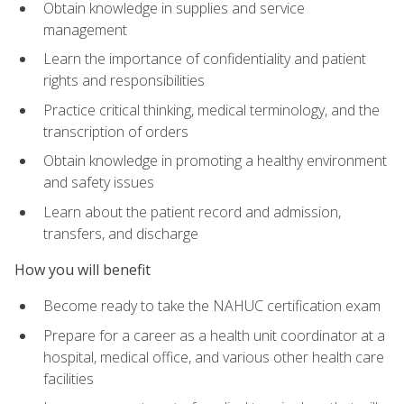
Obtain knowledge in supplies and service
management
Learn the importance of confidentiality and patient
rights and responsibilities
Practice critical thinking, medical terminology, and the
transcription of orders
Obtain knowledge in promoting a healthy environment
and safety issues
Learn about the patient record and admission,
transfers, and discharge
How you will benefit
Become ready to take the NAHUC certification exam
Prepare for a career as a health unit coordinator at a
hospital, medical office, and various other health care
facilities