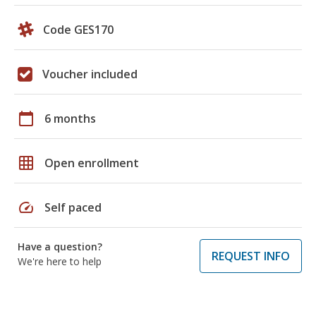
Code GES170
Voucher included
calendar_today
6 months
grid_on
Open enrollment
speed
Self paced
Have a question?
REQUEST INFO
We're here to help