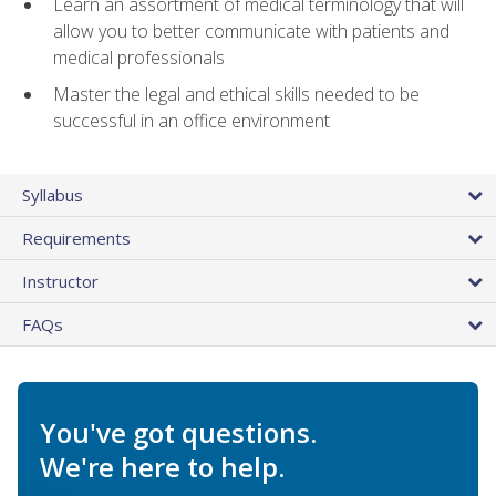
Learn an assortment of medical terminology that will
allow you to better communicate with patients and
medical professionals
Master the legal and ethical skills needed to be
successful in an office environment
Syllabus
Requirements
Instructor
FAQs
You've got questions.
We're here to help.