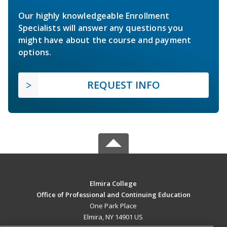
Our highly knowledgeable Enrollment
Specialists will answer any questions you
might have about the course and payment
options.
REQUEST INFO
Elmira College
Office of Professional and Continuing Education
One Park Place
Elmira, NY 14901 US