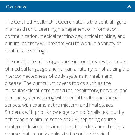
Overview
The Certified Health Unit Coordinator is the central figure
in a health unit. Learning management of information,
communication, medical terminology, critical thinking, and
cultural diversity will prepare you to work in a variety of
health care settings.
The medical terminology course introduces key concepts
of medical language and human anatomy, emphasizing the
interconnectedness of body systems in health and
disease. The curriculum covers topics such as the
musculoskeletal, cardiovascular, respiratory, nervous, and
immune systems, along with mental health and special
senses, with exams at the midterm and final stages.
Students with prior knowledge can optionally test out by
achieving a minimum score of 80%, replacing course
content if desired. It is important to understand that this
course feature only applies to the online Medical