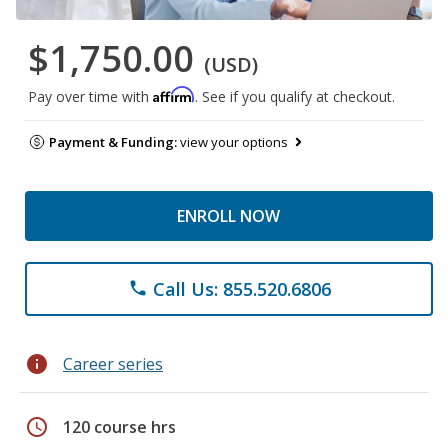
$1,750.00
(USD)
Affirm
Pay over time with
. See if you qualify at checkout.
Payment & Funding:
view your options
ENROLL NOW
Call Us: 855.520.6806
phone
info
Career series
schedule
120 course hrs