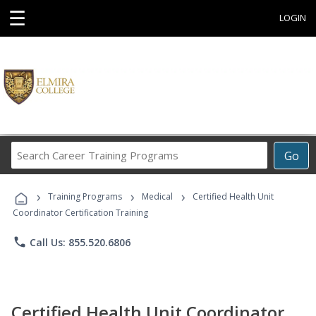
☰
LOGIN
Search
Go
Career
Training
›
›
›
Programs
Training Programs
Medical
Certified Health Unit
Coordinator Certification Training
phone
Call Us: 855.520.6806
Certified Health Unit Coordinator