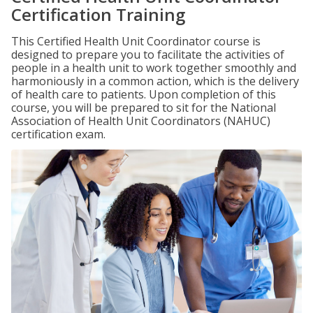
Certification Training
This Certified Health Unit Coordinator course is
designed to prepare you to facilitate the activities of
people in a health unit to work together smoothly and
harmoniously in a common action, which is the delivery
of health care to patients. Upon completion of this
course, you will be prepared to sit for the National
Association of Health Unit Coordinators (NAHUC)
certification exam.