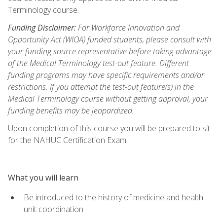
Terminology course.
Funding Disclaimer:
For Workforce Innovation and
Opportunity Act (WIOA) funded students, please consult with
your funding source representative before taking advantage
of the Medical Terminology test-out feature. Different
funding programs may have specific requirements and/or
restrictions. If you attempt the test-out feature(s) in the
Medical Terminology course without getting approval, your
funding benefits may be jeopardized.
Upon completion of this course you will be prepared to sit
for the NAHUC Certification Exam.
What you will learn
Be introduced to the history of medicine and health
unit coordination