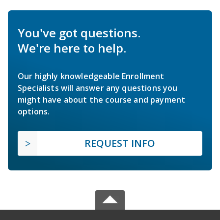
You've got questions.
We're here to help.
Our highly knowledgeable Enrollment
Specialists will answer any questions you
might have about the course and payment
options.
REQUEST INFO