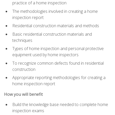
practice of a home inspection
The methodologies involved in creating a home
inspection report
Residential construction materials and methods
Basic residential construction materials and
techniques
Types of home inspection and personal protective
equipment used by home inspectors
To recognize common defects found in residential
construction
Appropriate reporting methodologies for creating a
home inspection report
How you will benefit
Build the knowledge base needed to complete home
inspection exams