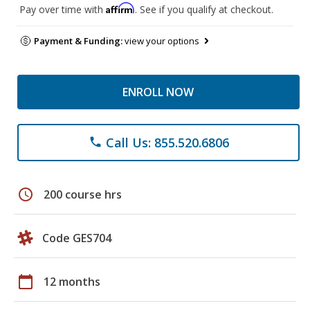
Affirm
Pay over time with
. See if you qualify at checkout.
Payment & Funding:
view your options
ENROLL NOW
Call Us: 855.520.6806
phone
schedule
200 course hrs
Code GES704
calendar_today
12 months