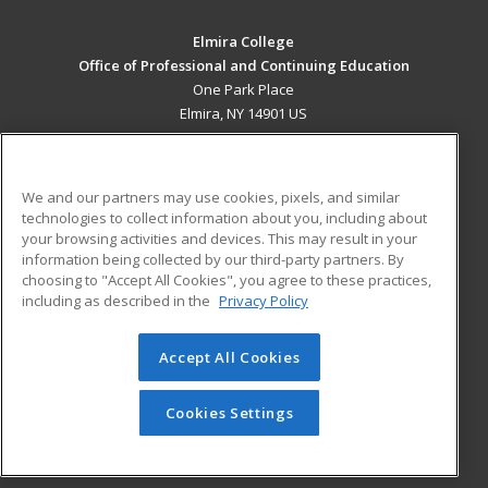
Elmira College
Office of Professional and Continuing Education
One Park Place
Elmira, NY 14901 US
MAIN CONTENT
Career Training
We and our partners may use cookies, pixels, and similar
technologies to collect information about you, including about
ADDITIONAL RESOURCES
your browsing activities and devices. This may result in your
information being collected by our third-party partners. By
Military
Student Blog
choosing to "Accept All Cookies", you agree to these practices,
Financial Assistance
including as described in the
Privacy Policy
Help
Accept All Cookies
© 2026 ed2go, a division of Cengage Learning. All rights
reserved. The material on this site cannot be reproduced or
redistributed unless you have obtained prior written
Cookies Settings
permission from Cengage Learning.
Privacy Policy