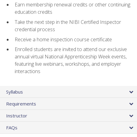
Earn membership renewal credits or other continuing
education credits
Take the next step in the NIBI Certified Inspector
credential process
Receive a home inspection course certificate
Enrolled students are invited to attend our exclusive
annual virtual National Apprenticeship Week events,
featuring live webinars, workshops, and employer
interactions
Syllabus
Requirements
Instructor
FAQs