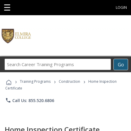
☰
LOGIN
Search
Go
Career
Training
›
›
›
Programs
Training Programs
Construction
Home Inspection
Certificate
phone
Call Us: 855.520.6806
Home Inspection Certificate