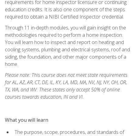
requirements for home inspector licensure or continuing
education credits. It is also one component of the steps
required to obtain a NIBI Certified Inspector credential.
Through 11 in-depth modules, you will gain insight on the
methodologies required to perform a home inspection.
You will learn how to inspect and report on heating and
cooling systems, plumbing and electrical systems, roof and
siding, the foundation, and other major components of a
home.
Please note: This course does not meet state requirements
for AL, AZ, AR, CT, DE, IL, KY, LA, MD, MA, NV, NJ, NY, OH, OR,
TX, WA, and WV. These states only accept 50% of online
courses towards education, IN and VI.
What you will learn
The purpose, scope, procedures, and standards of