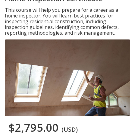
This course will help you prepare for a career as a
home inspector. You will learn best practices for
inspecting residential construction, including
inspection guidelines, identifying common defects,
reporting methodologies, and risk management.
$2,795.00
(USD)