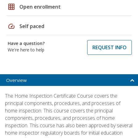
grid_on
Open enrollment
speed
Self paced
Have a question?
REQUEST INFO
We're here to help
Overview
The Home Inspection Certificate Course covers the
principal components, procedures, and processes of
home inspection. This course covers the principal
components, procedures, and processes of home
inspection. This course has also been approved by several
home inspector regulatory boards for initial education