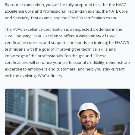
By course completion, you will be fully prepared to sit for the HVAC
Excellence Core and Professional Technician exams, the NATE Core
and Specialty Test exams, and the EPA 608 certification exam.
The HVAC Excellence certification is a respected credential in the
HVAC industry. HVAC Excellence offers a wide variety of HVAC
certification courses and supports the hands-on training for HVAC/R
technicians with the goal of improving the technical skills and
knowledge of the professionals "on the ground.” These
certifications will enhance your professional credibility, demonstrate
expertise to employers and customers, and help you stay current
with the evolving HVAC industry.