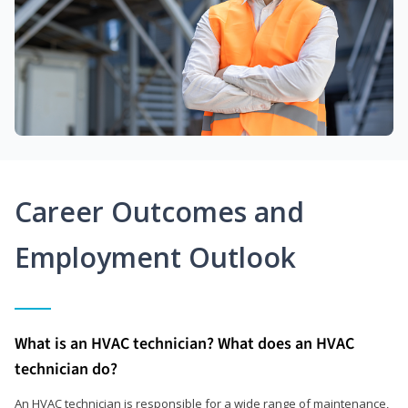
Career Outcomes and
Employment Outlook
What is an HVAC technician? What does an HVAC
technician do?
An HVAC technician is responsible for a wide range of maintenance,