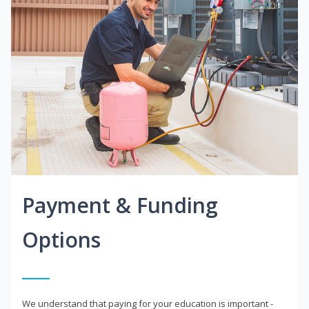
Payment & Funding
Options
We understand that paying for your education is important -