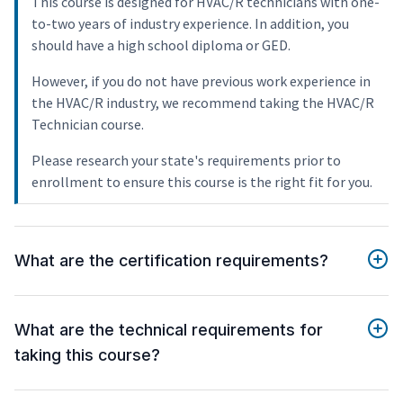
This course is designed for HVAC/R technicians with one-
to-two years of industry experience. In addition, you
should have a high school diploma or GED.
However, if you do not have previous work experience in
the HVAC/R industry, we recommend taking the HVAC/R
Technician course.
Please research your state's requirements prior to
enrollment to ensure this course is the right fit for you.
What are the certification requirements?
What are the technical requirements for
taking this course?