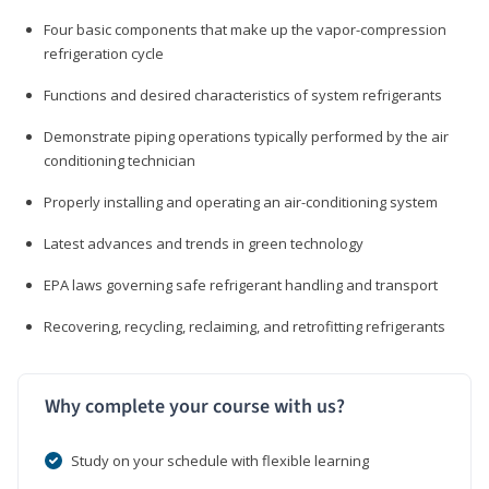
Four basic components that make up the vapor-compression
refrigeration cycle
Functions and desired characteristics of system refrigerants
Demonstrate piping operations typically performed by the air
conditioning technician
Properly installing and operating an air-conditioning system
Latest advances and trends in green technology
EPA laws governing safe refrigerant handling and transport
Recovering, recycling, reclaiming, and retrofitting refrigerants
Why complete your course with us?
Study on your schedule with flexible learning