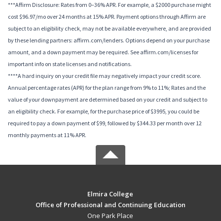
***Affirm Disclosure: Rates from 0–36% APR. For example, a $2000 purchase might
cost $96.97/mo over 24 months at 15% APR. Payment options through Affirm are
subject to an eligibility check, may not be available everywhere, and are provided
by these lending partners: affirm.com/lenders. Options depend on your purchase
amount, and a down payment may be required. See affirm.com/licenses for
important info on state licenses and notifications.
****A hard inquiry on your credit file may negatively impact your credit score.
Annual percentage rates (APR) for the plan range from 9% to 11%; Rates and the
value of your downpayment are determined based on your credit and subject to
an eligibility check. For example, for the purchase price of $3995, you could be
required to pay a down payment of $99, followed by $344.33 per month over 12
monthly payments at 11% APR.
Elmira College
Office of Professional and Continuing Education
One Park Place