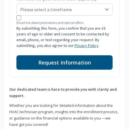
Email me about promotions and special offers.
By submitting this form, you confirm that you are 16
years of age or older and consent to be contacted by
email, phone, or text regarding your request. By
submitting, you also agree to our
Privacy Policy
.
Request Information
Our dedicated team is here to provide you with clarity and
support.
Whether you are looking for detailed information about the
HVAC technician program, insights into the enrollment process,
or guidance on the financial options available to you —we
have got you covered!