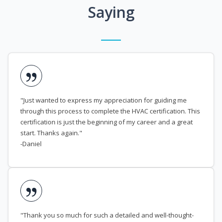
Saying
"Just wanted to express my appreciation for guiding me
through this process to complete the HVAC certification. This
certification is just the beginning of my career and a great
start. Thanks again."
-Daniel
"Thank you so much for such a detailed and well-thought-