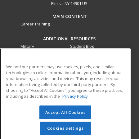
Elmira, NY 14901 US
MAIN CONTENT
Career Training
ADDITIONAL RESOURCES
Military
Student Blog
Financial Assistance
Help
We and our partners may use cookies, pixels, and similar
technologies to collect information about you, including about
ed2go partners with this academic institution to provide
your browsing activities and devices. This may result in your
best-in-class non-credit online continuing education courses
information being collected by our third-party partners. By
that empower today’s workforce with relevant and
choosing to "Accept All Cookies", you agree to these practices,
transferable skills needed for career growth in high-demand
including as described in the
Privacy Policy
fields.
Accept All Cookies
© 2026 ed2go, a division of Cengage Learning. All rights
reserved. The material on this site cannot be reproduced or
redistributed unless you have obtained prior written
Cookies Settings
permission from Cengage Learning.
Privacy Policy