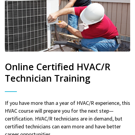
Online Certified HVAC/R
Technician Training
If you have more than a year of HVAC/R experience, this
HVAC course will prepare you for the next step—
certification. HVAC/R technicians are in demand, but
certified technicians can earn more and have better
career opportunities.