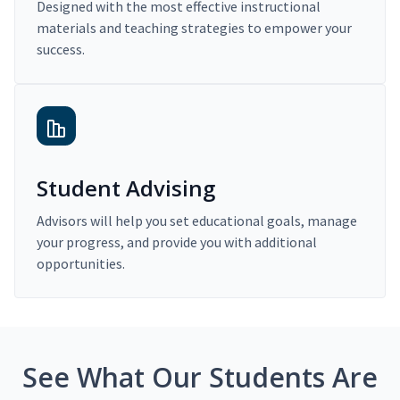
Designed with the most effective instructional
materials and teaching strategies to empower your
success.
Student Advising
Advisors will help you set educational goals, manage
your progress, and provide you with additional
opportunities.
See What Our Students Are