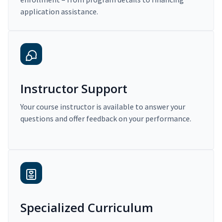
application assistance.
Instructor Support
Your course instructor is available to answer your
questions and offer feedback on your performance.
Specialized Curriculum