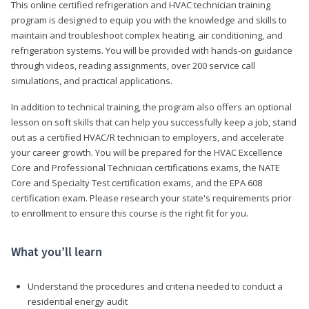
This online certified refrigeration and HVAC technician training
program is designed to equip you with the knowledge and skills to
maintain and troubleshoot complex heating, air conditioning, and
refrigeration systems. You will be provided with hands-on guidance
through videos, reading assignments, over 200 service call
simulations, and practical applications.
In addition to technical training, the program also offers an optional
lesson on soft skills that can help you successfully keep a job, stand
out as a certified HVAC/R technician to employers, and accelerate
your career growth. You will be prepared for the HVAC Excellence
Core and Professional Technician certifications exams, the NATE
Core and Specialty Test certification exams, and the EPA 608
certification exam. Please research your state's requirements prior
to enrollment to ensure this course is the right fit for you.
What you’ll learn
Understand the procedures and criteria needed to conduct a
residential energy audit