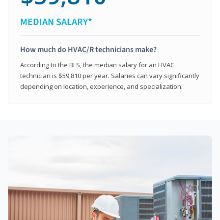
MEDIAN SALARY*
How much do HVAC/R technicians make?
According to the BLS, the median salary for an HVAC
technician is $59,810 per year. Salaries can vary significantly
depending on location, experience, and specialization.