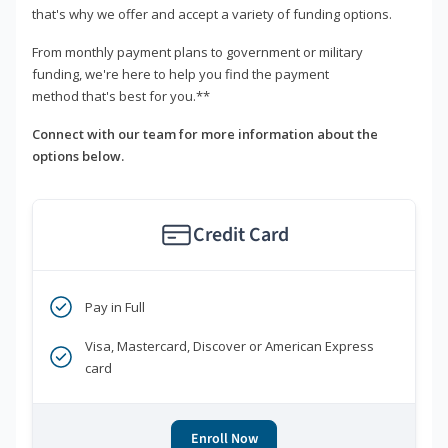
that's why we offer and accept a variety of funding options.
From monthly payment plans to government or military
funding, we're here to help you find the payment
method that's best for you.**
Connect with our team for more information about the
options below.
Credit Card
Pay in Full
Visa, Mastercard, Discover or American Express
card
Enroll Now