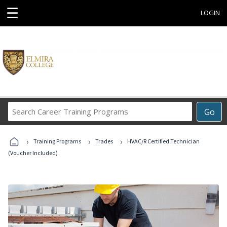
☰
LOGIN
Search
Go
Career
Training
›
›
›
Programs
Training Programs
Trades
HVAC/R Certified Technician
(Voucher Included)