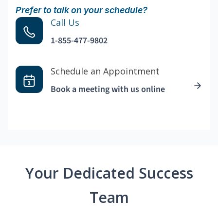
Prefer to talk on your schedule?
Call Us
1-855-477-9802
Schedule an Appointment
Book a meeting with us online
Your Dedicated Success
Team