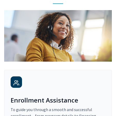
Enrollment Assistance
To guide you through a smooth and successful
enrollment – from program details to financing