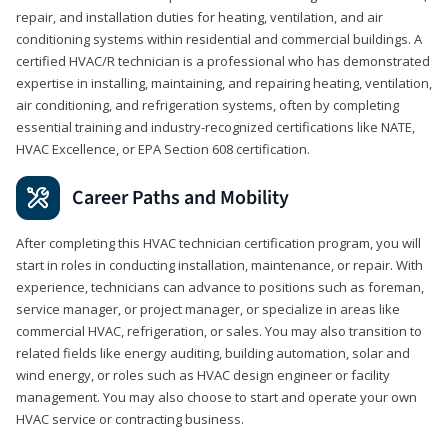
repair, and installation duties for heating, ventilation, and air
conditioning systems within residential and commercial buildings. A
certified HVAC/R technician is a professional who has demonstrated
expertise in installing, maintaining, and repairing heating, ventilation,
air conditioning, and refrigeration systems, often by completing
essential training and industry-recognized certifications like NATE,
HVAC Excellence, or EPA Section 608 certification.
Career Paths and Mobility
After completing this HVAC technician certification program, you will
start in roles in conducting installation, maintenance, or repair. With
experience, technicians can advance to positions such as foreman,
service manager, or project manager, or specialize in areas like
commercial HVAC, refrigeration, or sales. You may also transition to
related fields like energy auditing, building automation, solar and
wind energy, or roles such as HVAC design engineer or facility
management. You may also choose to start and operate your own
HVAC service or contracting business.