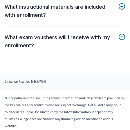
What instructional materials are included
with enrollment?
What exam vouchers will I receive with my
enrollment?
Course Code:
GES793
*Occupational data, including salary information and job growth are provided by
the Bureau of Labor Statistics and are subject to change. Not all data may be up-
to-date in real-time. Be sure to verify the latest information independently.
**Elmira College does not endorse any financing option mentioned on this
website.