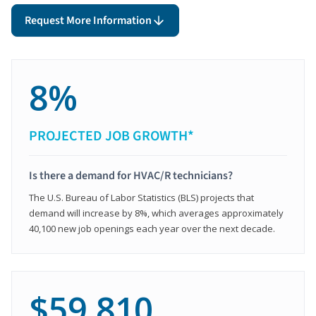
Request More Information
8%
PROJECTED JOB GROWTH*
Is there a demand for HVAC/R technicians?
The U.S. Bureau of Labor Statistics (BLS) projects that
demand will increase by 8%, which averages approximately
40,100 new job openings each year over the next decade.
$59,810