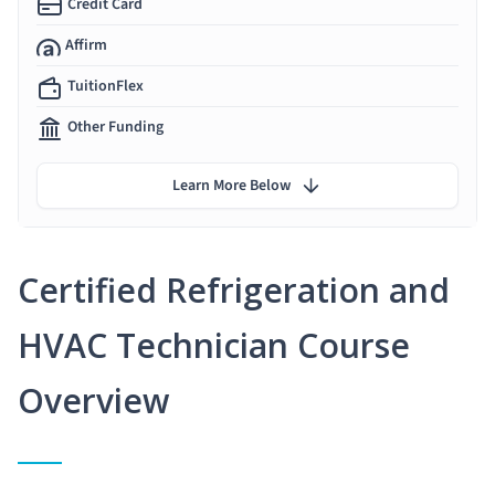
Credit Card
Affirm
TuitionFlex
Other Funding
Learn More Below
Certified Refrigeration and
HVAC Technician Course
Overview