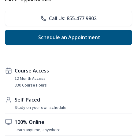
Call Us: 855.477.9802
Schedule an Appointment
Course Access
12 Month Access
330 Course Hours
Self-Paced
Study on your own schedule
100% Online
Learn anytime, anywhere