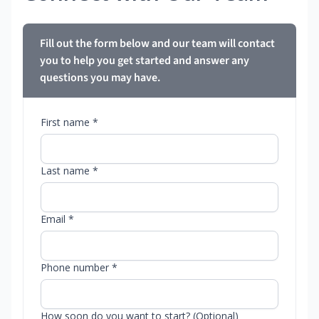
Fill out the form below and our team will contact
you to help you get started and answer any
questions you may have.
First name *
Last name *
Email *
Phone number *
How soon do you want to start? (Optional)