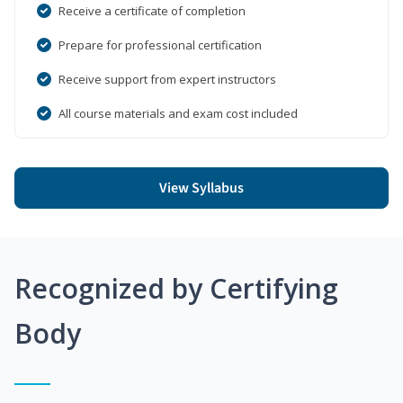
Receive a certificate of completion
Prepare for professional certification
Receive support from expert instructors
All course materials and exam cost included
View Syllabus
Recognized by Certifying
Body