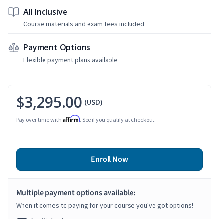
All Inclusive
Course materials and exam fees included
Payment Options
Flexible payment plans available
$3,295.00
(USD)
Affirm
Pay over time with
. See if you qualify at checkout.
Enroll Now
Multiple payment options available:
When it comes to paying for your course you've got options!