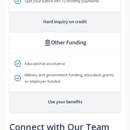
Split your tuition into 12 monthly payments
Hard inquiry on credit
Other Funding
Educational assistance
Military and government funding, education grants,
or employer-funded
Use your benefits
Connect with Our Team