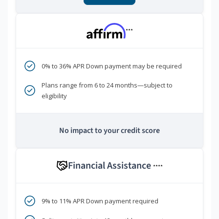
***
0% to 36% APR Down payment may be required
Plans range from 6 to 24 months—subject to
eligibility
No impact to your credit score
Financial Assistance
****
9% to 11% APR Down payment required