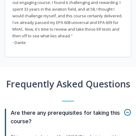
out engaging course. I found it challenging and rewarding. I
spent 33 years in the aviation field, and at 58, I thought I
would challenge myself, and this course certainly delivered.
I've already passed my EPA 608 universal and EPA 609 for
MVAC. Now, it's time to review and take those ER tests and
then off to see what lies ahead."
- Dante
Frequently Asked Questions
Are there any prerequisites for taking this
course?