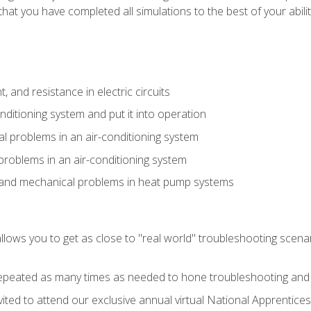
that you have completed all simulations to the best of your abilit
 and resistance in electric circuits
onditioning system and put it into operation
 problems in an air-conditioning system
problems in an air-conditioning system
l and mechanical problems in heat pump systems
llows you to get as close to "real world" troubleshooting scena
peated as many times as needed to hone troubleshooting and p
vited to attend our exclusive annual virtual National Apprentices