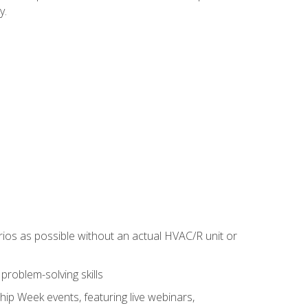
y.
rios as possible without an actual HVAC/R unit or
roblem-solving skills
hip Week events, featuring live webinars,