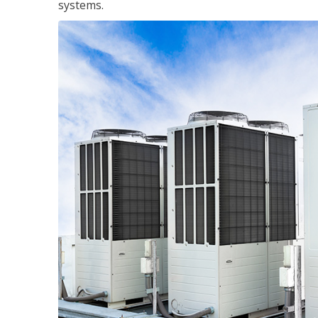
systems.