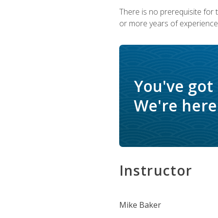
There is no prerequisite for
or more years of experience 
You've got
We're here 
Instructor
Mike Baker