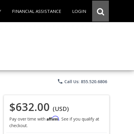
Y
FINANCIAL ASSISTANCE
LOGIN
phone
Call Us: 855.520.6806
$632.00
(USD)
Affirm
Pay over time with
. See if you qualify at
checkout.