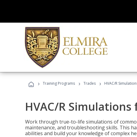
›
›
›
Training Programs
Trades
HVAC/R Simulations
HVAC/R Simulations f
Work through true-to-life simulations of common
maintenance, and troubleshooting skills. This ha
abilities and build your knowledge of complex hea