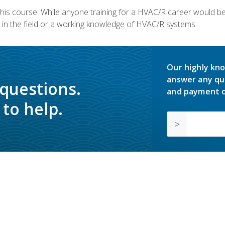
 this course. While anyone training for a HVAC/R career would be
in the field or a working knowledge of HVAC/R systems.
Our highly kno
answer any qu
 questions.
and payment o
to help.