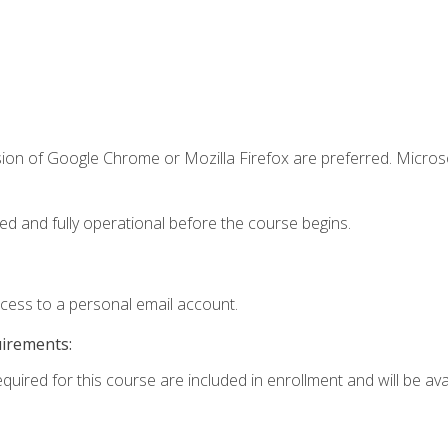
sion of Google Chrome or Mozilla Firefox are preferred. Microso
ed and fully operational before the course begins.
ccess to a personal email account.
uirements:
quired for this course are included in enrollment and will be avai