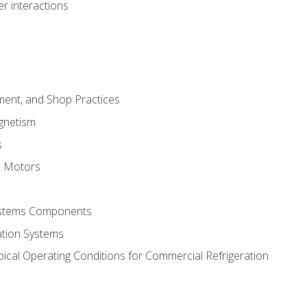
r interactions
ment, and Shop Practices
agnetism
s
c Motors
Systems Components
ation Systems
ical Operating Conditions for Commercial Refrigeration