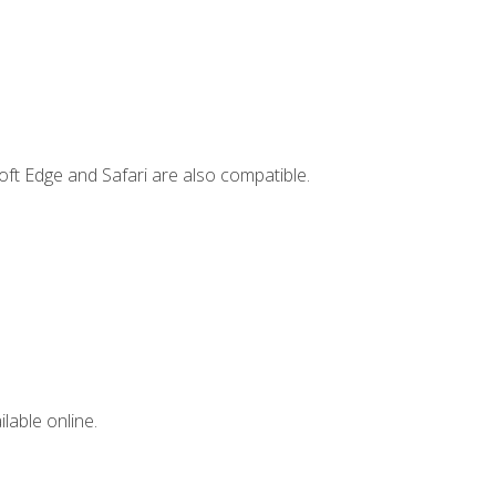
ft Edge and Safari are also compatible.
lable online.