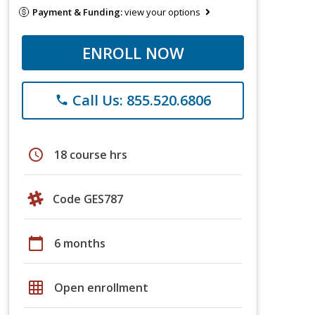
Payment & Funding:
view your options
ENROLL NOW
Call Us: 855.520.6806
phone
schedule
18 course hrs
Code GES787
calendar_today
6 months
grid_on
Open enrollment