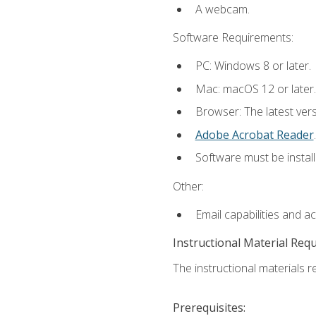
A webcam.
Software Requirements:
PC: Windows 8 or later.
Mac: macOS 12 or later.
Browser: The latest ver
Adobe Acrobat Reader
.
Software must be install
Other:
Email capabilities and a
Instructional Material Req
The instructional materials re
Prerequisites: