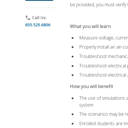
be provided, you must verify 
phone
Call Us:
855.520.6806
What you will learn
Measure voltage, current,
Properly install an air-c
Troubleshoot mechanical
Troubleshoot electrical 
Troubleshoot electrica
How you will benefit
The use of simulations a
system
The scenarios may be re
Enrolled students are in