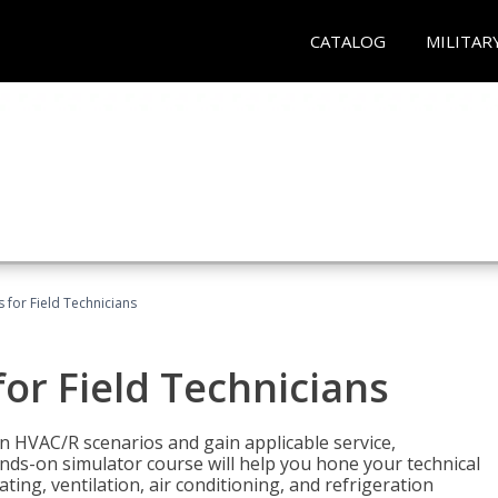
CATALOG
MILITAR
 for Field Technicians
or Field Technicians
 HVAC/R scenarios and gain applicable service,
nds-on simulator course will help you hone your technical
ting, ventilation, air conditioning, and refrigeration