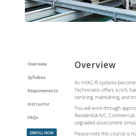
Overview
Overview
Syllabus
As HVAC/R systems become inc
Technicians offers a rich, h
Requirements
servicing, maintaining, and t
Instructor
You will work through approx
Residential A/C, Commercial 
FAQs
ungraded assessment simulatio
ENROLL NOW
Please note this course is n