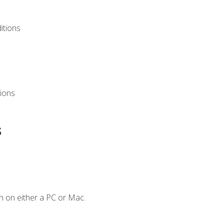
itions
ions
s
n on either a PC or Mac.