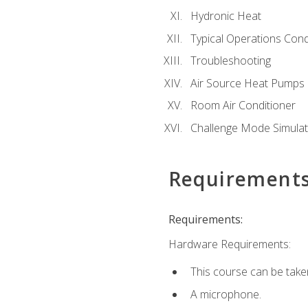
Hydronic Heat
Typical Operations Cond
Troubleshooting
Air Source Heat Pumps
Room Air Conditioner
Challenge Mode Simulat
Requirement
Requirements:
Hardware Requirements:
This course can be take
A microphone.