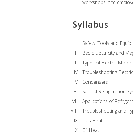
workshops, and employe
Syllabus
Safety, Tools and Equip
Basic Electricity and M
Types of Electric Motor
Troubleshooting Electri
Condensers
Special Refrigeration 
Applications of Refriger
Troubleshooting and Typ
Gas Heat
Oil Heat