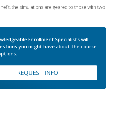
nefit, the simulations are geared to those with two
wledgeable Enrollment Specialists will
estions you might have about the course
ptions.
REQUEST INFO