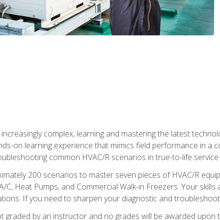
reasingly complex, learning and mastering the latest technology
ands-on learning experience that mimics field performance in a c
roubleshooting common HVAC/R scenarios in true-to-life service c
imately 200 scenarios to master seven pieces of HVAC/R equipm
A/C, Heat Pumps, and Commercial Walk-in Freezers. Your skills a
ns. If you need to sharpen your diagnostic and troubleshooting s
ot graded by an instructor and no grades will be awarded upon t