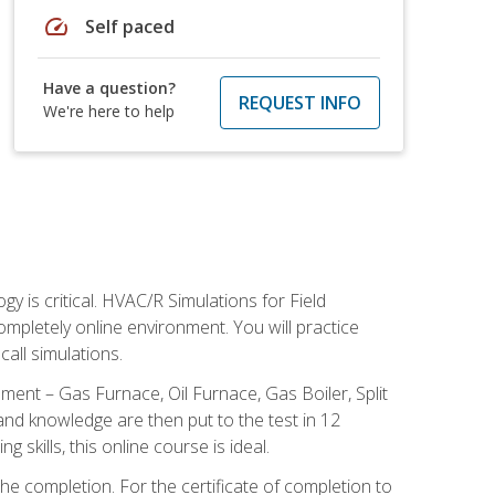
speed
Self paced
Have a question?
REQUEST INFO
We're here to help
 is critical. HVAC/R Simulations for Field
ompletely online environment. You will practice
all simulations.
ent – Gas Furnace, Oil Furnace, Gas Boiler, Split
nd knowledge are then put to the test in 12
kills, this online course is ideal.
he completion. For the certificate of completion to