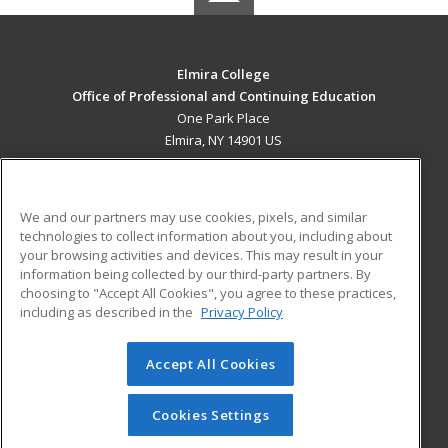
Elmira College
Office of Professional and Continuing Education
One Park Place
Elmira, NY 14901 US
MAIN CONTENT
Career Training
We and our partners may use cookies, pixels, and similar
technologies to collect information about you, including about
ADDITIONAL RESOURCES
your browsing activities and devices. This may result in your
information being collected by our third-party partners. By
Military
Student Blog
choosing to "Accept All Cookies", you agree to these practices,
Financial Assistance
including as described in the
Privacy Policy
Help
Accept All Cookies
© 2026 ed2go, a division of Cengage Learning. All rights
reserved. The material on this site cannot be reproduced or
redistributed unless you have obtained prior written
Cookies Settings
permission from Cengage Learning.
Privacy Policy