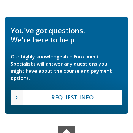
You've got questions.
We're here to help.
Our highly knowledgeable Enrollment
Specialists will answer any questions you
might have about the course and payment
options.
REQUEST INFO