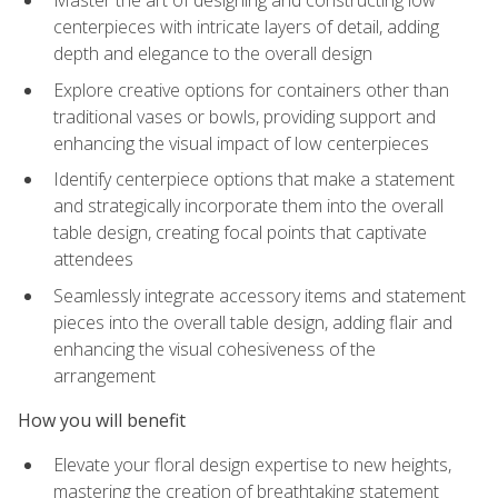
Master the art of designing and constructing low
centerpieces with intricate layers of detail, adding
depth and elegance to the overall design
Explore creative options for containers other than
traditional vases or bowls, providing support and
enhancing the visual impact of low centerpieces
Identify centerpiece options that make a statement
and strategically incorporate them into the overall
table design, creating focal points that captivate
attendees
Seamlessly integrate accessory items and statement
pieces into the overall table design, adding flair and
enhancing the visual cohesiveness of the
arrangement
How you will benefit
Elevate your floral design expertise to new heights,
mastering the creation of breathtaking statement