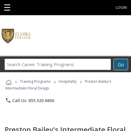
☰
LOGIN
Search
Go
Career
Training
›
›
›
Programs
Training Programs
Hospitality
Preston Bailey's
Intermediate Floral Design
phone
Call Us: 855.520.6806
Preston Bailey's Intermediate Floral