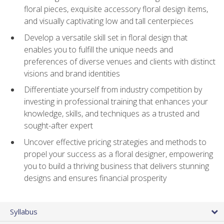
floral pieces, exquisite accessory floral design items,
and visually captivating low and tall centerpieces
Develop a versatile skill set in floral design that
enables you to fulfill the unique needs and
preferences of diverse venues and clients with distinct
visions and brand identities
Differentiate yourself from industry competition by
investing in professional training that enhances your
knowledge, skills, and techniques as a trusted and
sought-after expert
Uncover effective pricing strategies and methods to
propel your success as a floral designer, empowering
you to build a thriving business that delivers stunning
designs and ensures financial prosperity
Syllabus