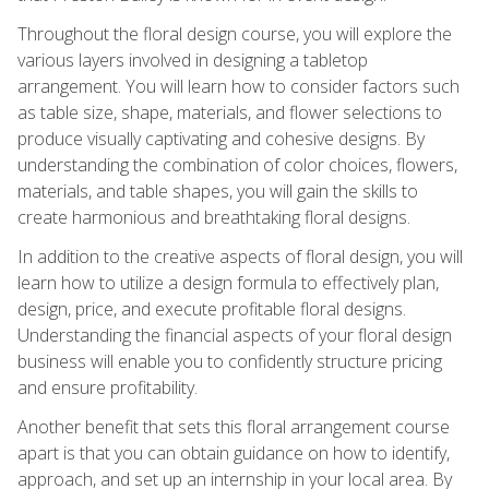
Throughout the floral design course, you will explore the
various layers involved in designing a tabletop
arrangement. You will learn how to consider factors such
as table size, shape, materials, and flower selections to
produce visually captivating and cohesive designs. By
understanding the combination of color choices, flowers,
materials, and table shapes, you will gain the skills to
create harmonious and breathtaking floral designs.
In addition to the creative aspects of floral design, you will
learn how to utilize a design formula to effectively plan,
design, price, and execute profitable floral designs.
Understanding the financial aspects of your floral design
business will enable you to confidently structure pricing
and ensure profitability.
Another benefit that sets this floral arrangement course
apart is that you can obtain guidance on how to identify,
approach, and set up an internship in your local area. By