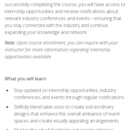
successfully completing the course, you will have access to
internship opportunities and receive notifications about
relevant industry conferences and events—ensuring that
you stay connected with the industry and continue
expanding your knowledge and network.
Note:
Upon course enrollment, you can inquire with your
instructor for more information regarding internship
opportunities available.
What you will learn
Stay updated on internship opportunities, industry
conferences, and events through regular notifications
Skillfully blend table sizes to create extraordinary
designs that enhance the overall ambiance of event
spaces and create visually appealing arrangements