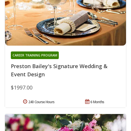
CAREER TRAINING PROGRAM
Preston Bailey's Signature Wedding &
Event Design
$1997.00
240 Course Hours
6 Months