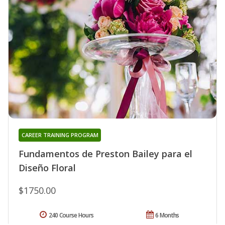
CAREER TRAINING PROGRAM
Fundamentos de Preston Bailey para el
Diseño Floral
$1750.00
240 Course Hours
6 Months