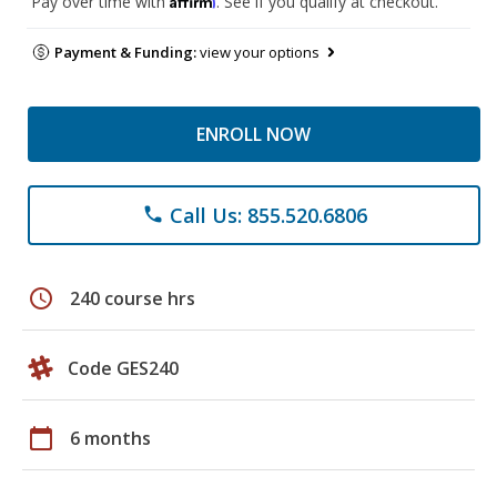
Pay over time with
. See if you qualify at checkout.
Payment & Funding:
view your options
ENROLL NOW
Call Us: 855.520.6806
phone
schedule
240 course hrs
Code GES240
calendar_today
6 months