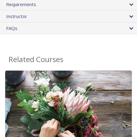
Requirements
Instructor
FAQs
Related Courses