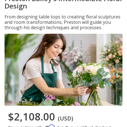
Design
From designing table tops to creating floral sculptures
and room transformations, Preston will guide you
through his design techniques and processes.
$2,108.00
(USD)
Affirm