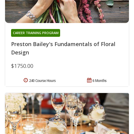
CAREER TRAINING PROGRAM
Preston Bailey's Fundamentals of Floral
Design
$1750.00
240 Course Hours
6 Months