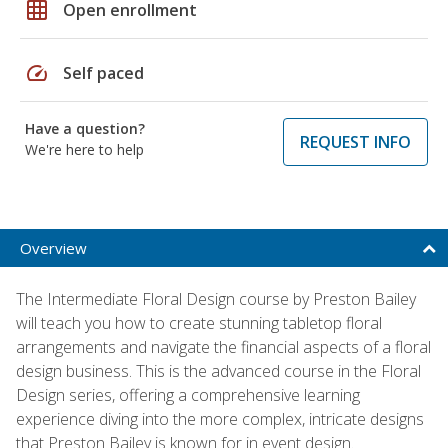
grid_on
Open enrollment
speed
Self paced
Have a question?
REQUEST INFO
We're here to help
Overview
The Intermediate Floral Design course by Preston Bailey
will teach you how to create stunning tabletop floral
arrangements and navigate the financial aspects of a floral
design business. This is the advanced course in the Floral
Design series, offering a comprehensive learning
experience diving into the more complex, intricate designs
that Preston Bailey is known for in event design.