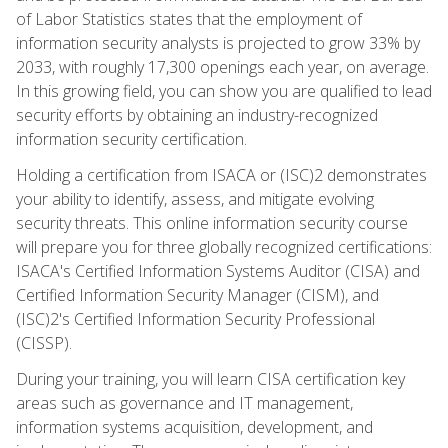
of Labor Statistics states that the employment of
information security analysts is projected to grow 33% by
2033, with roughly 17,300 openings each year, on average.
In this growing field, you can show you are qualified to lead
security efforts by obtaining an industry-recognized
information security certification.
Holding a certification from ISACA or (ISC)2 demonstrates
your ability to identify, assess, and mitigate evolving
security threats. This online information security course
will prepare you for three globally recognized certifications:
ISACA's Certified Information Systems Auditor (CISA) and
Certified Information Security Manager (CISM), and
(ISC)2's Certified Information Security Professional
(CISSP).
During your training, you will learn CISA certification key
areas such as governance and IT management,
information systems acquisition, development, and