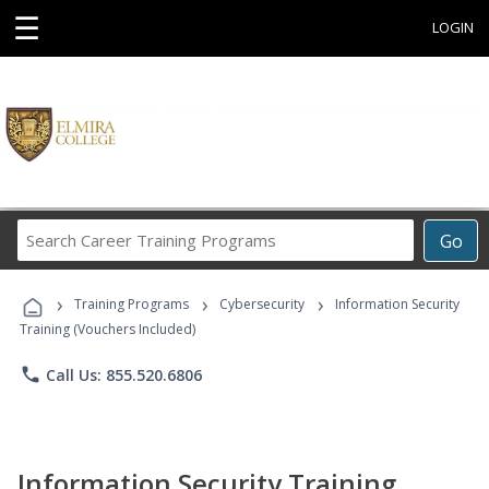
☰
LOGIN
Search
Go
Career
Training
›
›
›
Programs
Training Programs
Cybersecurity
Information Security
Training (Vouchers Included)
phone
Call Us: 855.520.6806
Information Security Training