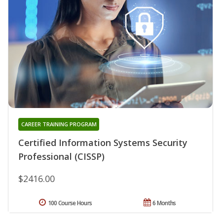
CAREER TRAINING PROGRAM
Certified Information Systems Security
Professional (CISSP)
$2416.00
100 Course Hours
6 Months