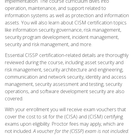
implementation. The course curriculum dives into
operation, maintenance, and support related to
information systems as well as protection and information
assets. You will also learn about CISM certification topics
like information security governance, risk management,
security program development, incident management,
security and risk management, and more.
Essential CISSP certification-related details are thoroughly
reviewed during the course, including asset security and
risk management, security architecture and engineering,
communication and network security, identity and access
management, security assessment and testing, security
operations, and software development security are also
covered.
With your enrollment you will receive exam vouchers that
cover the cost to sit for the (CISA) and (CISM) certifying
exams upon eligibility. Proctor fees may apply, which are
not included.
A voucher for the (CISSP) exam is not included.