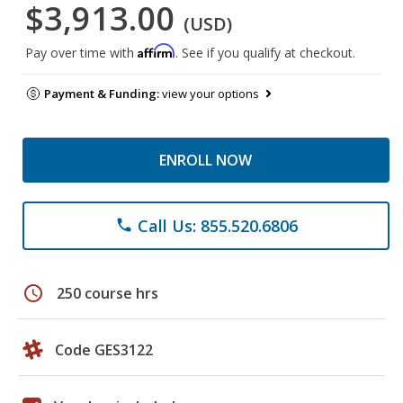
$3,913.00
(USD)
Affirm
Pay over time with
. See if you qualify at checkout.
Payment & Funding:
view your options
ENROLL NOW
Call Us: 855.520.6806
phone
schedule
250 course hrs
Code GES3122