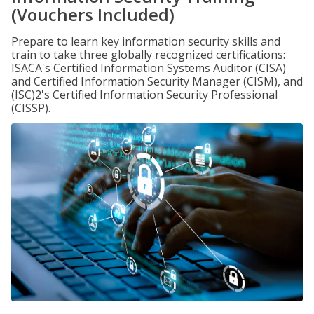
(Vouchers Included)
Prepare to learn key information security skills and
train to take three globally recognized certifications:
ISACA's Certified Information Systems Auditor (CISA)
and Certified Information Security Manager (CISM), and
(ISC)2's Certified Information Security Professional
(CISSP).