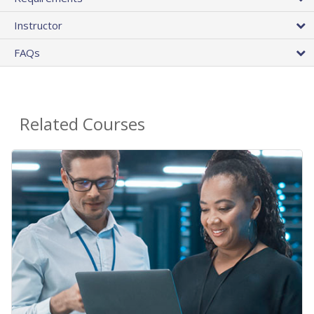
Instructor
FAQs
Related Courses