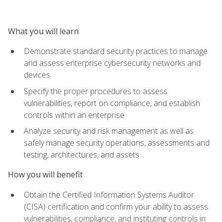
What you will learn
Demonstrate standard security practices to manage
and assess enterprise cybersecurity networks and
devices
Specify the proper procedures to assess
vulnerabilities, report on compliance, and establish
controls within an enterprise
Analyze security and risk management as well as
safely manage security operations, assessments and
testing, architectures, and assets
How you will benefit
Obtain the Certified Information Systems Auditor
(CISA) certification and confirm your ability to assess
vulnerabilities, compliance, and instituting controls in