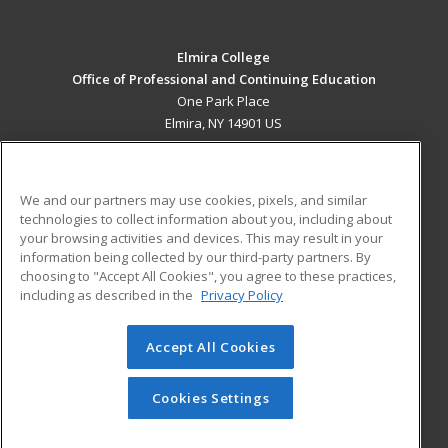
Elmira College
Office of Professional and Continuing Education
One Park Place
Elmira, NY 14901 US
MAIN CONTENT
Career Training
We and our partners may use cookies, pixels, and similar
technologies to collect information about you, including about
ADDITIONAL RESOURCES
your browsing activities and devices. This may result in your
information being collected by our third-party partners. By
Military
Student Blog
choosing to "Accept All Cookies", you agree to these practices,
Financial Assistance
including as described in the
Privacy Policy
Help
Accept All Cookies
© 2026 ed2go, a division of Cengage Learning. All rights
reserved. The material on this site cannot be reproduced or
redistributed unless you have obtained prior written
Cookies Settings
permission from Cengage Learning.
Privacy Policy