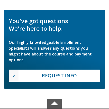
You've got questions.
We're here to help.
Our highly knowledgeable Enrollment
Specialists will answer any questions you
might have about the course and payment
options.
REQUEST INFO