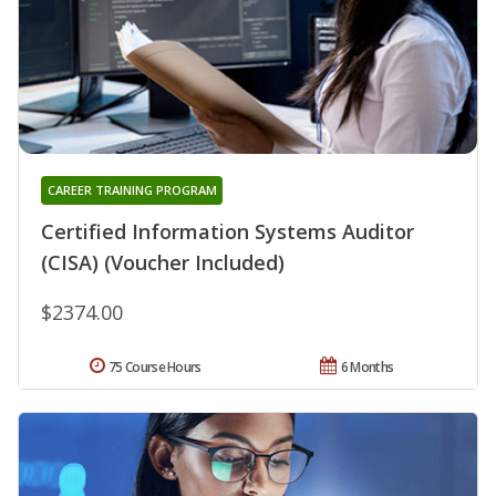
CAREER TRAINING PROGRAM
Certified Information Systems Auditor
(CISA) (Voucher Included)
$2374.00
75 Course Hours
6 Months