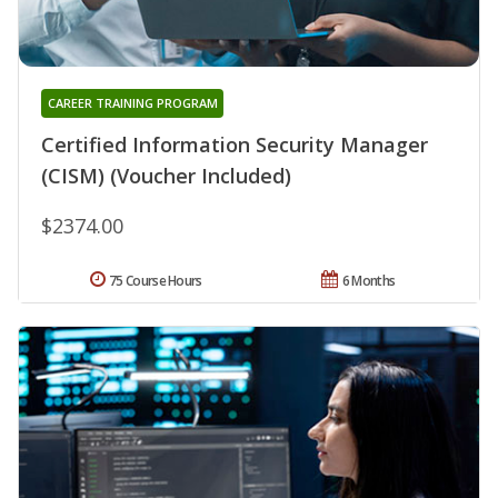
CAREER TRAINING PROGRAM
Certified Information Security Manager
(CISM) (Voucher Included)
$2374.00
75 Course Hours
6 Months