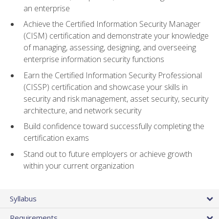
an enterprise
Achieve the Certified Information Security Manager
(CISM) certification and demonstrate your knowledge
of managing, assessing, designing, and overseeing
enterprise information security functions
Earn the Certified Information Security Professional
(CISSP) certification and showcase your skills in
security and risk management, asset security, security
architecture, and network security
Build confidence toward successfully completing the
certification exams
Stand out to future employers or achieve growth
within your current organization
Syllabus
Requirements