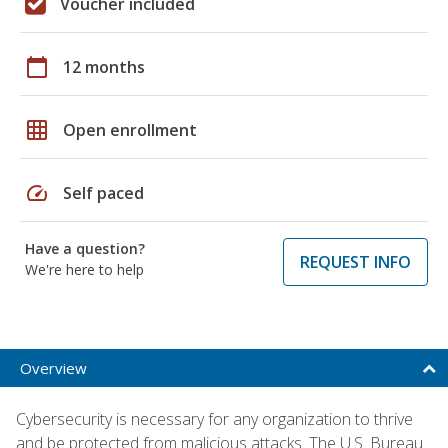
Voucher included
calendar_today
12 months
grid_on
Open enrollment
speed
Self paced
Have a question?
REQUEST INFO
We're here to help
Overview
Cybersecurity is necessary for any organization to thrive
and be protected from malicious attacks. The U.S. Bureau