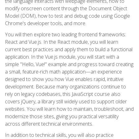
the language interacts with webpage elements, how to
modify onscreen content through the Document Object
Model (DOM), how to test and debug code using Google
Chrome's developer tools, and more.
You will then explore two leading frontend frameworks:
React and Vue.js. In the React module, you will learn
current best practices and apply them to build a functional
application. In the Vue.js module, you will start with a
simple "Hello, Vue!" example and progress toward creating
a small, feature-rich math application—an experience
designed to show you how Vue enables rapid, intuitive
development. Because many organizations continue to
rely on legacy codebases, this JavaScript course also
covers jQuery, a library still widely used to support older
websites. You will learn how to maintain, troubleshoot, and
modernize those sites, giving you practical versatility
across different technical environments.
In addition to technical skills, you will also practice