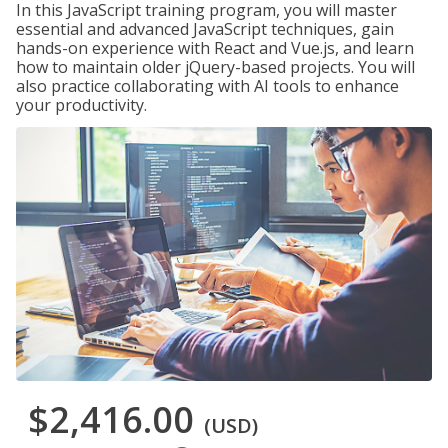
In this JavaScript training program, you will master
essential and advanced JavaScript techniques, gain
hands-on experience with React and Vue.js, and learn
how to maintain older jQuery-based projects. You will
also practice collaborating with AI tools to enhance
your productivity.
$2,416.00
(USD)