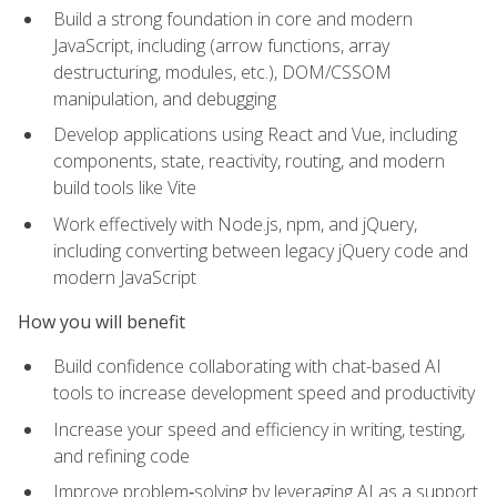
Build a strong foundation in core and modern
JavaScript, including (arrow functions, array
destructuring, modules, etc.), DOM/CSSOM
manipulation, and debugging
Develop applications using React and Vue, including
components, state, reactivity, routing, and modern
build tools like Vite
Work effectively with Node.js, npm, and jQuery,
including converting between legacy jQuery code and
modern JavaScript
How you will benefit
Build confidence collaborating with chat-based AI
tools to increase development speed and productivity
Increase your speed and efficiency in writing, testing,
and refining code
Improve problem‑solving by leveraging AI as a support