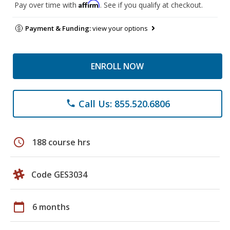
Affirm
Pay over time with
. See if you qualify at checkout.
Payment & Funding:
view your options
ENROLL NOW
Call Us: 855.520.6806
phone
schedule
188 course hrs
Code GES3034
calendar_today
6 months