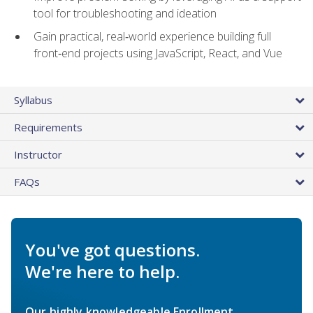
tool for troubleshooting and ideation
Gain practical, real‑world experience building full
front‑end projects using JavaScript, React, and Vue
Syllabus
Requirements
Instructor
FAQs
You've got questions.
We're here to help.
Our highly knowledgeable Enrollment