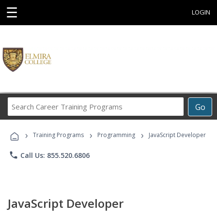
☰
LOGIN
Search
Go
Career
Training
›
›
›
Programs
Training Programs
Programming
JavaScript Developer
phone
Call Us: 855.520.6806
JavaScript Developer