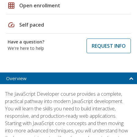
grid_on
Open enrollment
speed
Self paced
Have a question?
REQUEST INFO
We're here to help
Overview
The JavaScript Developer course provides a complete,
practical pathway into modern JavaScript development.
You will learn the skills you need to build interactive,
responsive, and production-ready web applications.
Starting with JavaScript core concepts and then moving
into more advanced techniques, you will understand how