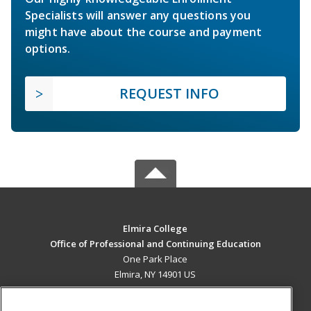
Specialists will answer any questions you
might have about the course and payment
options.
REQUEST INFO
Elmira College
Office of Professional and Continuing Education
One Park Place
Elmira, NY 14901 US
MAIN CONTENT