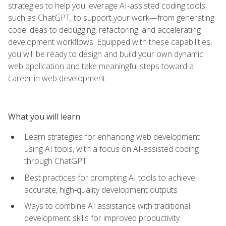
strategies to help you leverage AI-assisted coding tools,
such as ChatGPT, to support your work—from generating
code ideas to debugging, refactoring, and accelerating
development workflows. Equipped with these capabilities,
you will be ready to design and build your own dynamic
web application and take meaningful steps toward a
career in web development.
What you will learn
Learn strategies for enhancing web development
using AI tools, with a focus on AI-assisted coding
through ChatGPT
Best practices for prompting AI tools to achieve
accurate, high‑quality development outputs
Ways to combine AI assistance with traditional
development skills for improved productivity